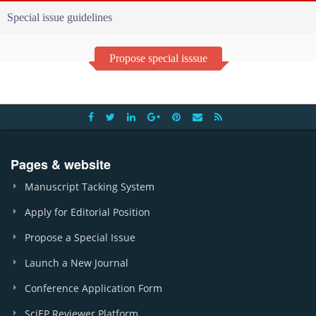
Special issue guidelines
Propose special isssue
Pages & website
Manuscript Tacking System
Apply for Editorial Position
Propose a Special Issue
Launch a New Journal
Conference Application Form
SciEP Reviewer Platform