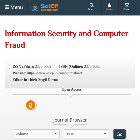
Menu
Search
Login
E-alert
Information Security and Computer
Fraud
ISSN (Print):
2376-9602
ISSN (Online):
2376-9629
Website:
https://www.sciepub.com/journal/iscf
Editor-in-chief:
Sergii Kavun
Open Access
Journal Browser
Go