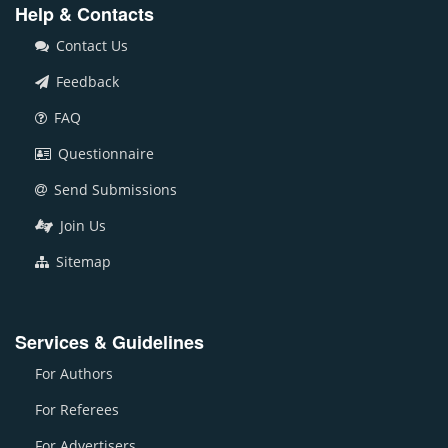
Help & Contacts
Contact Us
Feedback
FAQ
Questionnaire
Send Submissions
Join Us
Sitemap
Services & Guidelines
For Authors
For Referees
For Advertisers