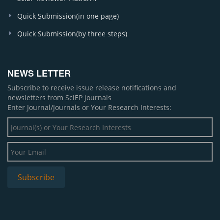
Quick Submission(in one page)
Quick Submission(by three steps)
NEWS LETTER
Subscribe to receive issue release notifications and
newsletters from SciEP journals
Enter Journal/Journals or Your Research Interests: