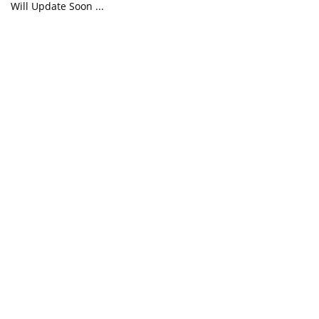
Will Update Soon ...