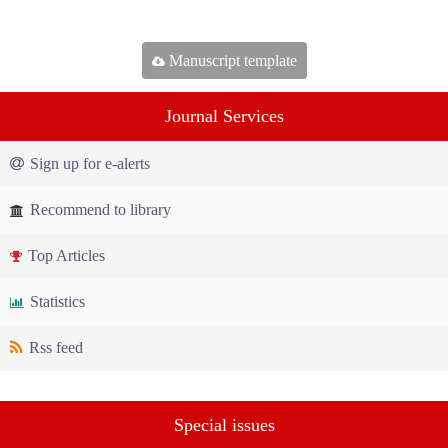
Manuscript template
Journal Services
Sign up for e-alerts
Recommend to library
Top Articles
Statistics
Rss feed
Special issues