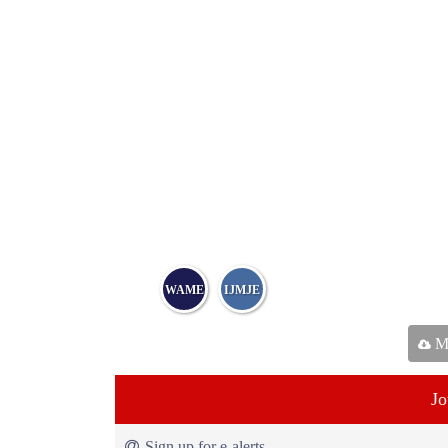
WAME
IJMJE
Ma
Jo
Sign up for e-alerts