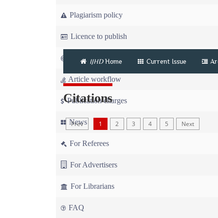
Plagiarism policy
Licence to publish
Copyright
IJHD
Home
Current Issue
Ar
Article workflow
Citations
Publication charges
News
Prev
1
2
3
4
5
Next
For Referees
For Advertisers
For Librarians
FAQ