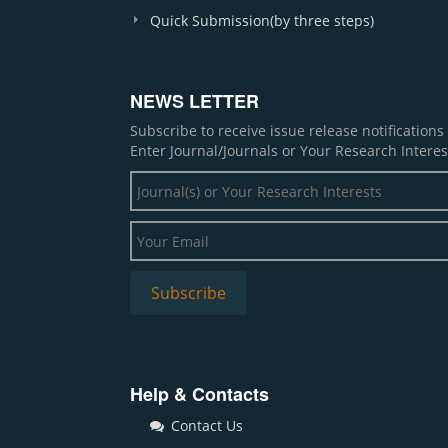
Quick Submission(by three steps)
NEWS LETTER
Subscribe to receive issue release notification
Enter Journal/Journals or Your Research Interes
Help & Contacts
Contact Us