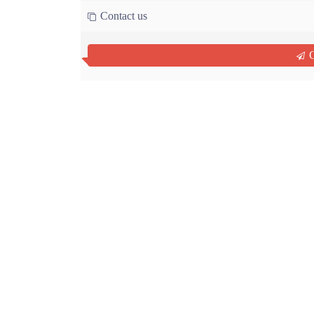
Contact us
Q