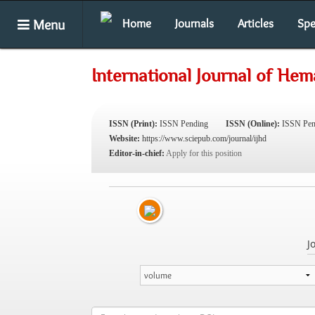
Menu
Home
Journals
Articles
Spe
International Journal of Hem
ISSN (Print):
ISSN Pending
ISSN (Online):
ISSN Pen
Website:
https://www.sciepub.com/journal/ijhd
Editor-in-chief:
Apply for this position
J