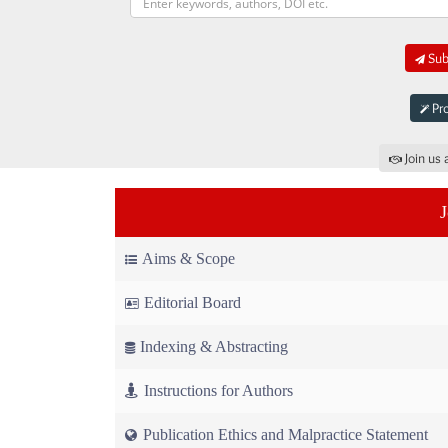
Sub
Pro
Join us 
Aims & Scope
Editorial Board
Indexing & Abstracting
Instructions for Authors
Publication Ethics and Malpractice Statement