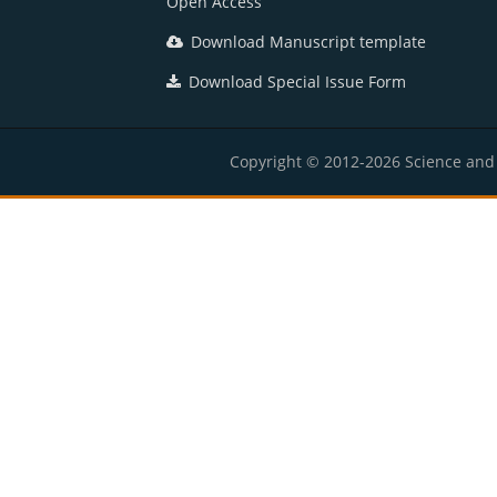
Open Access
Download Manuscript template
Download Special Issue Form
Copyright © 2012-2026 Science and E