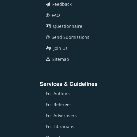
Feedback
FAQ
Questionnaire
Send Submissions
Join Us
Sitemap
Services & Guidelines
For Authors
For Referees
For Advertisers
For Librarians