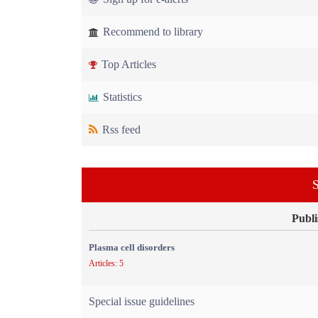
Recommend to library
Top Articles
Statistics
Rss feed
S
Publi
Plasma cell disorders
Articles: 5
Special issue guidelines