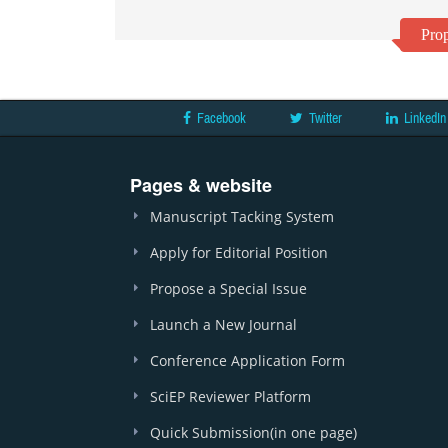
Prop
Facebook
Twitter
LinkedIn
Pages & website
Manuscript Tacking System
Apply for Editorial Position
Propose a Special Issue
Launch a New Journal
Conference Application Form
SciEP Reviewer Platform
Quick Submission(in one page)