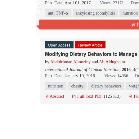
Pub. Date: April 01, 2017
Views: 23171
Down
Contact us
anti TNF-α
ankylosing spondylitis
nutrition
Abstract
Full Text PDF
(164 KB)
Fu
Q
Open Access
Review Article
Modifying Dietary Behaviors to Manage
by
Abdulrhman Almoziny
and
Ali Aldughaim
International Journal of Clinical Nutrition
.
2016
, 4(
Pub. Date: January 19, 2016
Views: 14956
D
nutrition
obesity
dietary behaviors
weig
Abstract
Full Text PDF
(125 KB)
Fu