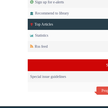
Sign up for e-alerts
Recommend to library
Top Articles
Statistics
Rss feed
S
Special issue guidelines
Prop