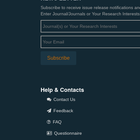
Subscribe to receive issue release notifications a
Enter Journal/Journals or Your Research Interests
Help & Contacts
Contact Us
Feedback
FAQ
Questionnaire