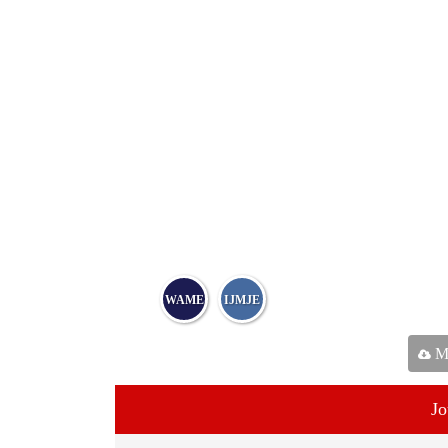
WAME
IJMJE
Ma
Jo