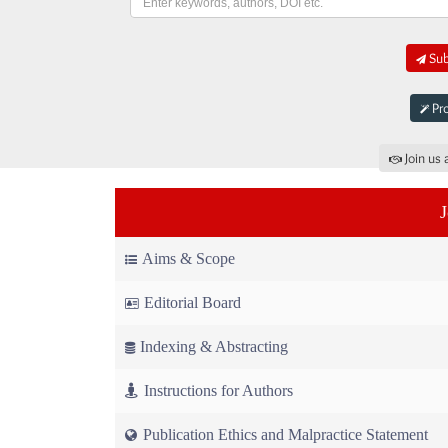
Sub
Pro
Join us 
Aims & Scope
Editorial Board
Indexing & Abstracting
Instructions for Authors
Publication Ethics and Malpractice Statement