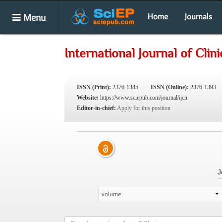
Menu
Home
Journals
International Journal of Clini
ISSN (Print):
2376-1385
ISSN (Online):
2376-1393
Website:
https://www.sciepub.com/journal/ijcn
Editor-in-chief:
Apply for this position
J