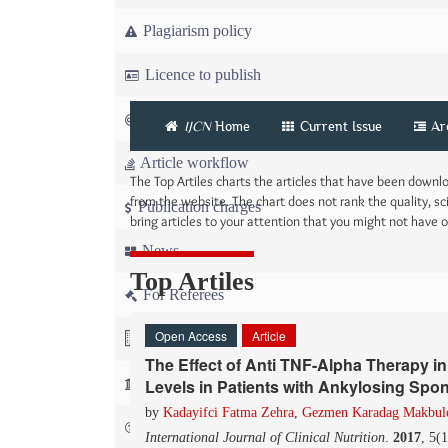
Plagiarism policy
Licence to publish
Copyright
IJCN
Home
Current Issue
Ar
Article workflow
The Top Artiles charts the articles that have been down
from the website. The chart does not rank the quality, sci
Publication charges
bring articles to your attention that you might not have
News
Top Artiles
For Referees
Open Access
Article
For Advertisers
The Effect of Anti TNF-Alpha Therapy in
For Librarians
Levels in Patients with Ankylosing Spon
by
Kadayifci Fatma Zehra
,
Gezmen Karadag Makbul
FAQ
International Journal of Clinical Nutrition
.
2017
, 5(