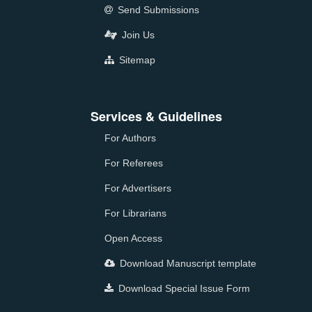
Send Submissions
Join Us
Sitemap
Services & Guidelines
For Authors
For Referees
For Advertisers
For Librarians
Open Access
Download Manuscript template
Download Special Issue Form