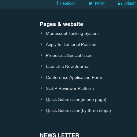
Facebook
Twitter
LinkedIn
Pages & website
Manuscript Tacking System
Apply for Editorial Position
Propose a Special Issue
Launch a New Journal
Conference Application Form
SciEP Reviewer Platform
Quick Submission(in one page)
Quick Submission(by three steps)
NEWS LETTER