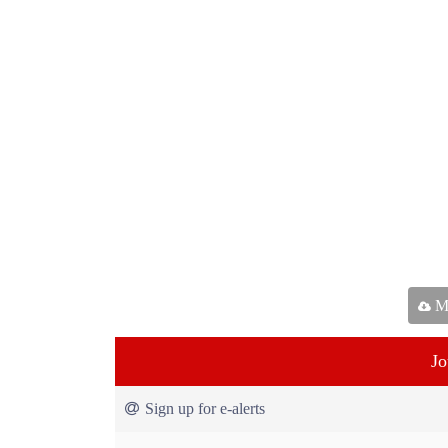
Ma
Jo
Sign up for e-alerts