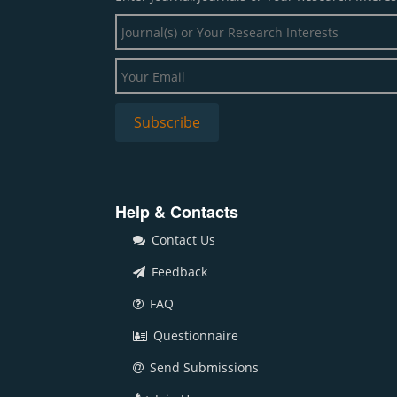
Help & Contacts
Contact Us
Feedback
FAQ
Questionnaire
Send Submissions