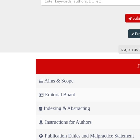
Subm
Pro
Join us 
Aims & Scope
Editorial Board
Indexing & Abstracting
Instructions for Authors
Publication Ethics and Malpractice Statement