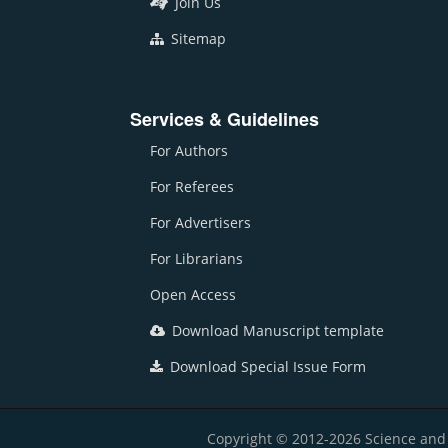
Join Us
Sitemap
Services & Guidelines
For Authors
For Referees
For Advertisers
For Librarians
Open Access
Download Manuscript template
Download Special Issue Form
Copyright © 2012-2026 Science and E