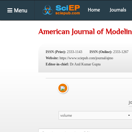
Menu
Home
Journals
American Journal of Modelin
ISSN (Print):
2333-1143
ISSN (Online):
2333-1267
Website:
https://www.sciepub.com/journal/ajmo
Editor-in-chief:
Dr Anil Kumar Gupta
J