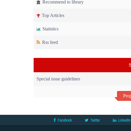
Recommend to library
Top Articles
Statistics
Rss feed
S
Special issue guidelines
Prop
Facebook
Twitter
LinkedIn