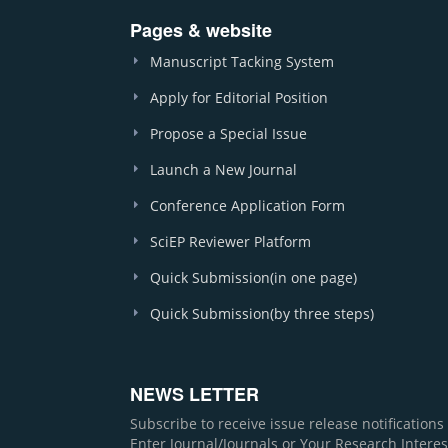
Pages & website
Manuscript Tacking System
Apply for Editorial Position
Propose a Special Issue
Launch a New Journal
Conference Application Form
SciEP Reviewer Platform
Quick Submission(in one page)
Quick Submission(by three steps)
NEWS LETTER
Subscribe to receive issue release notification
Enter Journal/Journals or Your Research Interes