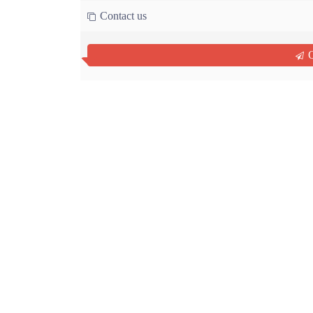
Contact us
Q