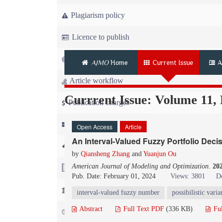
Plagiarism policy
Licence to publish
Copyright
AJMO
Home
Current Issue
A
Article workflow
Currrent Issue: Volume 11,
Publication charges
News
Open Access
Article
An Interval-Valued Fuzzy Portfolio Dec
For Referees
by
Qiansheng Zhang
and
Yuanjun Ou
American Journal of Modeling and Optimization
.
20
For Advertisers
Pub. Date: February 01, 2024
Views: 3801
D
For Librarians
interval-valued fuzzy number
possibilistic vari
Abstract
Full Text PDF
(336 KB)
Fu
FAQ