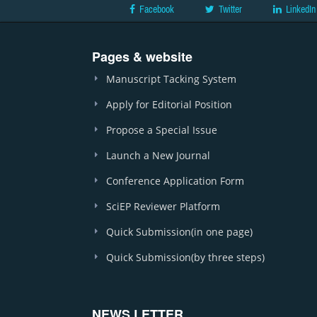
Facebook
Twitter
LinkedIn
Pages & website
Manuscript Tacking System
Apply for Editorial Position
Propose a Special Issue
Launch a New Journal
Conference Application Form
SciEP Reviewer Platform
Quick Submission(in one page)
Quick Submission(by three steps)
NEWS LETTER