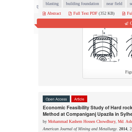
blasting
building foundation
near field
s
Contact us
Abstract
Full Text PDF
(352 KB)
Fu
Q
Fig
Open Access
Article
Economic Feasibility Study of Hard roc
Method at Companiganj Upazila in Sylhe
by
Mohammad Kashem Hossen Chowdhury
,
Md. Ash
American Journal of Mining and Metallurgy
.
2014
, 