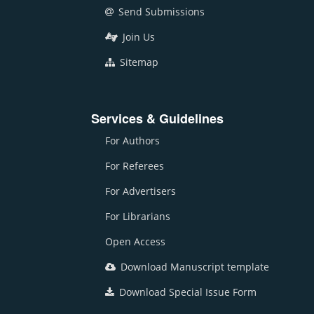
Send Submissions
Join Us
Sitemap
Services & Guidelines
For Authors
For Referees
For Advertisers
For Librarians
Open Access
Download Manuscript template
Download Special Issue Form