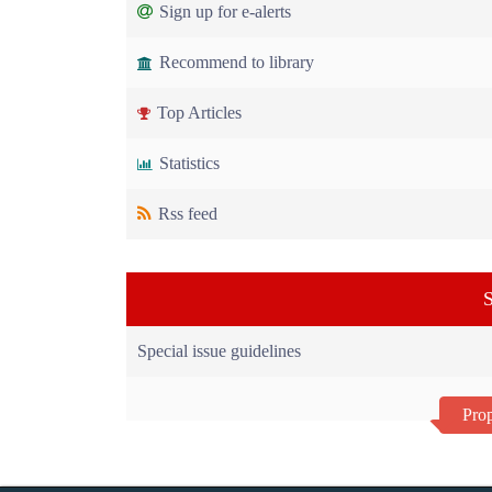
Sign up for e-alerts
Recommend to library
Top Articles
Statistics
Rss feed
S
Special issue guidelines
Prop