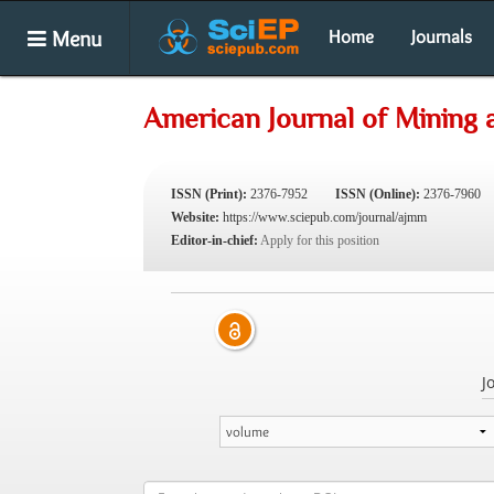
Menu
Home
Journals
American Journal of Mining 
ISSN (Print):
2376-7952
ISSN (Online):
2376-7960
Website:
https://www.sciepub.com/journal/ajmm
Editor-in-chief:
Apply for this position
J