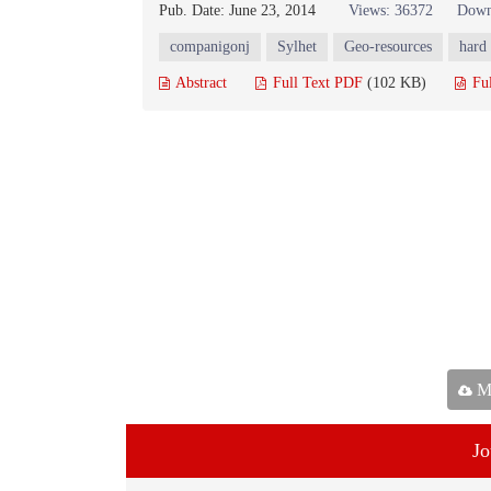
Pub. Date: June 23, 2014
Views: 36372
Down
companigonj
Sylhet
Geo-resources
hard
Abstract
Full Text PDF
(102 KB)
Fu
Ma
Jo