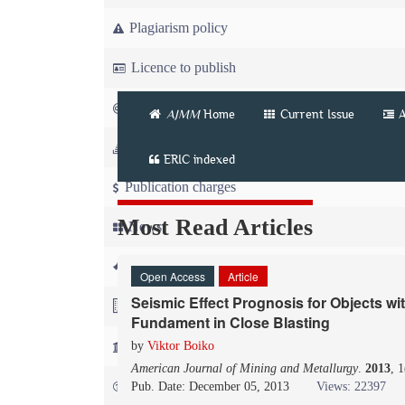
Plagiarism policy
Licence to publish
Copyright
AJMM
Home
Current Issue
A
Article workflow
ERIC indexed
Publication charges
Most Read Articles
News
For Referees
Open Access
Article
Seismic Effect Prognosis for Objects wi
For Advertisers
Fundament in Close Blasting
For Librarians
by
Viktor Boiko
American Journal of Mining and Metallurgy
.
2013
, 
FAQ
Pub. Date: December 05, 2013
Views: 22397