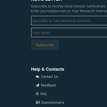
Subscribe to receive issue release notification
Enter Journal/Journals or Your Research Interes
Help & Contacts
Contact Us
Feedback
FAQ
Questionnaire