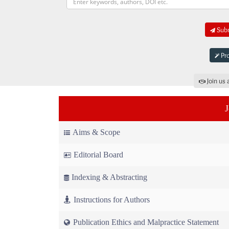
Subm
Pro
Join us 
Aims & Scope
Editorial Board
Indexing & Abstracting
Instructions for Authors
Publication Ethics and Malpractice Statement