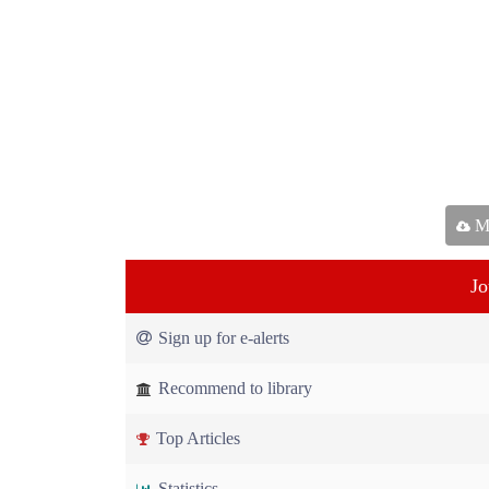
Ma
Jo
Sign up for e-alerts
Recommend to library
Top Articles
Statistics