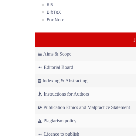
RIS
BibTeX
EndNote
Aims & Scope
Editorial Board
Indexing & Abstracting
Instructions for Authors
Publication Ethics and Malpractice Statement
Plagiarism policy
Licence to publish