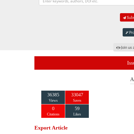
Subm
Pro
Join us 
Iss
A
36385
33047
Views
Saves
0
59
Citations
Likes
Export Article