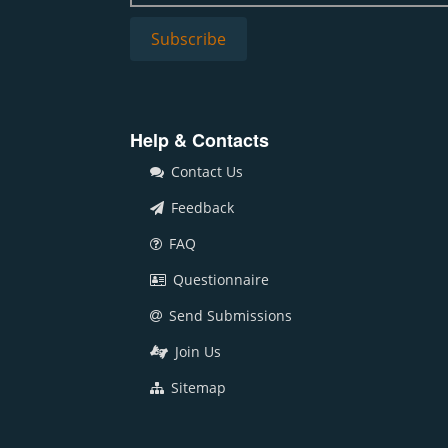
Help & Contacts
Contact Us
Feedback
FAQ
Questionnaire
Send Submissions
Join Us
Sitemap