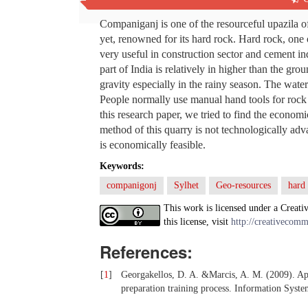
Abstract
Companiganj is one of the resourceful upazila of
yet, renowned for its hard rock. Hard rock, one 
very useful in construction sector and cement in
part of India is relatively in higher than the 
gravity especially in the rainy season. The wate
People normally use manual hand tools for rock e
this research paper, we tried to find the economi
method of this quarry is not technologically adva
is economically feasible.
Keywords:
companigonj
Sylhet
Geo-resources
hard
This work is licensed under a Creati
this license, visit
http://creativecomm
References:
[
1
]
Georgakellos, D. A. &Marcis, A. M. (2009). Appl
preparation training process. Information Sys