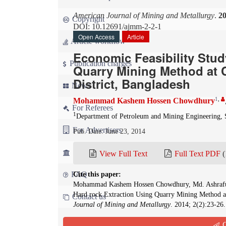
American Journal of Mining and Metallurgy
.
2
Copyright
DOI: 10.12691/ajmm-2-2-1
Open Access
Article
Article workflow
Economic Feasibility Stud
Publication charges
Quarry Mining Method at 
District, Bangladesh
News
1
,
Mohammad Kashem Hossen Chowdhury
For Referees
1
Department of Petroleum and Mining Engineering, S
For Advertisers
Pub. Date: June 23, 2014
For Librarians
View Full Text
Full Text PDF
(
FAQ
Cite this paper:
Mohammad Kashem Hossen Chowdhury, Md. Ashraful I
Hard rock Extraction Using Quarry Mining Method at
Contact us
Journal of Mining and Metallurgy
. 2014; 2(2):23-26
Q