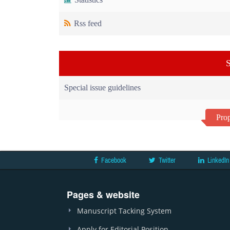
Rss feed
S
Special issue guidelines
Prop
Facebook
Twitter
LinkedIn
Pages & website
Manuscript Tacking System
Apply for Editorial Position