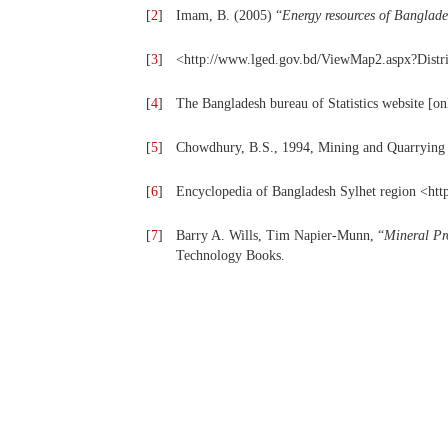
[
2
]
Imam, B. (2005) “
Energy resources of Banglad
[
3
]
<http://www.lged.gov.bd/ViewMap2.aspx?Dist
[
4
]
The Bangladesh bureau of Statistics website [o
[
5
]
Chowdhury, B.S., 1994, Mining and Quarrying s
[
6
]
Encyclopedia of Bangladesh Sylhet region <htt
[
7
]
Barry A. Wills, Tim Napier-Munn, “
Mineral Pr
Technology Books.