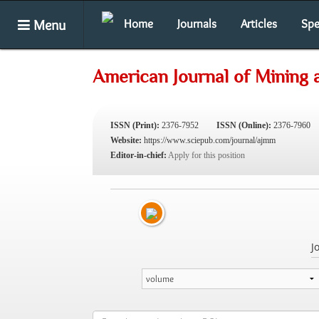
Menu
Home
Journals
Articles
Spe
American Journal of Mining 
ISSN (Print):
2376-7952
ISSN (Online):
2376-7960
Website:
https://www.sciepub.com/journal/ajmm
Editor-in-chief:
Apply for this position
J