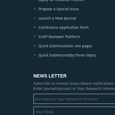
Propose a Special Issue
Launch a New Journal
Conference Application Form
SciEP Reviewer Platform
Quick Submission(in one page)
Quick Submission(by three steps)
NEWS LETTER
Subscribe to receive issue release notification
Enter Journal/Journals or Your Research Interes