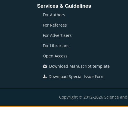
Services & Guidelines
For Authors
For Referees
For Advertisers
For Librarians
Open Access
Download Manuscript template
Download Special Issue Form
Copyright © 2012-2026 Science and E