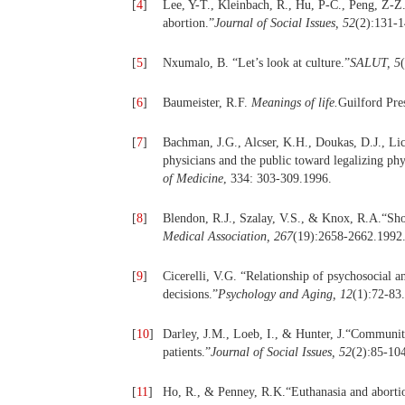
[
4
]
Lee, Y-T., Kleinbach, R., Hu, P-C., Peng, Z-Z.
abortion.”
Journal of Social Issues, 52
(2):131-1
[
5
]
Nxumalo, B. “Let’s look at culture.”
SALUT, 5
[
6
]
Baumeister, R.F.
Meanings of life.
Guilford Pre
[
7
]
Bachman, J.G., Alcser, K.H., Doukas, D.J., Li
physicians and the public toward legalizing phy
of Medicine
, 334: 303-309.1996.
[
8
]
Blendon, R.J., Szalay, V.S., & Knox, R.A.“Shou
Medical Association, 267
(19):2658-2662.1992
[
9
]
Cicerelli, V.G. “Relationship of psychosocial a
decisions.”
Psychology and Aging, 12
(1):72-83
[
10
]
Darley, J.M., Loeb, I., & Hunter, J.“Community
patients.”
Journal of Social Issues, 52
(2):85-10
[
11
]
Ho, R., & Penney, R.K.“Euthanasia and abortion: