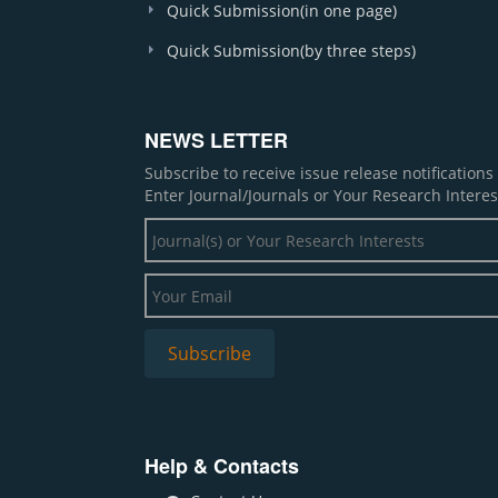
Quick Submission(in one page)
Quick Submission(by three steps)
NEWS LETTER
Subscribe to receive issue release notification
Enter Journal/Journals or Your Research Interes
Help & Contacts