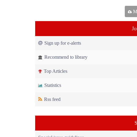
Ma
Jo
Sign up for e-alerts
Recommend to library
Top Articles
Statistics
Rss feed
S