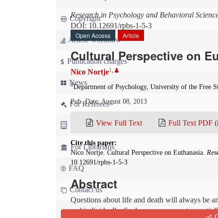
Research in Psychology and Behavioral Scienc
Copyright
DOI: 10.12691/rpbs-1-5-3
Open Access
Article
Article workflow
Cultural Perspective on E
Publication charges
1
,
Nico Nortje
News
1
Department of Psychology, University of the Free St
Pub. Date: August 08, 2013
For Referees
View Full Text
Full Text PDF
(
For Advertisers
Cite this paper:
For Librarians
Nico Nortje. Cultural Perspective on Euthanasia.
Res
10.12691/rpbs-1-5-3
FAQ
Abstract
Contact us
Questions about life and death will always be a
and individually. Such a re-assessment essentiall
Q