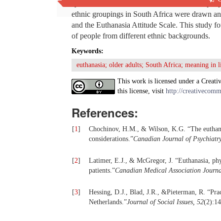
systems and norms of behaviour will affect peo
ethnic groupings in South Africa were drawn an
and the Euthanasia Attitude Scale. This study fo
of people from different ethnic backgrounds.
Keywords:
euthanasia; older adults; South Africa; meaning in li
This work is licensed under a Creati
this license, visit
http://creativecomm
References:
[
1
]
Chochinov, H.M., & Wilson, K.G. “The euthanasi
considerations.”
Canadian Journal of Psychiatry
[
2
]
Latimer, E.J., & McGregor, J. “Euthanasia, phys
patients.”
Canadian Medical Association Journa
[
3
]
Hessing, D.J., Blad, J.R., &Pieterman, R. “Prac
Netherlands.”
Journal of Social Issues, 52
(2):1