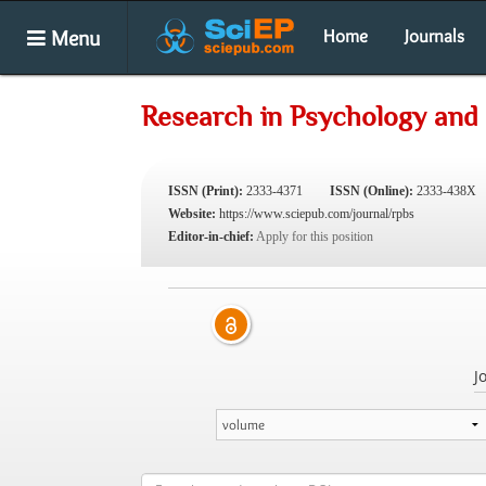
Menu
Home
Journals
Research in Psychology and 
ISSN (Print):
2333-4371
ISSN (Online):
2333-438X
Website:
https://www.sciepub.com/journal/rpbs
Editor-in-chief:
Apply for this position
J