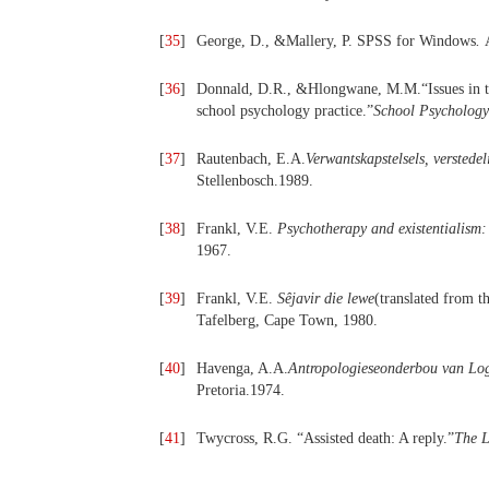
[
35
]
George, D., &Mallery, P. SPSS for Windows
.
[
36
]
Donnald, D.R., &Hlongwane, M.M.“Issues in the 
school psychology practice.”
School Psychology 
[
37
]
Rautenbach, E.A.
Verwantskapstelsels, verstedel
Stellenbosch.1989.
[
38
]
Frankl, V.E.
Psychotherapy and existentialism:
1967.
[
39
]
Frankl, V.E.
Sêjavir die lewe
(translated from 
Tafelberg, Cape Town, 1980.
[
40
]
Havenga, A.A.
Antropologieseonderbou van Log
Pretoria.1974.
[
41
]
Twycross, R.G. “Assisted death: A reply.”
The L