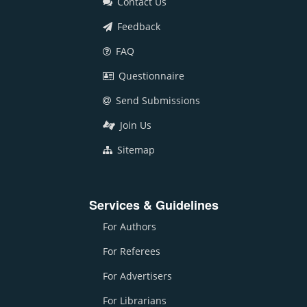
Contact Us
Feedback
FAQ
Questionnaire
Send Submissions
Join Us
Sitemap
Services & Guidelines
For Authors
For Referees
For Advertisers
For Librarians