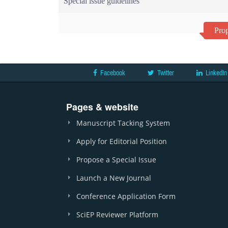
Special issue guidelines
Prop
Facebook
Twitter
LinkedIn
Pages & website
Manuscript Tacking System
Apply for Editorial Position
Propose a Special Issue
Launch a New Journal
Conference Application Form
SciEP Reviewer Platform