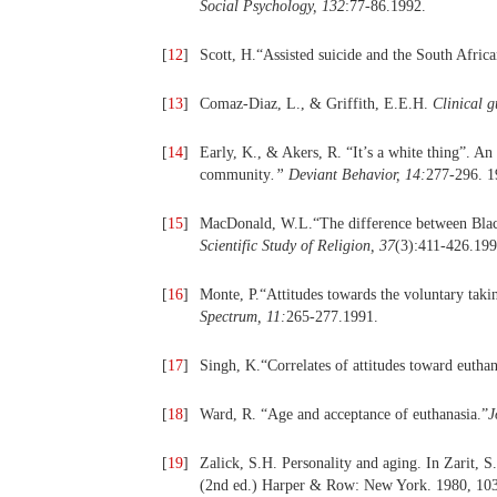
Social Psychology, 132
:77-86.1992.
[
12
]
Scott, H.“Assisted suicide and the South Africa
[
13
]
Comaz-Diaz, L., & Griffith, E.E.H.
Clinical g
[
14
]
Early, K., & Akers, R. “It’s a white thing”. An
community
.
”
Deviant Behavior, 14:
277-296. 1
[
15
]
MacDonald, W.L.“The difference between Blacks
Scientific Study of Religion, 37
(3):411-426.199
[
16
]
Monte, P.“Attitudes towards the voluntary takin
Spectrum, 11:
265-277.1991.
[
17
]
Singh, K.“Correlates of attitudes toward euthan
[
18
]
Ward, R. “Age and acceptance of euthanasia.”
J
[
19
]
Zalick, S.H. Personality and aging. In Zarit, S
(2nd ed.) Harper & Row: New York. 1980, 10