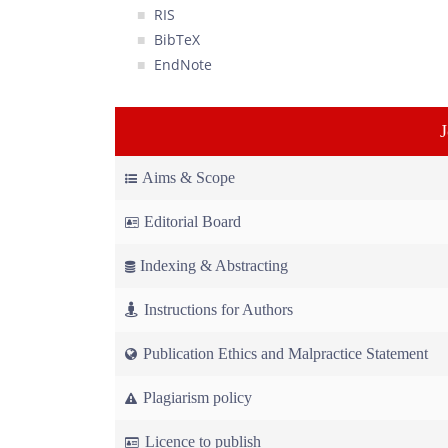
RIS
BibTeX
EndNote
Aims & Scope
Editorial Board
Indexing & Abstracting
Instructions for Authors
Publication Ethics and Malpractice Statement
Plagiarism policy
Licence to publish