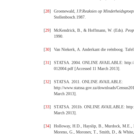
[
28
]
Groenewald, J.P.
Reaksies op Minderheidsgroeps
Stellenbosch.1987.
[
29
]
McKendrick, B., & Hoffmann, W. (Eds).
Peopl
1990.
[
30
]
Van Niekerk, A. Anderkant die reënboog. Tafe
[
31
]
STATSA. 2004. ONLINE AVAILABLE: http://www
012004.pdf [Accessed 11 March 2013].
[
32
]
STATSA. 2011. ONLINE AVAILABLE:
http://www.statssa.gov.za/downloads/Census20
March 2013].
[
33
]
STATSA. 2011b. ONLINE AVAILABLE: http://ww
March 2013].
[
34
]
Holloway, H.D., Hayslip, B., Murdock, M.E., M
Moreno, G., Moroney, T., Smith, D., & White, 