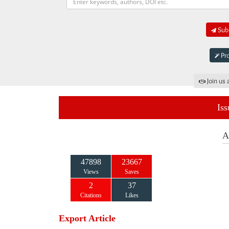
Subm
Pro
Join us 
Iss
A
47898
23667
Views
Saves
2
37
Citations
Likes
Export Article