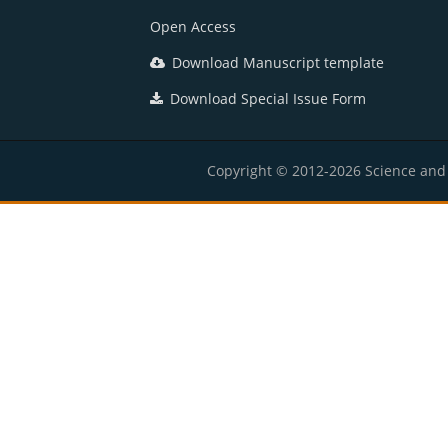
Open Access
Download Manuscript template
Download Special Issue Form
Copyright © 2012-2026 Science and E