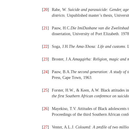
[
20
]
Rabe, W.
Suicide and parasuicide: Gender, age 
districts.
Unpublished master’s thesis, Universi
[
21
]
Pauw, H.C.
Die ImiDushane van die Zwelitshadi
dissertation, University of Port Elizabeth. 1978
[
22
]
Soga, J.H.
The Ama-Xhosa: Life and customs.
L
[
23
]
Broster, J.A.
Amagqirha: Religion, magic and me
[
24
]
Pauw, B.A.
The second generation: A study of 
Press, Cape Town, 1963.
[
25
]
Forster, H.W., & Keen, A.W. Black attitudes in
the first Southern African conference on suicid
[
26
]
Mayekiso, T.V. Attitudes of Black adolescents 
Proceedings of the third Southern African conf
[
27
]
Venter, A.L.J.
Coloured: A profile of two milli