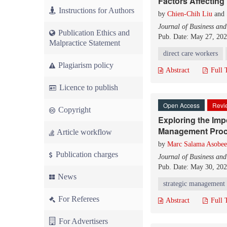
Factors Affecting
Instructions for Authors
by
Chien-Chih Liu
and
Journal of Business an
Publication Ethics and
Pub. Date: May 27, 20
Malpractice Statement
direct care workers
Plagiarism policy
Abstract
Full 
Licence to publish
Open Access
Revie
Copyright
Exploring the Impo
Management Pro
Article workflow
by
Marc Salama Asobee
Publication charges
Journal of Business an
Pub. Date: May 30, 20
News
strategic management
For Referees
Abstract
Full 
For Advertisers