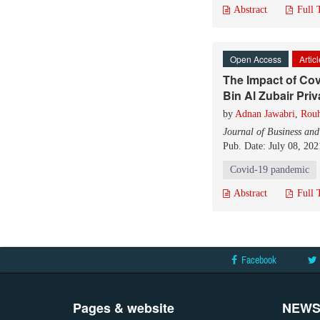
Abstract
Full 
Open Access
Artic
The Impact of Cov
Bin Al Zubair Pri
by
Adnan Jawabri
,
Rouh
Journal of Business an
Pub. Date: July 08, 202
Covid-19 pandemic
Abstract
Full 
Facebook
Pages & website
NEWS