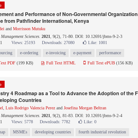
le
rement and Performance of Non-Governmental Organization
e from Pathfinder International, Kenya
dei
and
Morrisson Mutuku
d Management Sciences
.
2021
, 9(2), 71-80. DOI: 10.12691/jbms-9-2-3
21
Views: 25193
Downloads: 27080
Like:
1001
ourcing
e-ordering
e-invoicing
e-payment
performance
Text PDF
(199 KB)
Full Text HTML
Full Text ePUB
(156 KB)
le
stry 4 Roadmap as a Tool to Advance the Adoption of the Fo
eloping Countries
el
,
Luis Rodrigo Valencia Perez
and
Josefina Morgan Beltran
d Management Sciences
.
2021
, 9(2), 81-83. DOI: 10.12691/jbms-9-2-4
21
Views: 5778
Downloads: 7782
Like:
0
map
MSMEs
developing countries
fourth industrial revolution