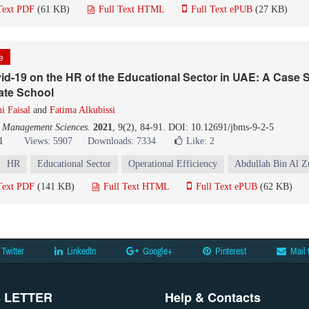
Text PDF
(61 KB)
Full Text HTML
Full Text ePUB
(27 KB)
le
id-19 on the HR of the Educational Sector in UAE: A Case 
vate School
i Faisal
and
Fatima Alkubissi
d Management Sciences
.
2021
, 9(2), 84-91. DOI: 10.12691/jbms-9-2-5
1
Views: 5907
Downloads: 7334
Like:
2
HR
Educational Sector
Operational Efficiency
Abdullah Bin Al Z
Text PDF
(141 KB)
Full Text HTML
Full Text ePUB
(62 KB)
Twitter
LinkedIn
Google+
Pinterest
Mail 
 LETTER
Help & Contacts