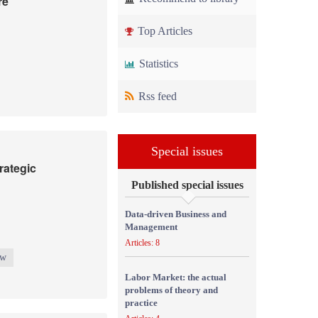
re
Top Articles
Statistics
Rss feed
Special issues
rategic
Published special issues
Data-driven Business and
Management
Articles: 8
ew
Labor Market: the actual
problems of theory and
practice