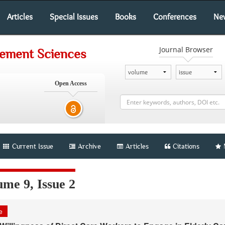
Articles
Special Issues
Books
Conferences
Ne
Journal Browser
gement Sciences
Open Access
Current Issue
Archive
Articles
Citations
me 9, Issue 2
le