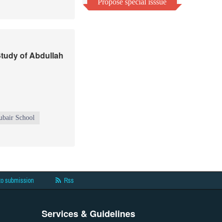
Propose special isssue
Study of Abdullah
ubair School
to submission
Rss
Services & Guidelines