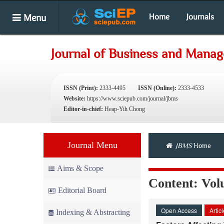
Menu
Home
Journals
Journal of Business and Mana
ISSN (Print):
2333-4495
ISSN (Online):
2333-4533
Website:
https://www.sciepub.com/journal/jbms
Editor-in-chief:
Heap-Yih Chong
Journal Menu
JBMS
Home
Aims & Scope
Content: Volu
Editorial Board
Open Access
Artic
Indexing & Abstracting