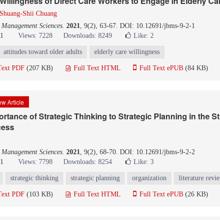
 Willingness of Direct Care Workers to Engage in Elderly Ca
Shuang-Shii Chuang
d Management Sciences
.
2021
, 9(2), 63-67. DOI: 10.12691/jbms-9-2-1
21
Views: 7228
Downloads: 8249
Like:
2
attitudes toward older adults
elderly care willingness
Text PDF
(207 KB)
Full Text HTML
Full Text ePUB
(84 KB)
w Article
rtance of Strategic Thinking to Strategic Planning in the St
cess
d Management Sciences
.
2021
, 9(2), 68-70. DOI: 10.12691/jbms-9-2-2
21
Views: 7798
Downloads: 8254
Like:
3
strategic thinking
strategic planning
organization
literature revi
Text PDF
(103 KB)
Full Text HTML
Full Text ePUB
(26 KB)