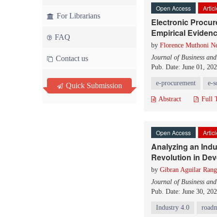
Open Access
Artic
For Librarians
Electronic Procu
Empirical Evidenc
FAQ
by
Florence Muthoni N
Journal of Business an
Contact us
Pub. Date: June 01, 20
e-procurement
e-s
Quick Submission
Abstract
Full 
Open Access
Artic
Analyzing an Indu
Revolution in Dev
by
Gibran Aguilar Rang
Journal of Business an
Pub. Date: June 30, 20
Industry 4.0
road