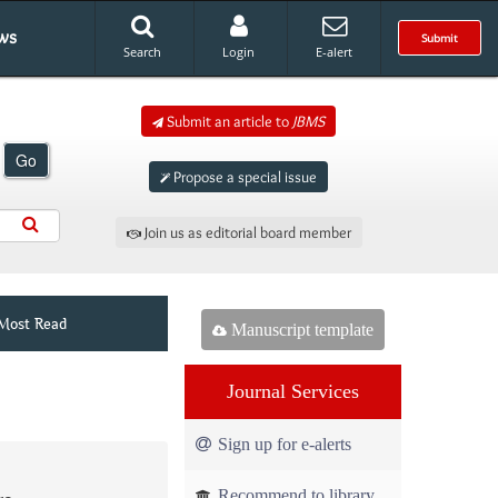
ws
Submit
Search
Login
E-alert
Submit an article to
JBMS
Go
Propose a special issue
Join us as editorial board member
Most Read
Manuscript template
Journal Services
Sign up for e-alerts
Recommend to library