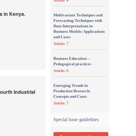
Articles: 4
s in Kenya.
Multivariate Techniques and
Forecasting Techniques with
Data Interpretations in
Business Models: Applications
and Cases
Articles: 7
Business Education –
Pedagogical practices
Articles: 6
Emerging Trends in
urth Industrial
Production Research:
Concepts and Cases
Articles: 7
Special issue guidelines