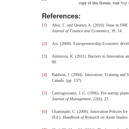
copy of this license, visit
http:
References:
[
1
]
Abor, J., and Quartey A. (2010). Issue in SM
Journal of Finance and Economics, 39
, 14.
[
2
]
Acs. (2008). Entrepreneurship Economic devel
[
3
]
Aminreza, K. (2011). Barriers to Innovation 
90.
[
4
]
Baldwin, J. (2004). Innovation, Training and Su
Canada. (pp. 137).
[
5
]
Castrogiovanni, J. G. (1996). Pre-startup plann
Journal of Management, 22(6)
, 23.
[
6
]
Chaminade, C. (2006). Innovation Policies for
(Ed.),
Handbook of Research on Asian Studies