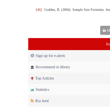
[
46
]
Godden, B. (2004). Sample Size Formulas. Journ
Ma
Jo
Sign up for e-alerts
Recommend to library
Top Articles
Statistics
Rss feed