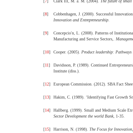
[
7
]
Clark III, M. a. M. (2004).
The future of small
[
8
]
Cobbenhagen, J. (2000). Successful Innovatio
Innovation and Entrepreneurship
.
[
9
]
Concepcio'n, L. (2008). Patterns of Institutio
Manufacturing and Service Sectors,.
Managemen
[
10
]
Cooper. (2005).
Product leadership: Pathways 
[
11
]
Davidsson, P. (1989). Continued Entrepreneur
Institute (diss.).
[
12
]
European Commission. (2012). SBA Fact Sheet
[
13
]
Hakim, C. (1989). ‘Identifying Fast Growth 
[
14
]
Hallberg. (1999). Small and Medium Scale Etr
Sector Development the world Bank
, 1-35.
[
15
]
Harrison, N. (1998).
The Focus for Innovation,