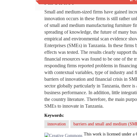
Abstract
Small and medium-sized firms have gained increa
innovation occurs in these firms is still rathe
of small and medium manufacturing furniture fi
spreading of knowledge, the future of many busi
empirical and environmental scan evidence sho
Enterprises (SMEs) in Tanzania. In these firms b
effects was tested. The results clearly support 
financial resources was found to be one of the m
responding firms reported problems in financin
with contextual variables, type of industry and 
barriers of innovation and financial crisis in SM
sector globally particularly in Tanzania, there is
business performance. In addition, little integr
the country literature. Therefore, the main purpos
SMEs to innovate in Tanzania.
Keywords:
innovation
barriers and small and medium (SM
This work is licensed under a