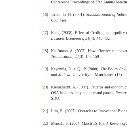
Conference Proceedings of 27th Annual Meeting
[
16
]
Jaramillo, H. (2001).
Standardization of Indica
Countries
.
[
17
]
Kang. (2008). Effect of Credit guranteepolic
Business Economics, 31
(4), 445-462.
[
18
]
Kaufmann, A. (2002). How effective is innovat
Technovation, 22
(3), 147-159.
[
19
]
Kayanula, D. a. Q., P. (2000).
The Policy Envi
and Malawi.
University of Manchester. (15).
[
20
]
Kleinknecht, A. (1997). Patterns and economic e
OSA labour supply and demand panels.
Report 
SDU.
[
21
]
Lim, E. (2007). Obstacles to Innovation: Evi
[
22
]
Mensah, S. (2004, March 15-16).
A Review of