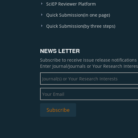
SciEP Reviewer Platform
Quick Submission(in one page)
Quick Submission(by three steps)
NEWS LETTER
Subscribe to receive issue release notification
Enter Journal/Journals or Your Research Interes