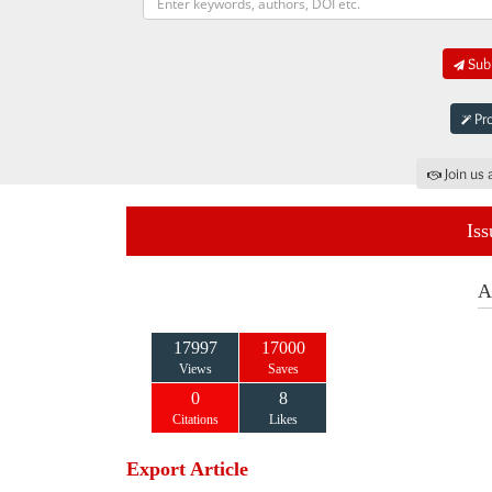
Subm
Pro
Join us 
Iss
A
17997
17000
Views
Saves
0
8
Citations
Likes
Export Article