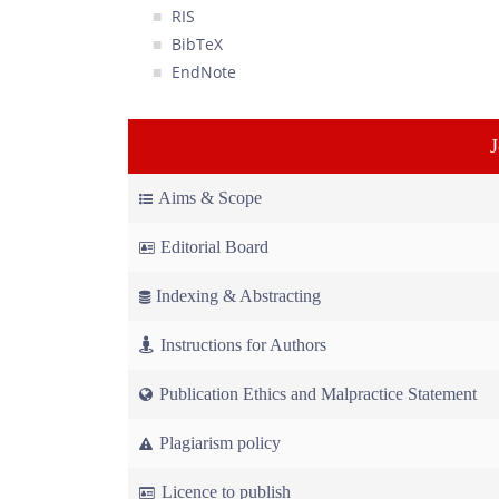
RIS
BibTeX
EndNote
Aims & Scope
Editorial Board
Indexing & Abstracting
Instructions for Authors
Publication Ethics and Malpractice Statement
Plagiarism policy
Licence to publish