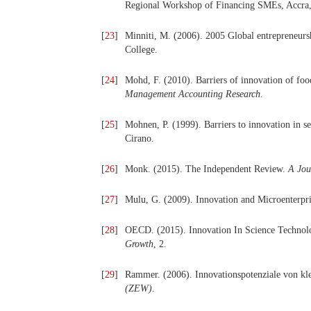
Regional Workshop of Financing SMEs, Accra
[
23
]
Minniti, M. (2006). 2005 Global entrepreneur
College.
[
24
]
Mohd, F. (2010). Barriers of innovation of fo
Management Accounting Research
.
[
25
]
Mohnen, P. (1999). Barriers to innovation in s
Cirano.
[
26
]
Monk. (2015). The Independent Review.
A Jou
[
27
]
Mulu, G. (2009). Innovation and Microenterpr
[
28
]
OECD. (2015). Innovation In Science Technol
Growth
, 2.
[
29
]
Rammer. (2006). Innovationspotenziale von kl
(ZEW)
.