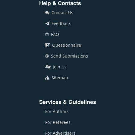
Help & Contacts
Contact Us
Feedback
FAQ
Questionnaire
Send Submissions
Join Us
Sitemap
Services & Guidelines
For Authors
For Referees
For Advertisers