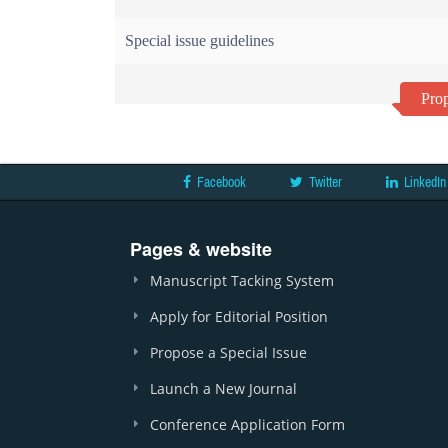
Special issue guidelines
Prop
Facebook
Twitter
LinkedIn
Pages & website
Manuscript Tacking System
Apply for Editorial Position
Propose a Special Issue
Launch a New Journal
Conference Application Form