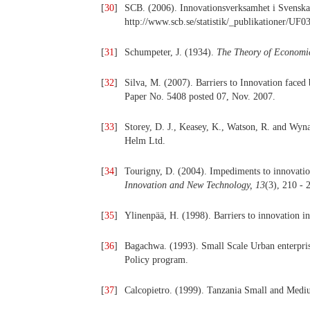
[
30
]
SCB. (2006). Innovationsverksamhet i Svenska
http://www.scb.se/statistik/_publikationer
[
31
]
Schumpeter, J. (1934).
The Theory of Economi
[
32
]
Silva, M. (2007). Barriers to Innovation fac
Paper No. 5408 posted 07, Nov. 2007.
[
33
]
Storey, D. J., Keasey, K., Watson, R. and Wyn
Helm Ltd.
[
34
]
Tourigny, D. (2004). Impediments to innovati
Innovation and New Technology, 13
(3), 210 - 
[
35
]
Ylinenpää, H. (1998). Barriers to innovation i
[
36
]
Bagachwa. (1993). Small Scale Urban enterprise
Policy program.
[
37
]
Calcopietro. (1999). Tanzania Small and Medi