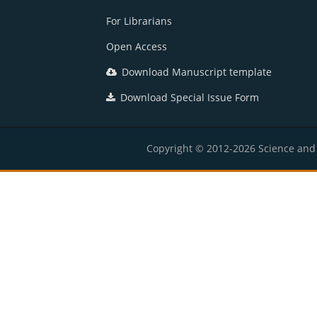
For Librarians
Open Access
Download Manuscript template
Download Special Issue Form
Copyright © 2012-2026 Science and E