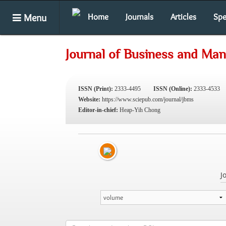
Menu
Home
Journals
Articles
Spe
Journal of Business and Ma
ISSN (Print):
2333-4495
ISSN (Online):
2333-4533
Website:
https://www.sciepub.com/journal/jbms
Editor-in-chief:
Heap-Yih Chong
J