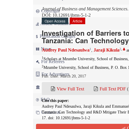
Journal of Business and Management Sciences
Copyright
DOI: 10.12691/jbms-5-1-2
Open Access
Article
Article workflow
Investigation of Barriers 
Publication charges
Tanzania: Can Technology 
News
1
2
,
Audrey Paul Ndesaulwa
Jaraji Kikula
,
a
1
Scholars at Mzumbe University, School of Business,
For Referees
2
Mzumbe University, School of Business, P. O. Box 
For Advertisers
Pub. Date: March 20, 2017
For Librarians
View Full Text
Full Text PDF
(
FAQ
Cite this paper:
Audrey Paul Ndesaulwa, Jaraji Kikula and Emmanuel 
Contact us
Tanzania: Can Technology and R&D Mitigate Their E
17. doi: 10.12691/jbms-5-1-2
Q