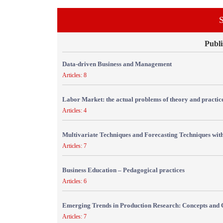
S
Publi
Data-driven Business and Management
Articles: 8
Labor Market: the actual problems of theory and practic
Articles: 4
Multivariate Techniques and Forecasting Techniques with
Articles: 7
Business Education – Pedagogical practices
Articles: 6
Emerging Trends in Production Research: Concepts and 
Articles: 7