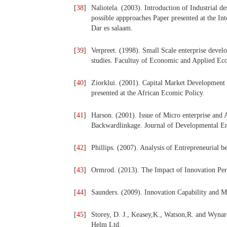
[
38
]
Naliotela. (2003). Introduction of Industrial d
possible appproaches Paper presented at the Int
Dar es salaam.
[
39
]
Verpreet. (1998). Small Scale enterprise devel
studies. Facultuy of Economic and Applied Ec
[
40
]
Ziorklui. (2001). Capital Market Development 
presented at the African Ecomic Policy.
[
41
]
Harson. (2001). Issue of Micro enterprise and 
Backwardlinkage. Journal of Developmental Ent
[
42
]
Phillips. (2007). Analysis of Entrepreneurial b
[
43
]
Ormrod. (2013). The Impact of Innovation Perf
[
44
]
Saunders. (2009). Innovation Capability and M
[
45
]
Storey, D. J., Keasey,K., Watson,R. and Wyna
Helm Ltd.