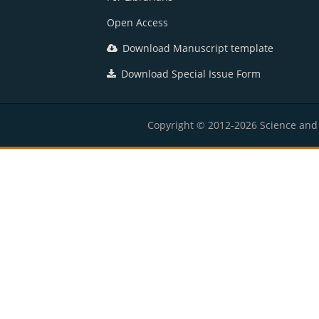
Open Access
Download Manuscript template
Download Special Issue Form
Copyright © 2012-2026 Science and E