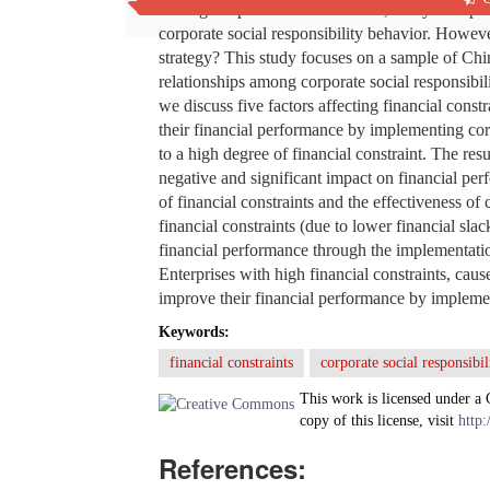
During the period of COVID-19, many enterpris
corporate social responsibility behavior. However
strategy? This study focuses on a sample of Chi
relationships among corporate social responsibili
we discuss five factors affecting financial const
their financial performance by implementing corp
to a high degree of financial constraint. The resu
negative and significant impact on financial per
of financial constraints and the effectiveness of
financial constraints (due to lower financial sla
financial performance through the implementation
Enterprises with high financial constraints, caus
improve their financial performance by implemen
Keywords:
financial constraints
corporate social responsibil
This work is licensed under a
copy of this license, visit
http:
References: