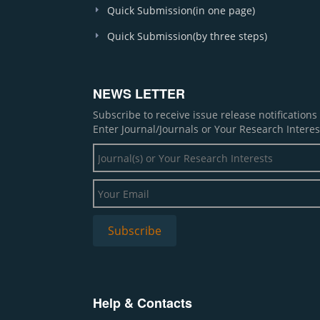
Quick Submission(in one page)
Quick Submission(by three steps)
NEWS LETTER
Subscribe to receive issue release notification
Enter Journal/Journals or Your Research Interes
Help & Contacts