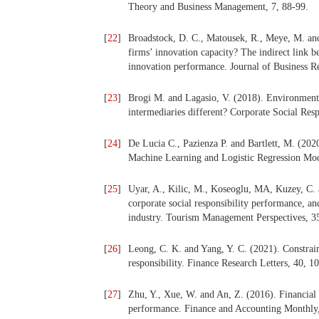
Theory and Business Management, 7, 88-99.
[
22
]
Broadstock, D. C., Matousek, R., Meye, M. and
firms’ innovation capacity? The indirect link
innovation performance. Journal of Business R
[
23
]
Brogi M. and Lagasio, V. (2018). Environmental
intermediaries different? Corporate Social Re
[
24
]
De Lucia C., Pazienza P. and Bartlett, M. (20
Machine Learning and Logistic Regression Model
[
25
]
Uyar, A., Kilic, M., Koseoglu, MA, Kuzey, C. 
corporate social responsibility performance, an
industry. Tourism Management Perspectives, 3
[
26
]
Leong, C. K. and Yang, Y. C. (2021). Constrain
responsibility. Finance Research Letters, 40, 1
[
27
]
Zhu, Y., Xue, W. and An, Z. (2016). Financial c
performance. Finance and Accounting Monthly,