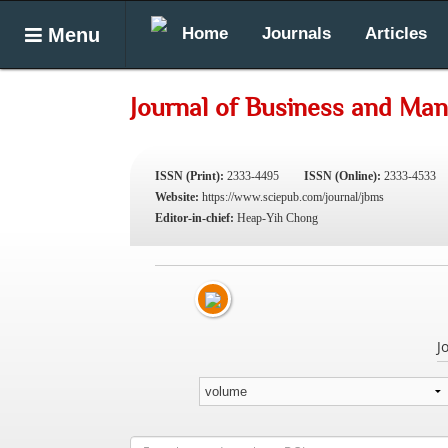
Menu
Home
Journals
Articles
Journal of Business and Ma
ISSN (Print):
2333-4495
ISSN (Online):
2333-4533
Website:
https://www.sciepub.com/journal/jbms
Editor-in-chief:
Heap-Yih Chong
J