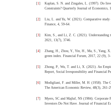
[
1
]
Kaplan, S. N. and Zingales, L. (1997). Do Inv
Constraints? Quarterly Journal of Economics, 
[
2
]
Liu, L. and Yu, W. (2021). Comparative study o
Finance, 4, 59-64.
[
3
]
Kim, S., and Li, Z. C. (2021). Understanding t
2021, 13(7), 3746.
[
4
]
Zhang, H., Zhou, Y., Yin, H., Ma, S., Yang, X
green index. Financial Forum, 2017, 22 (9), 3-
[
5
]
Zhong, P., Wu, T. and Li, X. (2021). An Empir
Report, Social Irresponsibility and Financial 
[
6
]
Modigliani, F. and Miller, M. H. (1958). The C
The American Economic Review, 48(3), 261-2
[
7
]
Myers, SC and Majluf, NS (1984). Corporate F
Investors Do Not Have. Journal of Financial E