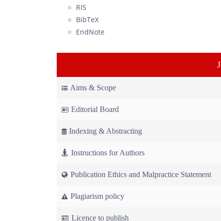
RIS
BibTeX
EndNote
Aims & Scope
Editorial Board
Indexing & Abstracting
Instructions for Authors
Publication Ethics and Malpractice Statement
Plagiarism policy
Licence to publish