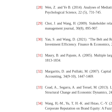
[
28
]
Wen, Z. and Ye B. (2014). Analyses of Mediat
Psychological Science, 22 (5), 731-745.
[
29
]
Choi, J. and Wang, H. (2009). Stakeholder relat
management journal, 30(8), 895-907.
[
30
]
Yan, S. and Wang, D. (2021). “The Belt and Ro
Investment Efficiency. Finance & Economics, 
[
31
]
Maury, B. and Pajuste, A. (2005). Multiple lar
1813-1834.
[
32
]
Margaritis, D. and Psillaki, M. (2007). Capital
Accounting, 34(9-10), 1447-1469.
[
33
]
Coad, A., Segarra, A. and Teruel, M. (2013). 
Structural Change and Economic Dynamics, 24
[
34
]
Wang, H,-M., Yu, T, H.-K. and Hsiao, C.-Y. (2
Corporate Reputation on Brand Equity: A Fuzzy