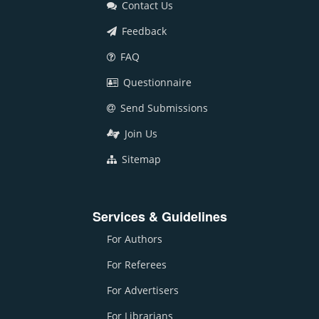
Contact Us
Feedback
FAQ
Questionnaire
Send Submissions
Join Us
Sitemap
Services & Guidelines
For Authors
For Referees
For Advertisers
For Librarians