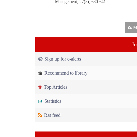
Management, 27(5), 630-641.
Ma
Jo
Sign up for e-alerts
Recommend to library
Top Articles
Statistics
Rss feed