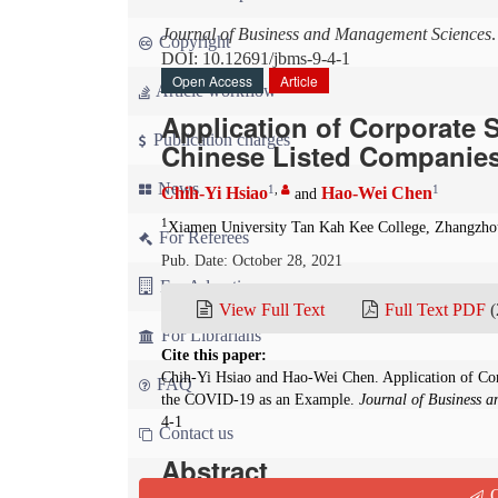
Journal of Business and Management Sciences
Copyright
DOI: 10.12691/jbms-9-4-1
Open Access
Article
Article workflow
Application of Corporate S
Publication charges
Chinese Listed Companies
News
1
,
1
Chih-Yi Hsiao
Hao-Wei Chen
and
1
Xiamen University Tan Kah Kee College, Zhangzho
For Referees
Pub. Date: October 28, 2021
For Advertisers
View Full Text
Full Text PDF
(
For Librarians
Cite this paper:
Chih-Yi Hsiao and Hao-Wei Chen. Application of Corp
FAQ
the COVID-19 as an Example.
Journal of Business 
4-1
Contact us
Abstract
Q