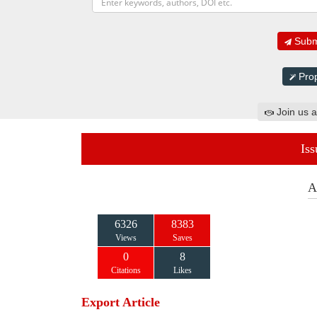
Submi
Prop
Join us a
Iss
A
6326
8383
Views
Saves
0
8
Citations
Likes
Export Article