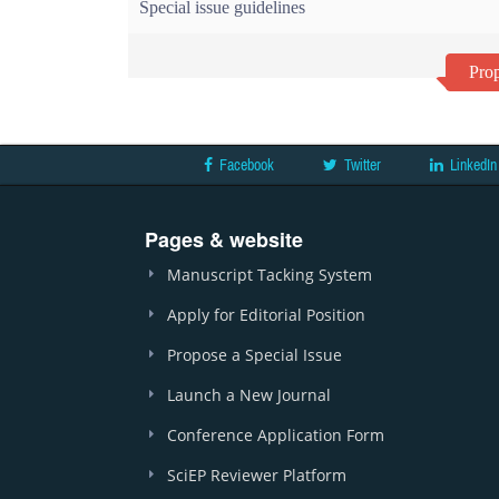
Special issue guidelines
Prop
Facebook
Twitter
LinkedIn
Pages & website
Manuscript Tacking System
Apply for Editorial Position
Propose a Special Issue
Launch a New Journal
Conference Application Form
SciEP Reviewer Platform