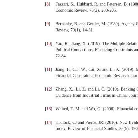
[
8
]
Fazzari, S., Hubbard, R. and Petersen, B. (198
Economic Review, 78(2), 200-205.
[
9
]
Bernanke, B. and Gertler, M. (1989). Agency 
Review, 79(1), 14-31.
[
10
]
Yan, R., Jiang, X. (2019). The Multiple Relat
Political Connections, Financing Constraints
72-84.
[
11
]
Jiang, F., Cai, W., Cai, X, and Li, X. (2019)
Financial Constraints. Economic Research Journ
[
12
]
Zhang, X., Li, Z. and Li, C. (2019). Banking C
Evidence from Industrial Firms in China. Journ
[
13
]
Whited, T. M. and Wu, G. (2006). Financial con
[
14
]
Hadlock, CJ and Pierce, JR. (2010). New Evid
Index. Review of Financial Studies, 23(5), 19