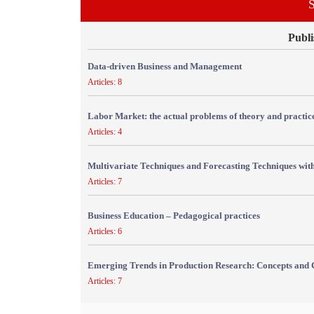
S
Publi
Data-driven Business and Management
Articles: 8
Labor Market: the actual problems of theory and practic
Articles: 4
Multivariate Techniques and Forecasting Techniques with
Articles: 7
Business Education – Pedagogical practices
Articles: 6
Emerging Trends in Production Research: Concepts and 
Articles: 7