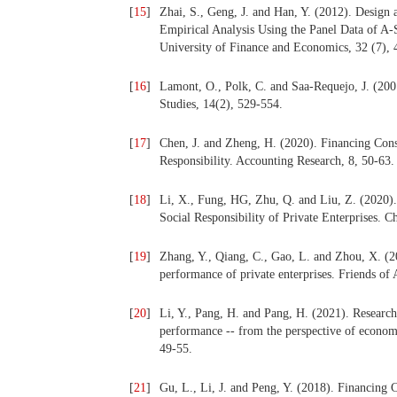
[
15
]
Zhai, S., Geng, J. and Han, Y. (2012). Design 
Empirical Analysis Using the Panel Data of A
University of Finance and Economics, 32 (7), 
[
16
]
Lamont, O., Polk, C. and Saa-Requejo, J. (2001
Studies, 14(2), 529-554.
[
17
]
Chen, J. and Zheng, H. (2020). Financing Cons
Responsibility. Accounting Research, 8, 50-63.
[
18
]
Li, X., Fung, HG, Zhu, Q. and Liu, Z. (2020). 
Social Responsibility of Private Enterprises. 
[
19
]
Zhang, Y., Qiang, C., Gao, L. and Zhou, X. (20
performance of private enterprises. Friends of
[
20
]
Li, Y., Pang, H. and Pang, H. (2021). Research 
performance -- from the perspective of economi
49-55.
[
21
]
Gu, L., Li, J. and Peng, Y. (2018). Financing