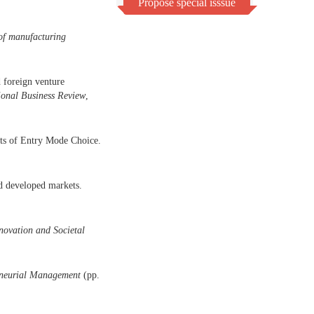
Propose special isssue
 of manufacturing
 foreign venture
ional Business Review
,
nts of Entry Mode Choice.
d developed markets.
novation and Societal
reneurial Management
(pp.