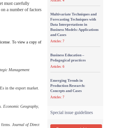
Articles: 4
t must carefully
s on a number of factors
Multivariate Techniques and
Forecasting Techniques with
Data Interpretations in
Business Models: Applications
and Cases
Articles: 7
icense. To view a copy of
Business Education –
Pedagogical practices
Articles: 6
ategic Management
Emerging Trends in
Production Research:
Es in the export market.
Concepts and Cases
Articles: 7
s.
Economic Geography
,
Special issue guidelines
g firms.
Journal of Direct