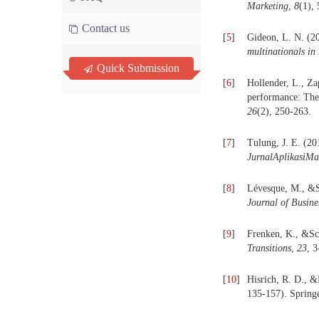
Marketing
,
8
(1),
Contact us
[
5
]
Gideon, L. N. (2
multinationals in
Quick Submission
[
6
]
Hollender, L., Z
performance: The 
26
(2), 250-263.
[
7
]
Tulung, J. E. (20
JurnalAplikasiM
[
8
]
Lévesque, M., &Sh
Journal of Busine
[
9
]
Frenken, K., &Sch
Transitions
,
23
, 3
[
10
]
Hisrich, R. D., 
135-157). Spring