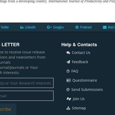
dings from a developing country.
International Journal of Productivity and 
Twitter
LinkedIn
Google+
Pinterest
Mail 
 LETTER
Help & Contacts
be to receive issue release
Contact Us
ations and newsletters from
Feedback
ournals
ournal/Journals or Your
FAQ
h Interests:
Questionnaire
Send Submissions
Join Us
Sitemap