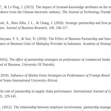
., & Li-Ying, J. (2013). The impact of licensed-knowledge attributes on the 
vidence from the Chinese electronic industry.
The Journal of Technology Transfe
osli, A., Ruiz-Alba, J. L., & Chang, J. (2020). Strategic partnership and firm p
sion.
Journal of Business Research
,
106
, 106-117.
uryana, Y. S., & Sari, D. (2018). The Effect of Business Partnership and In
nce of Business Units of Multiplay Provider in Indonesia.
Academy of Strateg
(2016).
The effect of partnership strategies on performance of commercial banks
ool of Business, University Of Nairobi).
(2018).
Influence of Market Entry Strategies on Performance of Foreign Retail
ed States International University-Africa).
The role of partnership in supply chain performance.
International Journal of L
2), 129-145.
A. (2012). The relationship between employee involvement, partnership manag