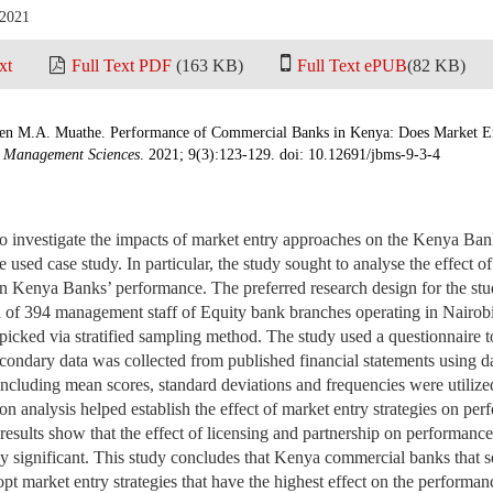
 2021
xt
Full Text PDF
(163 KB)
Full Text ePUB
(82 KB)
n M.A. Muathe. Performance of Commercial Banks in Kenya: Does Market Ent
d Management Sciences
. 2021; 9(3):123-129. doi: 10.12691/jbms-9-3-4
to investigate the impacts of market entry approaches on the Kenya Ba
used case study. In particular, the study sought to analyse the effect of
on Kenya Banks’ performance. The preferred research design for the stu
n of 394 management staff of Equity bank branches operating in Nairob
icked via stratified sampling method. The study used a questionnaire to
condary data was collected from published financial statements using da
s including mean scores, standard deviations and frequencies were utilize
sion analysis helped establish the effect of market entry strategies on p
esults show that the effect of licensing and partnership on performanc
ly significant. This study concludes that Kenya commercial banks that 
opt market entry strategies that have the highest effect on the performa