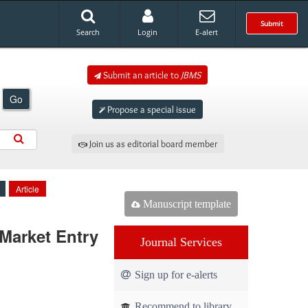
Submit
Search
Login
E-alert
Submit an article to
JBMS
Go
Propose a special issue
Join us as editorial board member
Article
Manuscript template
Market Entry
Journal Services
Sign up for e-alerts
Recommend to library