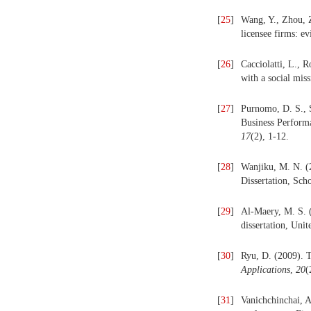
[
25
]
Wang, Y., Zhou, Z
licensee firms: e
[
26
]
Cacciolatti, L., R
with a social mis
[
27
]
Purnomo, D. S., S
Business Performa
17
(2), 1-12.
[
28
]
Wanjiku, M. N. 
Dissertation, Sch
[
29
]
Al-Maery, M. S. 
dissertation, Unit
[
30
]
Ryu, D.‎ (2009). 
Applications
,
20
(
[
31
]
Vanichchinchai, 