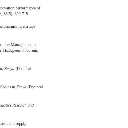
innovation performance of
r
,
38
(5), 699-715.
erformance in startups
novation Management to
ic Management Journal
,
 in Kenya
(Doctoral
 Chains in Kenya
(Doctoral
ogistics Research and
ement and supply