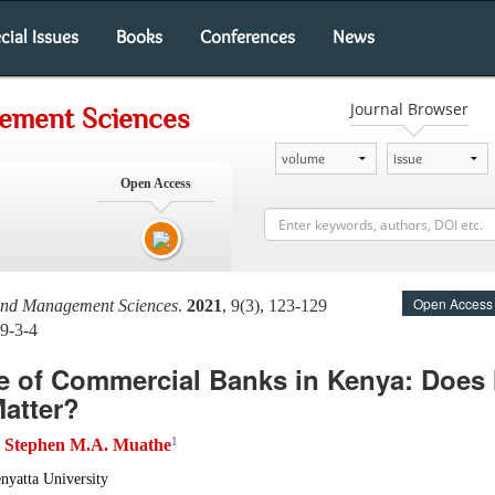
cial Issues
Books
Conferences
News
Journal Browser
gement Sciences
Open Access
Open Access
 and Management Sciences
.
2021
, 9(3), 123-129
9-3-4
 of Commercial Banks in Kenya: Does 
Matter?
1
Stephen M.A. Muathe
d
nyatta University