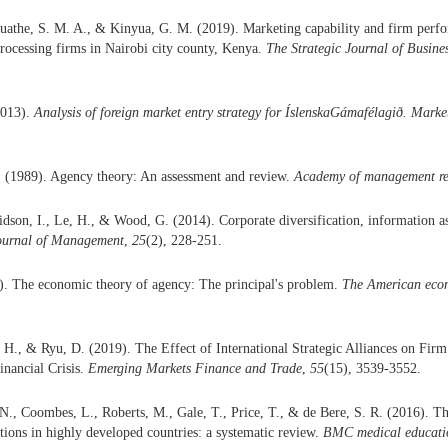
uathe, S. M. A., & Kinyua, G. M. (2019). Marketing capability and firm perfo
processing firms in Nairobi city county, Kenya.
The Strategic Journal of Busi
2013).
Analysis of foreign market entry strategy for ÍslenskaGámafélagið. Marke
. (1989). Agency theory: An assessment and review.
Academy of management r
idson, I., Le, H., & Wood, G. (2014). Corporate diversification, information 
Journal of Management
,
25
(2), 228-251.
). The economic theory of agency: The principal's problem.
The American eco
H., & Ryu, D. (2019). The Effect of International Strategic Alliances on Fir
inancial Crisis.
Emerging Markets Finance and Trade
,
55
(15), 3539-3552.
 N., Coombes, L., Roberts, M., Gale, T., Price, T., & de Bere, S. R. (2016). Th
tions in highly developed countries: a systematic review.
BMC medical educati