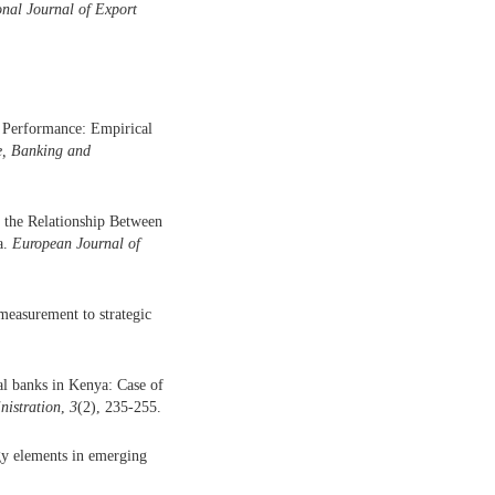
onal Journal of Export
 Performance: Empirical
ce, Banking and
 the Relationship Between
a.
European Journal of
measurement to strategic
al banks in Kenya: Case of
nistration
,
3
(2), 235-255.
gy elements in emerging