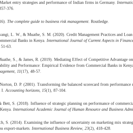
Market entry strategies and performance of Indian firms in Germany.
Internati
 357-376.
16).
The complete guide to business risk management
. Routledge.
angi, L. W., & Muathe, S. M. (2020). Credit Management Practices and Loan
ommercial Banks in Kenya.
International Journal of Current Aspects in Finan
, 51-63.
uathe, S., & James, R. (2019). Mediating Effect of Competitive Advantage on
ility and Performance: Empirical Evidence from Commercial Banks in Keny
nagement
,
11
(17), 48-57.
Norton, D. P. (2001). Transforming the balanced scorecard from performance 
 I.
Accounting horizons
,
15
(1), 87-104.
 Bett, S. (2018). Influence of strategic planning on performance of commerci
 Kenya.
International Academic Journal of Human Resource and Business Admi
h, S. (2014). Examining the influence of uncertainty on marketing mix strate
ess export-markets.
International Business Review
,
23
(2), 418-428.