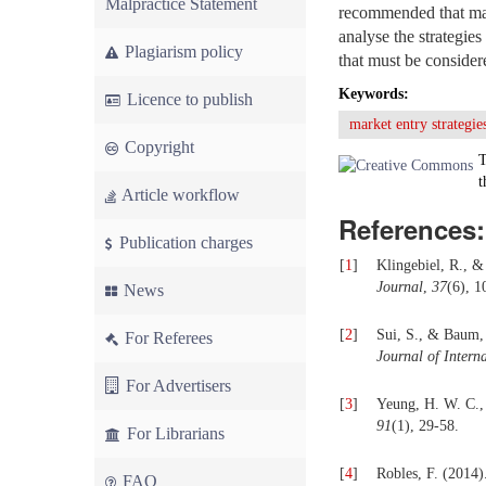
Malpractice Statement
recommended that man
analyse the strategie
Plagiarism policy
that must be consider
Keywords:
Licence to publish
market entry strategie
Copyright
T
t
Article workflow
References:
Publication charges
[
1
]
Klingebiel, R., &
Journal
,
37
(6), 1
News
[
2
]
Sui, S., & Baum, 
For Referees
Journal of Intern
For Advertisers
[
3
]
Yeung, H. W. C.,
91
(1), 29-58.
For Librarians
[
4
]
Robles, F. (2014)
FAQ