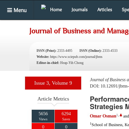
Menu
Home
Journals
Articles
Spe
Journal of Business and Mana
ISSN (Print):
2333-4495
ISSN (Online):
2333-4533
Website:
https://www.sciepub.com/journal/jbms
Editor-in-chief:
Heap-Yih Chong
Journal of Business
Issue 3, Volume 9
DOI: 10.12691/jbms-
Performance
Article Metrics
Strategies 
5656
6294
1
,
Omar Osman
an
Views
Saves
1
School of Business, Ke
0
0