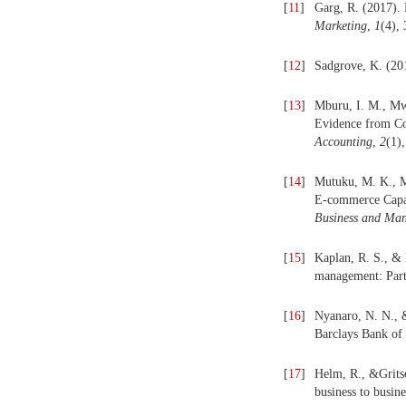
[
11
]
Garg, R. (2017). 
Marketing
,
1
(4),
[
12
]
Sadgrove, K. (20
[
13
]
Mburu, I. M., Mw
Evidence from C
Accounting
,
2
(1)
[
14
]
Mutuku, M. K., M
E-commerce Capab
Business and Ma
[
15
]
Kaplan, R. S., & 
management: Part
[
16
]
Nyanaro, N. N., &
Barclays Bank of
[
17
]
Helm, R., &Gritsc
business to busin