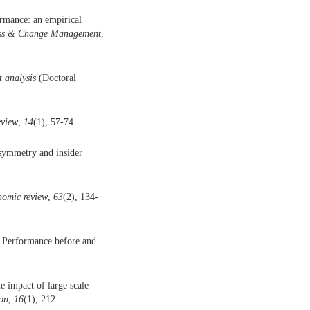
rmance: an empirical
ness & Change Management
,
t analysis
(Doctoral
eview
,
14
(1), 57-74.
asymmetry and insider
nomic review
,
63
(2), 134-
m Performance before and
e impact of large scale
on
,
16
(1), 212.