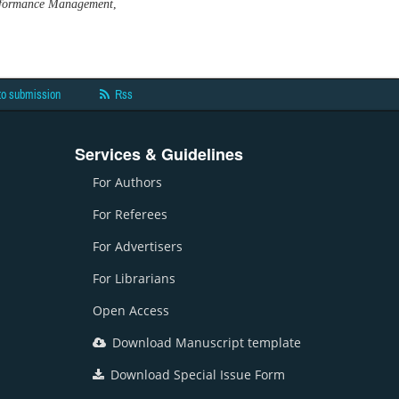
Performance Management
,
to submission
Rss
Services & Guidelines
For Authors
For Referees
For Advertisers
For Librarians
Open Access
Download Manuscript template
Download Special Issue Form