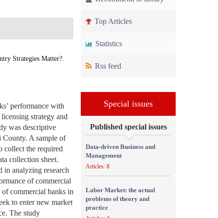
Top Articles
Statistics
ry Strategies Matter?.
Rss feed
Special issues
nks’ performance with
 licensing strategy and
Published special issues
dy was descriptive
i County. A sample of
Data-driven Business and
 collect the required
Management
ta collection sheet.
Articles: 8
d in analyzing research
erformance of commercial
Labor Market: the actual
e of commercial banks in
problems of theory and
seek to enter new market
practice
nce. The study