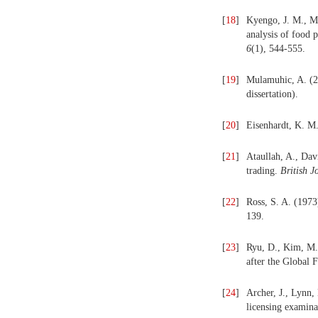
[
18
]
Kyengo, J. M., M
analysis of food 
6
(1), 544-555.
[
19
]
Mulamuhic, A. (
dissertation).
[
20
]
Eisenhardt, K. M
[
21
]
Ataullah, A., Dav
trading.
British 
[
22
]
Ross, S. A. (1973
139.
[
23
]
Ryu, D., Kim, M. 
after the Global F
[
24
]
Archer, J., Lynn,
licensing examina