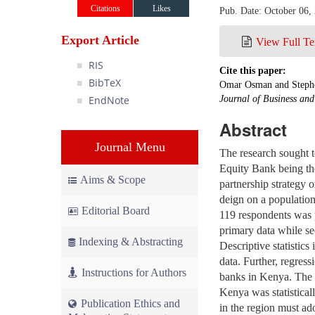
Citations
Likes
Pub. Date: October 06,
Export Article
View Full Te
RIS
Cite this paper:
BibTeX
Omar Osman and Stephe
EndNote
Journal of Business an
Abstract
Journal Menu
The research sought 
Equity Bank being the 
Aims & Scope
partnership strategy 
deign on a populatio
Editorial Board
119 respondents was p
primary data while se
Indexing & Abstracting
Descriptive statistic
data. Further, regres
Instructions for Authors
banks in Kenya. The r
Kenya was statistical
Publication Ethics and
in the region must ad