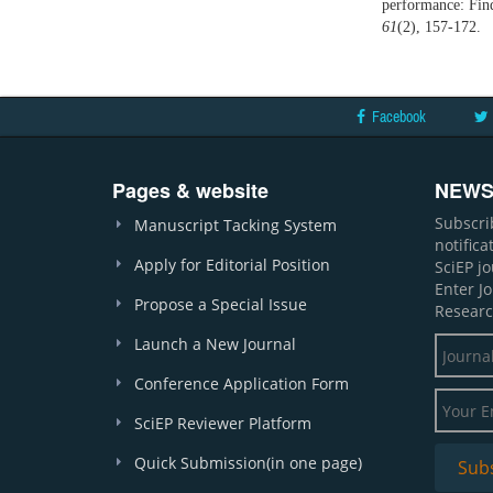
performance: Fin
61
(2), 157-172.
Facebook
Pages & website
NEWS
Subscri
Manuscript Tacking System
notific
Apply for Editorial Position
SciEP j
Enter J
Propose a Special Issue
Researc
Launch a New Journal
Conference Application Form
SciEP Reviewer Platform
Quick Submission(in one page)