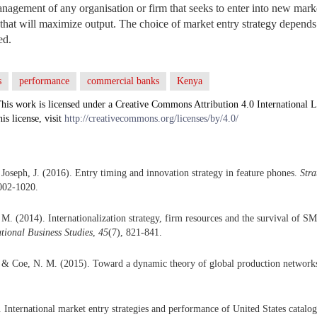
agement of any organisation or firm that seeks to enter into new marke
s that will maximize output. The choice of market entry strategy depend
ed.
s
performance
commercial banks
Kenya
his work is licensed under a Creative Commons Attribution 4.0 International L
his license, visit
http://creativecommons.org/licenses/by/4.0/
 Joseph, J. (2016). Entry timing and innovation strategy in feature phones.
Str
002-1020.
M. (2014). Internationalization strategy, firm resources and the survival of SM
ational Business Studies
,
45
(7), 821-841.
 & Coe, N. M. (2015). Toward a dynamic theory of global production network
. International market entry strategies and performance of United States catalo