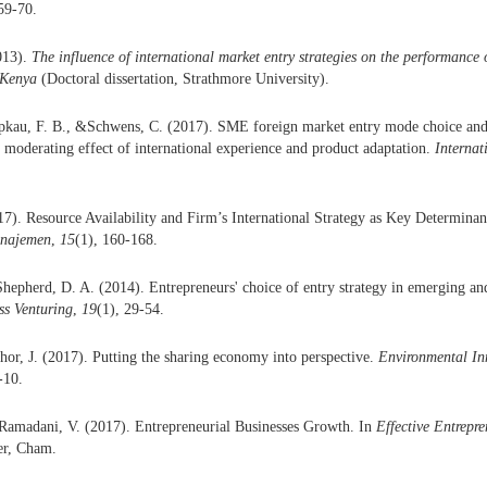
 59-70.
013).
The influence of international market entry strategies on the performance
 Kenya
(Doctoral dissertation, Strathmore University).
apkau, F. B., &Schwens, C. (2017). SME foreign market entry mode choice and
moderating effect of international experience and product adaptation.
Internat
17). Resource Availability and Firm’s International Strategy as Key Determina
anajemen
,
15
(1), 160-168.
epherd, D. A. (2014). Entrepreneurs' choice of entry strategy in emerging an
ss Venturing
,
19
(1), 29-54.
or, J. (2017). Putting the sharing economy into perspective.
Environmental In
-10.
&Ramadani, V. (2017). Entrepreneurial Businesses Growth. In
Effective Entrep
er, Cham.