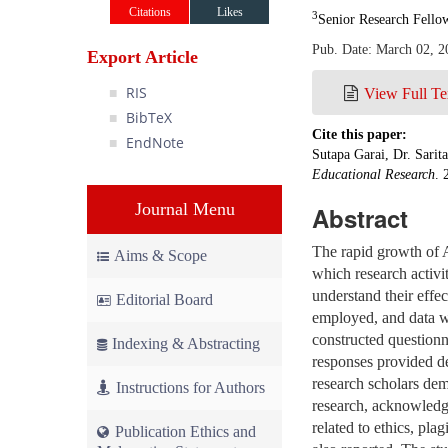
Citations
Likes
3
Senior Research Fello
Pub. Date: March 02, 2
Export Article
RIS
View Full Te
BibTeX
Cite this paper:
EndNote
Sutapa Garai, Dr. Sarit
Educational Research
. 
Journal Menu
Abstract
The rapid growth of A
Aims & Scope
which research activi
understand their effe
Editorial Board
employed, and data we
constructed questionn
Indexing & Abstracting
responses provided de
research scholars dem
Instructions for Authors
research, acknowledgi
related to ethics, pl
Publication Ethics and