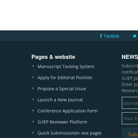
Facebook
Pages & website
NEWS
Subscri
Manuscript Tacking System
notific
Apply for Editorial Position
SciEP j
Enter J
Propose a Special Issue
Researc
Launch a New Journal
Conference Application Form
SciEP Reviewer Platform
Quick Submission(in one page)