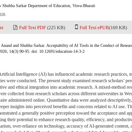
w Shubha Sarkar Department of Education, Visva-Bharati
026
xt
Full Text PDF
(225 KB)
Full Text ePUB
(169 KB)
a Anand and Shubha Sarkar. Acceptability of AI Tools in the Conduct of Resea
2026; 14(3):90-95. doi: 10.12691/education-14-3-2
rtificial Intelligence (AI) has influenced academic research practices, 
ties were conducted. The present study examined research scholars’ perc
ctive and ethical integration into academic research. A mixed-method r
re collected from research scholars across different universities in Wes
aire administered online. Quantitative data were analyzed descriptively,
eper insights into perceived benefits and concerns related to AI use. Th
onstrated a generally positive perception toward the acceptance and appl
ng their potential to enhance research quality, efficiency, and product
agiarism, over-reliance on technology, accuracy of AI-generated content,