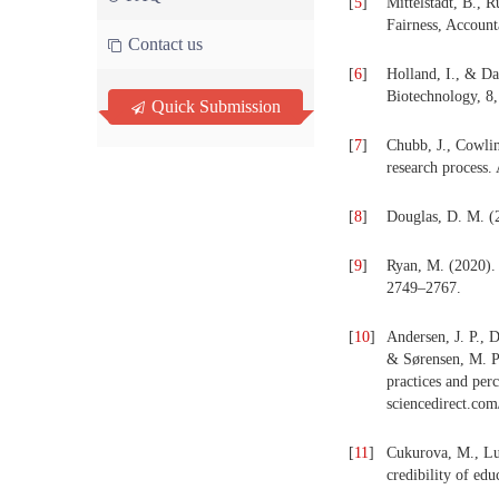
[
5
]
Mittelstadt, B., 
Fairness, Accoun
Contact us
[
6
]
Holland, I., & Da
Biotechnology, 8
Quick Submission
[
7
]
Chubb, J., Cowlin
research process.
[
8
]
Douglas, D. M. (2
[
9
]
Ryan, M. (2020). I
2749–2767.
[
10
]
Andersen, J. P., 
& Sørensen, M. P.
practices and per
sciencedirect.co
[
11
]
Cukurova, M., Luc
credibility of edu