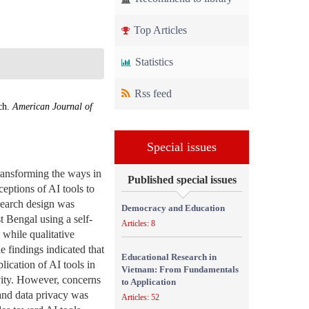
Top Articles
Statistics
Rss feed
rch.
American Journal of
Special issues
transforming the ways in
Published special issues
eptions of AI tools to
esearch design was
Democracy and Education
t Bengal using a self-
Articles: 8
 while qualitative
e findings indicated that
Educational Research in
ication of AI tools in
Vietnam: From Fundamentals
ivity. However, concerns
to Application
 and data privacy was
Articles: 52