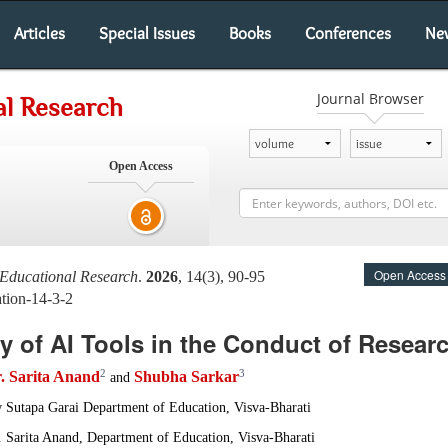
Articles
Special Issues
Books
Conferences
Ne
Journal Browser
al Research
Open Access
Open Access
 Educational Research
.
2026
, 14(3), 90-95
tion-14-3-2
ty of AI Tools in the Conduct of Resear
2
3
. Sarita Anand
Shubha Sarkar
and
w Sutapa Garai Department of Education, Visva-Bharati
r. Sarita Anand, Department of Education, Visva-Bharati