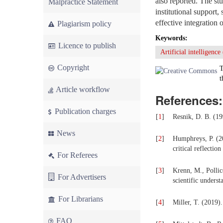
also reported. The st
Malpractice Statement
institutional support,
effective integration 
Plagiarism policy
Keywords:
Licence to publish
Artificial intelligence
Copyright
T
t
Article workflow
References:
Publication charges
[
1
]
Resnik, D. B. (19
News
[
2
]
Humphreys, P. (20
critical reflectio
For Referees
[
3
]
Krenn, M., Pollic
For Advertisers
scientific underst
For Librarians
[
4
]
Miller, T. (2019).
FAQ