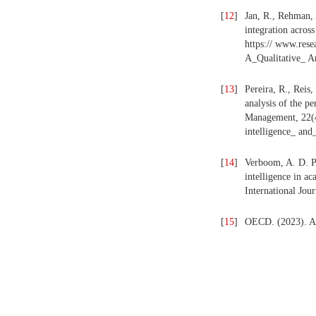
[
12
]
Jan, R., Rehman, 
integration acros
https:// www.res
A_Qualitative_ An
[
13
]
Pereira, R., Reis,
analysis of the p
Management, 22(4)
intelligence_ and
[
14
]
Verboom, A. D. P. 
intelligence in ac
International Jou
[
15
]
OECD. (2023). Art