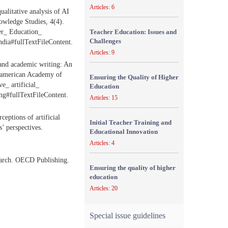
Articles: 6
alitative analysis of AI
nowledge Studies, 4(4).
er_ Education_
Teacher Education: Issues and
Challenges
ndia#fullTextFileContent.
Articles: 9
e and academic writing: An
eroamerican Academy of
Ensuring the Quality of Higher
e_ artificial_
Education
ng#fullTextFileContent.
Articles: 15
ceptions of artificial
Initial Teacher Training and
’ perspectives.
Educational Innovation
Articles: 4
search. OECD Publishing.
Ensuring the quality of higher
education
Articles: 20
Special issue guidelines