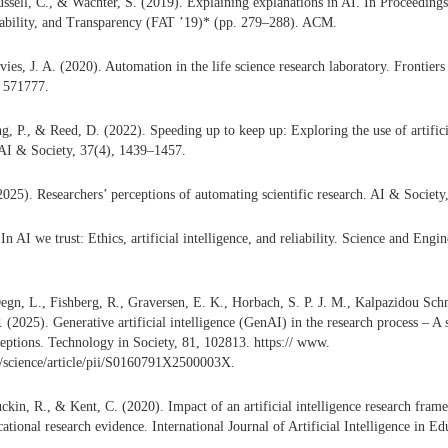
Russell, C., & Wachter, S. (2019). Explaining explanations in AI. In Proceeding
tability, and Transparency (FAT ’19)* (pp. 279–288). ACM.
vies, J. A. (2020). Automation in the life science research laboratory. Frontier
, 571777.
g, P., & Reed, D. (2022). Speeding up to keep up: Exploring the use of artificia
 AI & Society, 37(4), 1439–1457.
025). Researchers’ perceptions of automating scientific research. AI & Societ
n AI we trust: Ethics, artificial intelligence, and reliability. Science and Engi
Degn, L., Fishberg, R., Graversen, E. K., Horbach, S. P. J. M., Kalpazidou Schm
 (2025). Generative artificial intelligence (GenAI) in the research process – A 
ceptions. Technology in Society, 81, 102813. https:// www.
m/science/article/pii/S0160791X2500003X.
kin, R., & Kent, C. (2020). Impact of an artificial intelligence research frame
cational research evidence. International Journal of Artificial Intelligence in E