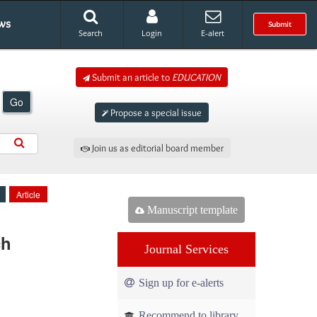
ws
Submit
Search
Login
E-alert
Submit an article to
EDUCATION
Go
Propose a special issue
Join us as editorial board member
Article
Manuscript template
ch
Journal Services
Sign up for e-alerts
Recommend to library