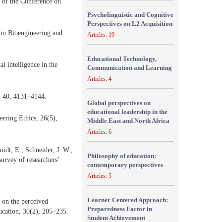
s of the Conference on
Psycholinguistic and Cognitive
Perspectives on L2 Acquisition
s in Bioengineering and
Articles: 19
Educational Technology,
l intelligence in the
Communication and Learning
Articles: 4
y, 40, 4131–4144.
Global perspectives on
educational leadership in the
neering Ethics, 26(5),
Middle East and North Africa
Articles: 6
idt, E., Schneider, J. W.,
Philosophy of education:
survey of researchers’
contemporary perspectives
Articles: 5
Learner Centered Approach:
 on the perceived
Preparedness Factor in
ducation, 30(2), 205–235.
Student Achievement