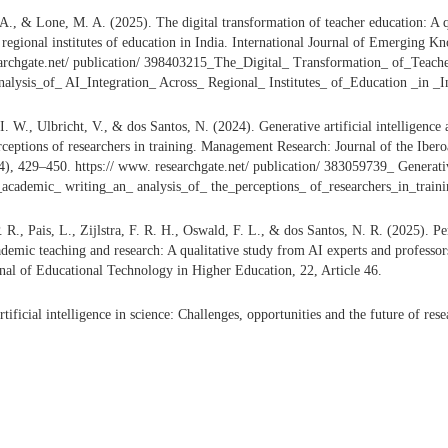
A., & Lone, M. A. (2025). The digital transformation of teacher education: A qu
s regional institutes of education in India. International Journal of Emerging K
earchgate.net/ publication/ 398403215_The_Digital_ Transformation_ of_Teach
alysis_of_ AI_Integration_ Across_ Regional_ Institutes_ of_Education _in _I
 I. W., Ulbricht, V., & dos Santos, N. (2024). Generative artificial intelligenc
erceptions of researchers in training. Management Research: Journal of the Ib
, 429–450. https:// www. researchgate.net/ publication/ 383059739_ Generativ
_academic_ writing_an_ analysis_of_ the_perceptions_ of_researchers_in_traini
R., Pais, L., Zijlstra, F. R. H., Oswald, F. L., & dos Santos, N. R. (2025). Per
ademic teaching and research: A qualitative study from AI experts and professors
rnal of Educational Technology in Higher Education, 22, Article 46.
ificial intelligence in science: Challenges, opportunities and the future of re