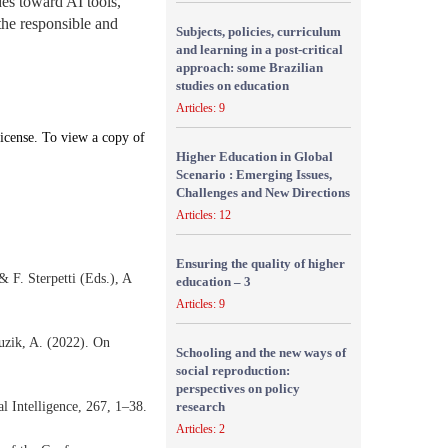
des toward AI tools,
 the responsible and
Subjects, policies, curriculum
and learning in a post-critical
approach: some Brazilian
studies on education
Articles: 9
icense. To view a copy of
Higher Education in Global
Scenario : Emerging Issues,
Challenges and New Directions
Articles: 12
Ensuring the quality of higher
 F. Sterpetti (Eds.), A
education – 3
Articles: 9
Guzik, A. (2022). On
Schooling and the new ways of
social reproduction:
perspectives on policy
ial Intelligence, 267, 1–38.
research
Articles: 2