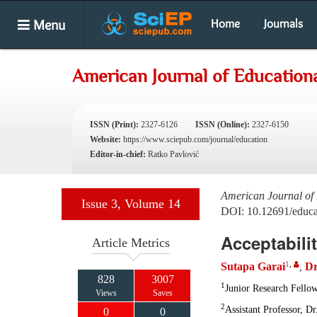
Menu
Home
Journals
American Journal of Education
ISSN (Print):
2327-6126
ISSN (Online):
2327-6150
Website:
https://www.sciepub.com/journal/education
Editor-in-chief:
Ratko Pavlović
American Journal of
Issue 3, Volume 14
DOI: 10.12691/educa
Acceptabili
Article Metrics
1
,
Sutapa Garai
Dr
,
828
3007
1
Junior Research Fello
Views
Saves
2
Assistant Professor, D
0
0