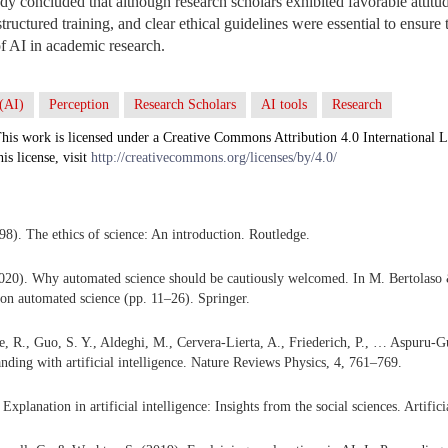
udy concluded that although research scholars exhibited favorable attitu
 structured training, and clear ethical guidelines were essential to ensure
of AI in academic research.
 (AI)
Perception
Research Scholars
AI tools
Research
his work is licensed under a Creative Commons Attribution 4.0 International L
his license, visit
http://creativecommons.org/licenses/by/4.0/
98). The ethics of science: An introduction. Routledge.
20). Why automated science should be cautiously welcomed. In M. Bertolaso &
n on automated science (pp. 11–26). Springer.
e, R., Guo, S. Y., Aldeghi, M., Cervera-Lierta, A., Friederich, P., … Aspuru-
anding with artificial intelligence. Nature Reviews Physics, 4, 761–769.
 Explanation in artificial intelligence: Insights from the social sciences. Artific