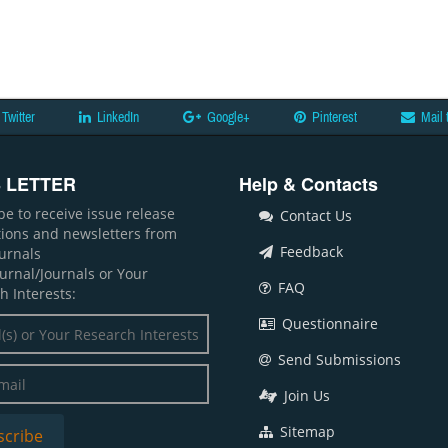
Twitter
LinkedIn
Google+
Pinterest
Mail 
 LETTER
Help & Contacts
be to receive issue release
Contact Us
ations and newsletters from
Feedback
ournals
ournal/Journals or Your
FAQ
h Interests:
Questionnaire
Send Submissions
Join Us
Sitemap