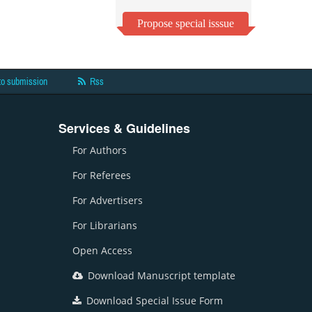
Propose special isssue
to submission
Rss
Services & Guidelines
For Authors
For Referees
For Advertisers
For Librarians
Open Access
Download Manuscript template
Download Special Issue Form