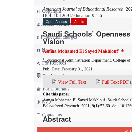
American Journal of Educational Research
.
20
Copyright
DOI: 10.12691/education-9-1-6
Open Access
Article
Article workflow
Saudi Schools’ Openness t
Publication charges
Vision
News
1
,
Asmaa Mohamed El Sayed Makhlouf
1
Educational Administration Department, College of 
For Referees
Pub. Date: February 01, 2021
For Advertisers
View Full Text
Full Text PDF
(
For Librarians
Cite this paper:
Asmaa Mohamed El Sayed Makhlouf. Saudi Schools’ 
FAQ
Educational Research
. 2021; 9(1):52-60. doi: 10.12
Contact us
Abstract
This study aimed to identify Saudi Arabian scho
Q