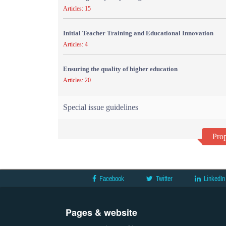
Articles: 15
Initial Teacher Training and Educational Innovation
Articles: 4
Ensuring the quality of higher education
Articles: 20
Special issue guidelines
Prop
Facebook
Twitter
LinkedIn
Pages & website