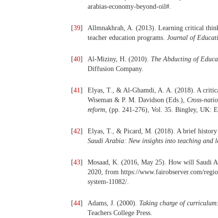
arabias-economy-beyond-oil#.
[
39
]
Allmnakhrah, A. (2013). Learning critical thin
teacher education programs.
Journal of Educat
[
40
]
Al-Miziny, H. (2010).
The Abducting of Educa
Diffusion Company.
[
41
]
Elyas, T., & Al-Ghamdi, A. A. (2018). A critica
Wiseman & P. M. Davidson (Eds.),
Cross-natio
reform
, (pp. 241-276), Vol. 35. Bingley, UK: 
[
42
]
Elyas, T., & Picard, M. (2018). A brief histor
Saudi Arabia: New insights into teaching and 
[
43
]
Mosaad, K. (2016, May 25). How will Saudi Ar
2020, from https://www.fairobserver.com/regio
system-11082/.
[
44
]
Adams, J. (2000)
. Taking charge of curriculu
Teachers College Press.