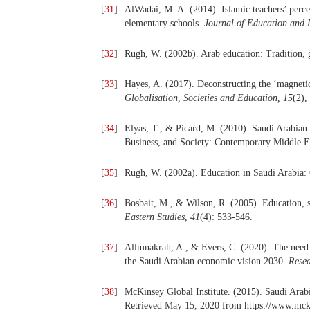
[
31
]
AlWadai, M. A. (2014). Islamic teachers’ percep
elementary schools.
Journal of Education and 
[
32
]
Rugh, W. (2002b). Arab education: Tradition,
[
33
]
Hayes, A. (2017). Deconstructing the ‘magnetic’
Globalisation, Societies and Education,
15
(2),
[
34
]
Elyas, T., & Picard, M. (2010). Saudi Arabian 
Business, and Society: Contemporary Middle Ea
[
35
]
Rugh, W. (2002a). Education in Saudi Arabia: 
[
36
]
Bosbait, M., & Wilson, R. (2005). Education, 
Eastern Studies,
41
(4): 533-546.
[
37
]
Allmnakrah, A., & Evers, C. (2020). The need 
the Saudi Arabian economic vision 2030.
Resea
[
38
]
McKinsey Global Institute. (2015). Saudi Arabi
Retrieved May 15, 2020 from https://www.mck