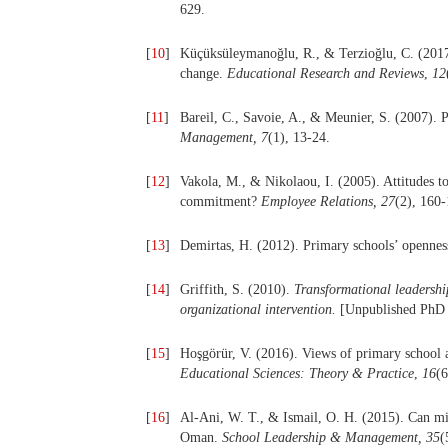
629.
[
10
]
Küçüksüleymanoğlu, R., & Terzioğlu, C. (2017)
change.
Educational Research and Reviews
,
12
[
11
]
Bareil, C., Savoie, A., & Meunier, S. (2007). 
Management,
7
(1), 13-24.
[
12
]
Vakola, M., & Nikolaou, I. (2005). Attitudes t
commitment?
Employee Relations,
27
(2), 160-
[
13
]
Demirtas, H. (2012). Primary schools’ opennes
[
14
]
Griffith, S. (2010).
Transformational leadershi
organizational intervention.
[Unpublished PhD d
[
15
]
Hoşgörür, V. (2016). Views of primary school 
Educational Sciences: Theory & Practice
,
16
(6
[
16
]
Al-Ani, W. T., & Ismail, O. H. (2015). Can mis
Oman.
School Leadership & Management, 35
(