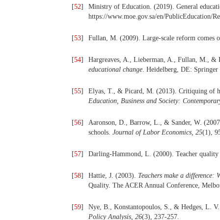
[
52
]
Ministry of Education. (2019). General educat
https://www.moe.gov.sa/en/PublicEducation/Res
[
53
]
Fullan, M. (2009). Large-scale reform comes 
[
54
]
Hargreaves, A., Lieberman, A., Fullan, M., & 
educational change
. Heidelberg, DE: Springer
[
55
]
Elyas, T., & Picard, M. (2013). Critiquing of 
Education, Business and Society: Contemporary
[
56
]
Aaronson, D., Barrow, L., & Sander, W. (2007)
schools.
Journal of Labor Economics,
25
(1), 9
[
57
]
Darling-Hammond, L. (2000). Teacher quality
[
58
]
Hattie, J. (2003).
Teachers make a difference: W
Quality. The ACER Annual Conference, Melbou
[
59
]
Nye, B., Konstantopoulos, S., & Hedges, L. V.
Policy Analysis,
26
(3), 237-257.