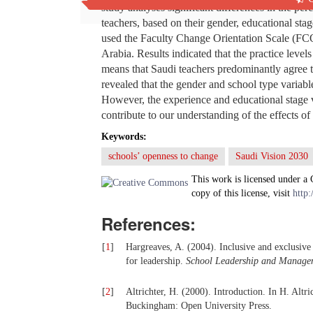
study analyses significant differences in the p
teachers, based on their gender, educational stag
used the Faculty Change Orientation Scale (FCO
Arabia. Results indicated that the practice level
means that Saudi teachers predominantly agree th
revealed that the gender and school type variabl
However, the experience and educational stage v
contribute to our understanding of the effects o
Keywords:
schools’ openness to change
Saudi Vision 2030
This work is licensed under a
copy of this license, visit
http:
References:
[
1
]
Hargreaves, A. (2004). Inclusive and exclusive
for leadership.
School Leadership and Manage
[
2
]
Altrichter, H. (2000). Introduction. In H. Altri
Buckingham: Open University Press.