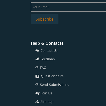
Help & Contacts
Contact Us
Feedback
FAQ
Questionnaire
Send Submissions
Join Us
Sitemap