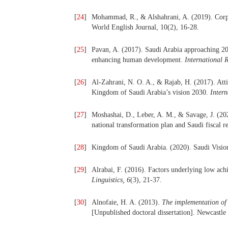
[
24
]
Mohammad, R., & Alshahrani, A. (2019). Corpus-
World English Journal, 10(2), 16-28.
[
25
]
Pavan, A. (2017). Saudi Arabia approaching 203
enhancing human development.
International 
[
26
]
Al-Zahrani, N. O. A., & Rajab, H. (2017). Att
Kingdom of Saudi Arabia’s vision 2030.
Inter
[
27
]
Moshashai, D., Leber, A. M., & Savage, J. (202
national transformation plan and Saudi fiscal 
[
28
]
Kingdom of Saudi Arabia. (2020). Saudi Vision
[
29
]
Alrabai, F. (2016). Factors underlying low ac
Linguistics,
6
(3), 21-37.
[
30
]
Alnofaie, H. A. (2013).
The implementation of 
[Unpublished doctoral dissertation]. Newcastle 