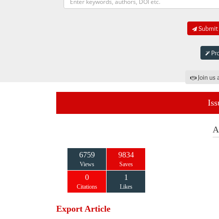
Submit 
Pro
Join us 
Iss
A
6759
9834
Views
Saves
0
1
Citations
Likes
Export Article