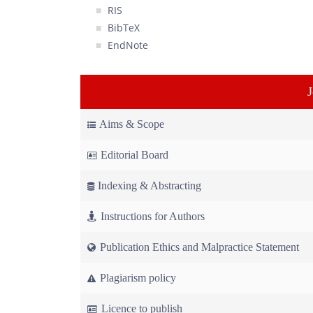
RIS
BibTeX
EndNote
Aims & Scope
Editorial Board
Indexing & Abstracting
Instructions for Authors
Publication Ethics and Malpractice Statement
Plagiarism policy
Licence to publish