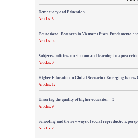
Democracy and Education
Articles: 8
Educational Research in Vietnam: From Fundamentals to
Articles: 52
Subjects, policies, curriculum and learning in a post-crit
Articles: 9
Higher Education in Global Scenario : Emerging Issues, 
Articles: 12
Ensuring the quality of higher education – 3
Articles: 9
Schooling and the new ways of social reproduction: persp
Articles: 2