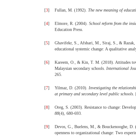
[
3
]
Fullan, M. (1992).
The new meaning of educat
[
4
]
Elmore, R. (2004).
School reform from the insi
Education Press.
[
5
]
Ghavifekr, S., Afshari, M., Siraj, S., & Razak,
educational systemic change: A qualitative anal
[
6
]
Kareem, O., & Kin, T. M. (2018). Attitudes tow
Malaysian secondary schools.
International Jo
265.
[
7
]
Yilmaz, D. (2010).
Investigating the relations
at primary and secondary level public schools
.
[
8
]
Oreg, S. (2003). Resistance to change: Develop
88
(4), 680-693.
[
9
]
Devos, G., Buelens, M., & Bouckenooghe, D. (2
openness to organizational change: Two experi