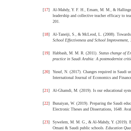
[
17
]
Al-Mahdy, Y. F. H., Emam, M. M., & Hallinger, 
leadership and collective teacher efficacy to
201.
[
18
]
Al-Taneiji, S., & McLeod, L. (2008). Towards
School Effectiveness and School Improvement
,
[
19
]
Habbash, M. M. R. (2011).
Status change of En
practice in Saudi Arabia: A postmodernist criti
[
20
]
Yusuf, N. (2017). Changes required in Saudi un
International Journal of Economics and Finance
[
21
]
Al-Ghamdi, M. (2019). Is our educational sys
[
22
]
Bunaiyan, W. (2019). Preparing the Saudi educa
Electronic Theses and Dissertations, 1648. Ava
[
23
]
Sywelem, M. M. G., & Al-Mahdy, Y. (2019). Exp
Omani & Saudi public schools.
Education Quar