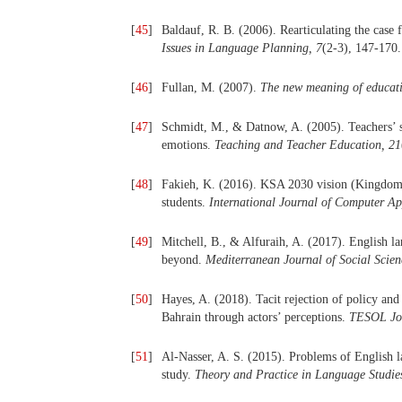
[
45
]
Baldauf, R. B. (2006). Rearticulating the case
Issues in Language Planning,
7
(2-3), 147-170.
[
46
]
Fullan, M. (2007).
The new meaning of educat
[
47
]
Schmidt, M., & Datnow, A. (2005). Teachers’ 
emotions.
Teaching and Teacher Education,
21
[
48
]
Fakieh, K. (2016). KSA 2030 vision (Kingdom o
students.
International Journal of Computer Ap
[
49
]
Mitchell, B., & Alfuraih, A. (2017). English l
beyond.
Mediterranean Journal of Social Scien
[
50
]
Hayes, A. (2018). Tacit rejection of policy and
Bahrain through actors’ perceptions.
TESOL Jo
[
51
]
Al-Nasser, A. S. (2015). Problems of English 
study.
Theory and Practice in Language Studie