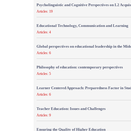
Psycholinguistic and Cognitive Perspectives on L2 Acquis
Articles: 19
Educational Technology, Communication and Learning
Articles: 4
Global perspectives on educational leadership in the Mid
Articles: 6
Philosophy of education: contemporary perspectives
Articles: 5
Learner Centered Approach: Preparedness Factor in Stu
Articles: 6
Teacher Education: Issues and Challenges
Articles: 9
Ensuring the Quality of Higher Education