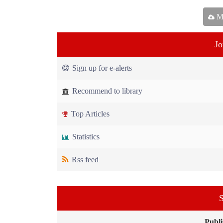
Ma
Jo
Sign up for e-alerts
Recommend to library
Top Articles
Statistics
Rss feed
S
Publi