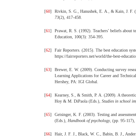
[
60
]
Rivkin, S. G., Hanushek, E. A., & Kain, J. F.
73
(2), 417-458.
[
61
]
Prawat, R. S. (1992). Teachers’ beliefs about t
Education, 100(3): 354-395.
[
62
]
Fair Reporters. (2015). The best education sys
https://fairreporters.net/world/the-best-educat
[
63
]
Brewer, E. W. (2009). Conducting survey resea
Learning Applications for Career and Technical
Hershey, PA: IGI Global.
[
64
]
Kearney, S., & Smith, P. A. (2009). A theoretic
Hoy & M. DiPaola (Eds.),
Studies in school i
[
65
]
Geisinger, K. F. (2003). Testing and assessmen
(Eds.),
Handbook of psychology
, (pp. 95-117)
[
66
]
Hair, J. F. J., Black, W. C., Babin, B. J., And