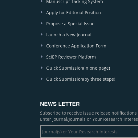
Manuscript Tacking System
Apply for Editorial Position
Propose a Special Issue
Launch a New Journal
Conference Application Form
SciEP Reviewer Platform
Quick Submission(in one page)
Quick Submission(by three steps)
NEWS LETTER
Subscribe to receive issue release notification
Enter Journal/Journals or Your Research Interes