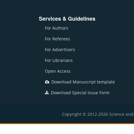
Services & Guidelines
For Authors
For Referees
For Advertisers
For Librarians
Open Access
Download Manuscript template
Download Special Issue Form
Copyright © 2012-2026 Science and E