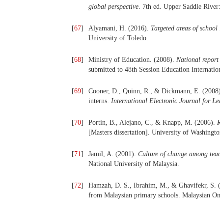
global perspective
. 7th ed. Upper Saddle River
[
67
]
Alyamani, H. (2016).
Targeted areas of school
University of Toledo.
[
68
]
Ministry of Education. (2008).
National repor
submitted to 48th Session Education Internat
[
69
]
Cooner, D., Quinn, R., & Dickmann, E. (2008).
interns.
International Electronic Journal for L
[
70
]
Portin, B., Alejano, C., & Knapp, M. (2006).
R
[Masters dissertation]. University of Washingto
[
71
]
Jamil, A. (2001).
Culture of change among teac
National University of Malaysia.
[
72
]
Hamzah, D. S., Ibrahim, M., & Ghavifekr, S. (
from Malaysian primary schools. Malaysian On