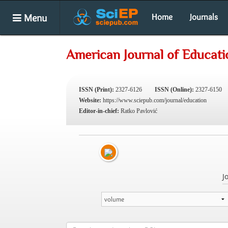
Menu
Home
Journals
American Journal of Educati
ISSN (Print):
2327-6126
ISSN (Online):
2327-6150
Website:
https://www.sciepub.com/journal/education
Editor-in-chief:
Ratko Pavlović
J