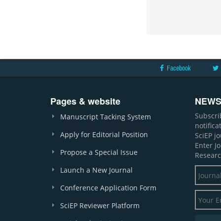
Facebook
Pages & website
NEWS
Subscri
Manuscript Tacking System
notific
Apply for Editorial Position
SciEP j
Enter J
Propose a Special Issue
Researc
Launch a New Journal
Conference Application Form
SciEP Reviewer Platform