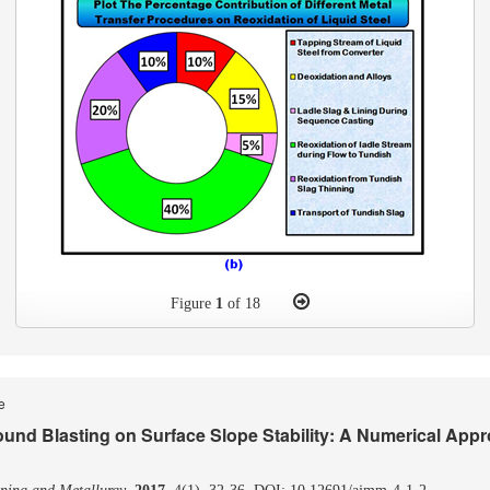
Figure
1
of 18
le
ound Blasting on Surface Slope Stability: A Numerical App