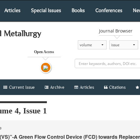
Articles
Special Issues
Books
Conferences
Ne
Journal Browser
d Metallurgy
Open Access
Current Issue
Archive
Articles
Citations
me 4, Issue 1
le
VS)”-A Green Flow Control Device (FCD) towards Replace