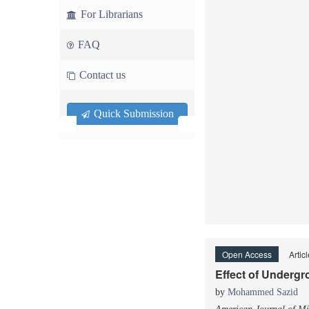
For Librarians
FAQ
Contact us
Quick Submission
Open Access
Artic
Effect of Undergr
by
Mohammed Sazid