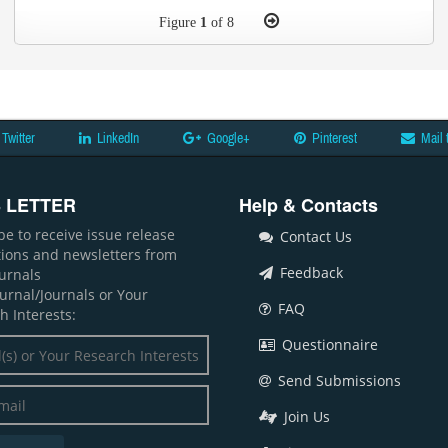
Figure
1
of 8
Twitter
LinkedIn
Google+
Pinterest
Mail 
 LETTER
Help & Contacts
be to receive issue release
Contact Us
ations and newsletters from
Feedback
ournals
ournal/Journals or Your
FAQ
h Interests:
Questionnaire
Send Submissions
Join Us