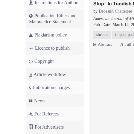
Instructions for Authors
Stop” In Tundish 
by
Debasish Chatterjee
Publication Ethics and
American Journal of Mi
Malpractice Statement
Pub. Date: March 14, 2
Plagiarism policy
shroud
impact pad
Abstract
Full 
Licence to publish
Copyright
Article workflow
Publication charges
News
For Referees
For Advertisers