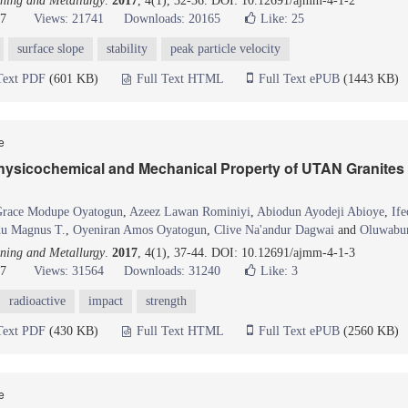
ning and Metallurgy
.
2017
, 4(1), 32-36. DOI: 10.12691/ajmm-4-1-2
17
Views: 21741
Downloads: 20165
Like:
25
surface slope
stability
peak particle velocity
Text PDF
(601 KB)
Full Text HTML
Full Text ePUB
(1443 KB)
le
Physicochemical and Mechanical Property of UTAN Granites 
race Modupe Oyatogun
,
Azeez Lawan Rominiyi
,
Abiodun Ayodeji Abioye
,
If
u Magnus T.
,
Oyeniran Amos Oyatogun
,
Clive Na'andur Dagwai
and
Oluwabun
ning and Metallurgy
.
2017
, 4(1), 37-44. DOI: 10.12691/ajmm-4-1-3
17
Views: 31564
Downloads: 31240
Like:
3
radioactive
impact
strength
Text PDF
(430 KB)
Full Text HTML
Full Text ePUB
(2560 KB)
le