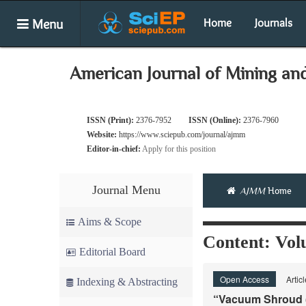
Menu
Home
Journals
American Journal of Mining an
ISSN (Print):
2376-7952
ISSN (Online):
2376-7960
Website:
https://www.sciepub.com/journal/ajmm
Editor-in-chief:
Apply for this position
Journal Menu
AJMM
Home
Aims & Scope
Content: Volu
Editorial Board
Open Access
Artic
Indexing & Abstracting
“Vacuum Shroud (