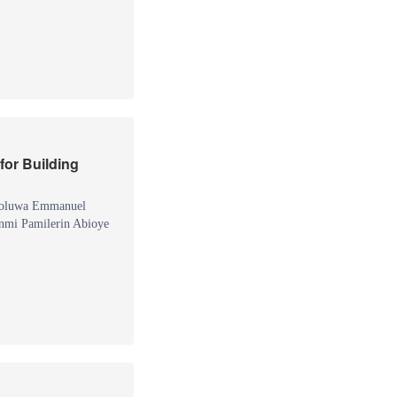
for Building
eoluwa Emmanuel
mi Pamilerin Abioye