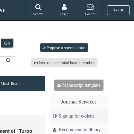
ws
Submit
Search
Login
E-alert
Submit an article to
AJMM
Go
Propose a special issue
Join us as editorial board member
Most Read
Manuscript template
Journal Services
Sign up for e-alerts
Recommend to library
ment of “Turbo