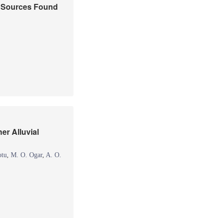
r Sources Found
er Alluvial
otu
,
M. O. Ogar
,
A. O.