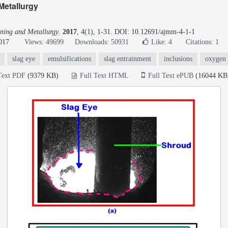
Metallurgy
ning and Metallurgy
.
2017
, 4(1), 1-31. DOI: 10.12691/ajmm-4-1-1
017
Views: 49699
Downloads: 50931
Like:
4
Citations: 1
slag eye
emulsifications
slag entrainment
inclusions
oxygen 
Text PDF
(9379 KB)
Full Text HTML
Full Text ePUB
(16044 KB