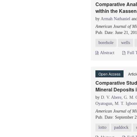
Comparative Anal
within the Kassen
by
Armah Nathaniel
an
American Journal of Mi
Pub. Date: June 21, 20
borehole
wells
Abstract
Full 
Open Access
Artic
Comparative Study
Mineral Deposits i
by
D. V. Abere
,
G. M. 
Oyatogun
,
M. T. Igbon
American Journal of Mi
Pub. Date: September 2
lotto
paddock