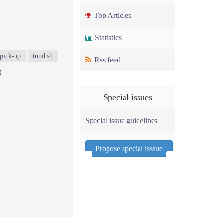
Top Articles
Statistics
pick-up
tundish
Rss feed
)
Special issues
Special issue guidelines
Propose special isssue