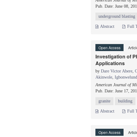
American Journal of Mi
Pub. Date: June 08, 20
underground blasting
Abstract
Full 
Open Access
Artic
Investigation of 
Applications
by
Dare Victor Abere
,
G
Akinwole
,
Igbonwelund
American Journal of Mi
Pub. Date: June 17, 20
granite
building
Abstract
Full 
Open Access
Artic