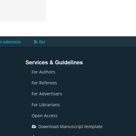
to submission
Rss
Services & Guidelines
For Authors
For Referees
For Advertisers
For Librarians
Open Access
Download Manuscript template