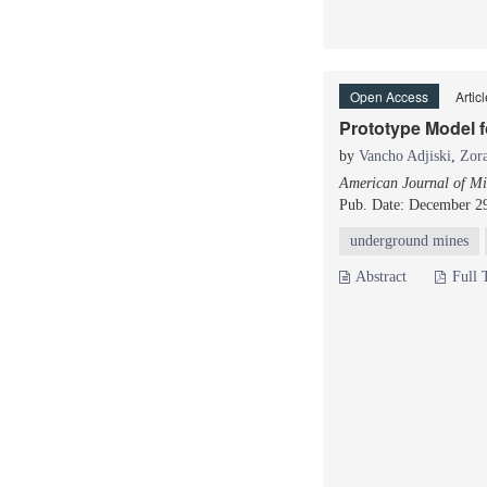
Open Access
Artic
Prototype Model f
by
Vancho Adjiski
,
Zor
American Journal of Mi
Pub. Date: December 2
underground mines
Abstract
Full 