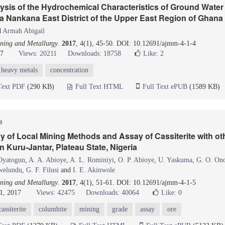
ysis of the Hydrochemical Characteristics of Ground Wate
a Nankana East District of the Upper East Region of Ghana
d
Armah Abigail
ning and Metallurgy
.
2017
, 4(1), 45-50. DOI: 10.12691/ajmm-4-1-4
17
Views: 20211
Downloads: 18758
Like:
2
heavy metals
concentration
Text PDF
(290 KB)
Full Text HTML
Full Text ePUB
(1589 KB)
le
 of Local Mining Methods and Assay of Cassiterite with oth
n Kuru-Jantar, Plateau State, Nigeria
Oyatogun
,
A. A. Abioye
,
A. L. Rominiyi
,
O. P. Abioye
,
U. Yaskuma
,
G. O. On
welundu
,
G. F. Filusi
and
I. E. Akinwole
ning and Metallurgy
.
2017
, 4(1), 51-61. DOI: 10.12691/ajmm-4-1-5
1, 2017
Views: 42475
Downloads: 40064
Like:
0
cassiterite
columbite
mining
grade
assay
ore