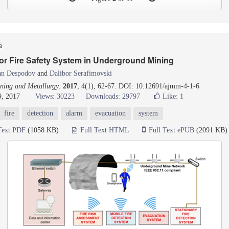
le
or Fire Safety System in Underground Mining
an Despodov
and
Dalibor Serafimovski
ning and Metallurgy
.
2017
, 4(1), 62-67. DOI: 10.12691/ajmm-4-1-6
9, 2017
Views: 30223
Downloads: 29797
Like:
1
fire
detection
alarm
evacuation
system
Text PDF
(1058 KB)
Full Text HTML
Full Text ePUB
(2091 KB)