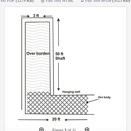
Text PDF
(1279 KB)
Full Text HTML
Full Text ePUB
(5123 KB)
Figure
2
of 11