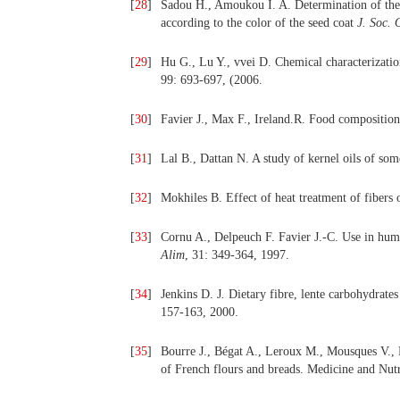
[
28
]
Sadou H., Amoukou I. A. Determination of the c
according to the color of the seed coat
J.
Soc. 
[
29
]
Hu G., Lu Y., vvei D. Chemical characterizatio
99: 693-697, (2006.
[
30
]
Favier J., Max F., Ireland.R. Food composition
[
31
]
Lal B., Dattan N. A study of kernel oils of som
[
32
]
Mokhiles B. Effect of heat treatment of fibers
[
33
]
Cornu A., Delpeuch F. Favier J.-C.
Use in huma
Alim
, 31:
349-364, 1997.
[
34
]
Jenkins D. J
.
Dietary fibre, lente carbohydrates 
157-163, 2000.
[
35
]
Bourre J., Bégat A., Leroux M., Mousques V., P
of French flours and breads. Medicine and Nutr