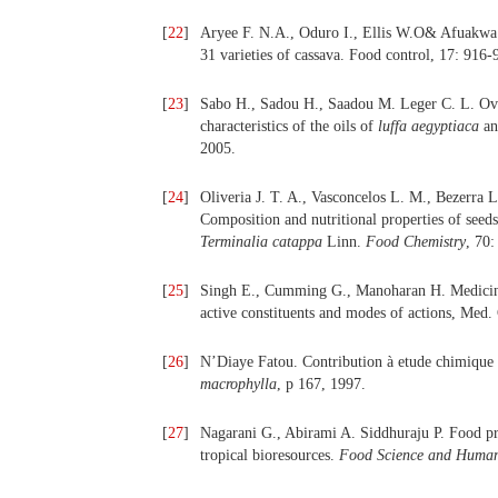
[
22
]
Aryee F. N.A., Oduro I., Ellis W.O& Afuakwa J
31 varieties of cassava. Food control, 17: 916-
[
23
]
Sabo H., Sadou H., Saadou M. Leger C. L. Ove
characteristics of the oils of
luffa aegyptiaca
a
2005.
[
24
]
Oliveria J. T. A., Vasconcelos L. M., Bezerra 
Composition and nutritional properties of seed
Terminalia catappa
Linn.
Food Chemistry
, 70
[
25
]
Singh E., Cumming G., Manoharan H. Medicinal 
active constituents and modes of actions, Med.
[
26
]
N’Diaye Fatou. Contribution à etude chimique 
macrophylla
, p 167, 1997.
[
27
]
Nagarani G., Abirami A. Siddhuraju P. Food pro
tropical bioresources.
Food Science and Human