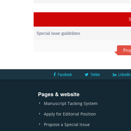
S
Special issue guidelines
Prop
Facebook
Twitter
LinkedIn
Pages & website
Manuscript Tacking System
Apply for Editorial Position
Propose a Special Issue