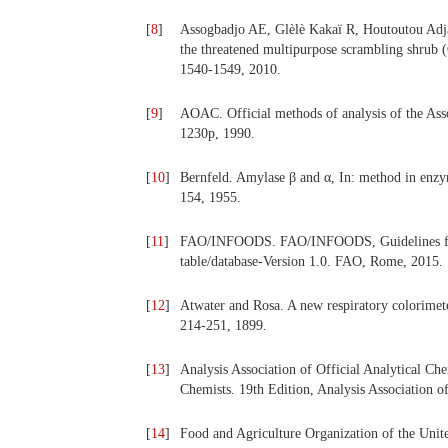
[
8
]
Assogbadjo AE, Glèlè Kakaï R, Houtoutou Adjall
the threatened multipurpose scrambling shrub (
1540-1549, 2010.
[
9
]
AOAC. Official methods of analysis of the Ass
1230p, 1990.
[
10
]
Bernfeld. Amylase β and α, In: method in enz
154, 1955.
[
11
]
FAO/INFOODS. FAO/INFOODS, Guidelines for ve
table/database-Version 1.0. FAO, Rome, 2015.
[
12
]
Atwater and Rosa. A new respiratory colorimete
214-251, 1899.
[
13
]
Analysis Association of Official Analytical Che
Chemists. 19th Edition, Analysis Association o
[
14
]
Food and Agriculture Organization of the Unit