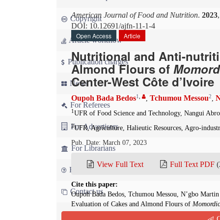
American Journal of Food and Nutrition
.
2023
Copyright
DOI: 10.12691/ajfn-11-1-4
Open Access
Article
Article workflow
Nutritional and Anti-nutri
Publication charges
Almond Flours of
M
omord
Center-West Côte d’Ivoire
News
1
,
2
Oupoh Bada Bedos
Tchumou Messou
N
,
,
For Referees
1
UFR of Food Science and Technology, Nangui Abrog
For Advertisers
2
UFR, Agriculture, Halieutic Resources, Agro-indust
Pub. Date: March 07, 2023
For Librarians
View Full Text
Full Text PDF
(
FAQ
Cite this paper:
Contact us
Oupoh Bada Bedos, Tchumou Messou, N’gbo Martin Lu
Evaluation of Cakes and Almond Flours of
M
omordic
Journal of Food and Nutrition
. 2023; 11(1):25-33. d
Q