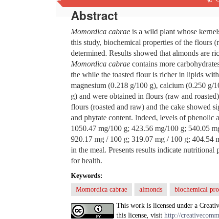
Abstract
Momordica cabrae
is a wild plant whose kernels
this study, biochemical properties of the flours
determined. Results showed that almonds are rich
Momordica cabrae
contains more carbohydrates
the while the toasted flour is richer in lipids w
magnesium (0.218 g/100 g), calcium (0.250 g/1
g) and were obtained in flours (raw and roasted).
flours (roasted and raw) and the cake showed sig
and phytate content. Indeed, levels of phenolic 
1050.47 mg/100 g; 423.56 mg/100 g; 540.05 mg/
920.17 mg / 100 g; 319.07 mg / 100 g; 404.54 m
in the meal. Presents results indicate nutritiona
for health.
Keywords:
Momordica cabrae
almonds
biochemical pro
This work is licensed under a Creati
this license, visit
http://creativecomm