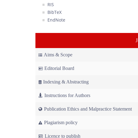
RIS
BibTeX
EndNote
Aims & Scope
Editorial Board
Indexing & Abstracting
Instructions for Authors
Publication Ethics and Malpractice Statement
Plagiarism policy
Licence to publish