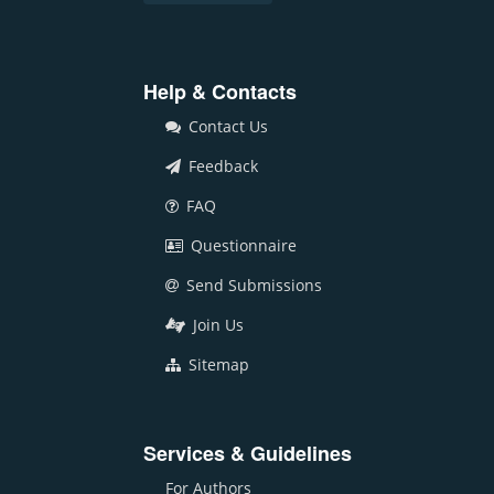
Help & Contacts
Contact Us
Feedback
FAQ
Questionnaire
Send Submissions
Join Us
Sitemap
Services & Guidelines
For Authors