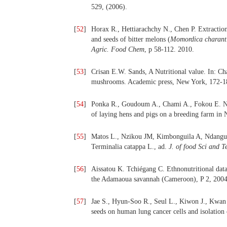
529, (2006).
[
52
]
Horax R., Hettiarachchy N., Chen P. Extraction,
and seeds of bitter melons (
Momordica charant
Agric. Food Chem
, p 58-112. 2010.
[
53
]
Crisan E.W. Sands, A Nutritional value. In: C
mushrooms. Academic press, New York, 172-1
[
54
]
Ponka R., Goudoum A., Chami A., Fokou E. Nutr
of laying hens and pigs on a breeding farm in
[
55
]
Matos L., Nzikou JM, Kimbonguila A, Ndangui 
Terminalia catappa L., ad.
J. of food Sci and T
[
56
]
Aissatou K. Tchiégang C. Ethnonutritional data
the Adamaoua savannah (Cameroon), P 2, 2004
[
57
]
Jae S., Hyun-Soo R., Seul L., Kiwon J., Kwan B
seeds on human lung cancer cells and isolation 