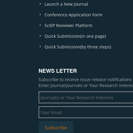
Launch a New Journal
Conference Application Form
SciEP Reviewer Platform
Quick Submission(in one page)
Quick Submission(by three steps)
NEWS LETTER
Subscribe to receive issue release notification
Enter Journal/Journals or Your Research Interes