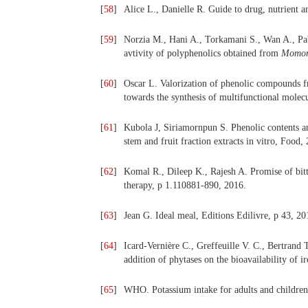
[
58
]
Alice L., Danielle R. Guide to drug, nutrient a
[
59
]
Norzia M., Hani A., Torkamani S., Wan A., Pa
avtivity of polyphenolics obtained from
Momord
[
60
]
Oscar L. Valorization of phenolic compounds f
towards the synthesis of multifunctional molecu
[
61
]
Kubola J, Siriamornpun S. Phenolic contents an
stem and fruit fraction extracts in vitro, Food,
[
62
]
Komal R., Dileep K., Rajesh A.
Promise of bit
therapy, p 1.110881-890, 2016.
[
63
]
Jean G. Ideal meal, Editions Edilivre, p 43, 20
[
64
]
Icard-Vernière C., Greffeuille V. C., Bertrand 
addition of phytases on the bioavailability of ir
[
65
]
WHO. Potassium intake for adults and children