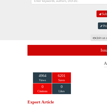
Subm
Pro
Join us 
Iss
A
4964
6201
Views
Saves
0
0
Citations
Likes
Export Article