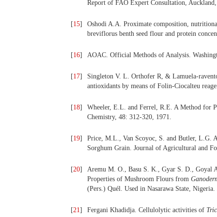
Report of FAO Expert Consultation, Auckland,
[
15
]
Oshodi A.A. Proximate composition, nutritiona
breviflorus benth seed flour and protein conce
[
16
]
AOAC. Official Methods of Analysis. Washingto
[
17
]
Singleton V. L. Orthofer R, & Lamuela-raventos
antioxidants by means of Folin-Ciocalteu rea
[
18
]
Wheeler, E.L. and Ferrel, R.E. A Method for P
Chemistry, 48: 312-320, 1971.
[
19
]
Price, M.L., Van Scoyoc, S. and Butler, L.G. A.
Sorghum Grain. Journal of Agricultural and F
[
20
]
Aremu M. O., Basu S. K., Gyar S. D., Goyal A
Properties of Mushroom Flours from
Ganoder
(Pers.) Quél. Used in
Nasarawa State, Nigeria.
[
21
]
Fergani Khadidja. Cellulolytic activities of
Tri