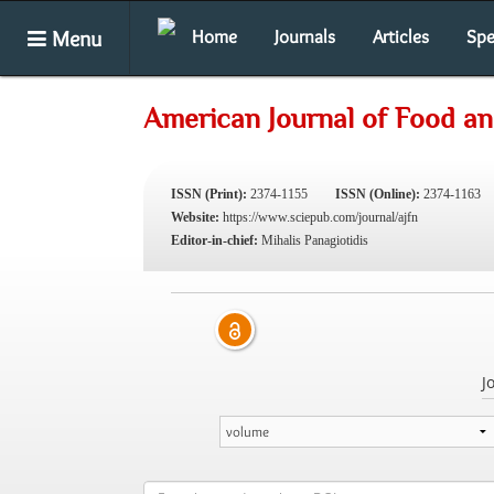
Menu
Home
Journals
Articles
Spe
American Journal of Food an
ISSN (Print):
2374-1155
ISSN (Online):
2374-1163
Website:
https://www.sciepub.com/journal/ajfn
Editor-in-chief:
Mihalis Panagiotidis
J