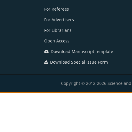
For Referees
For Advertisers
For Librarians
Open Access
Download Manuscript template
Download Special Issue Form
Copyright © 2012-2026 Science and E