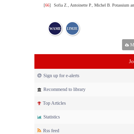
[
66
]
Sofia Z., Antoinette P., Michel B. Potassium an
WAME
IJMJE
Ma
Jo
Sign up for e-alerts
Recommend to library
Top Articles
Statistics
Rss feed