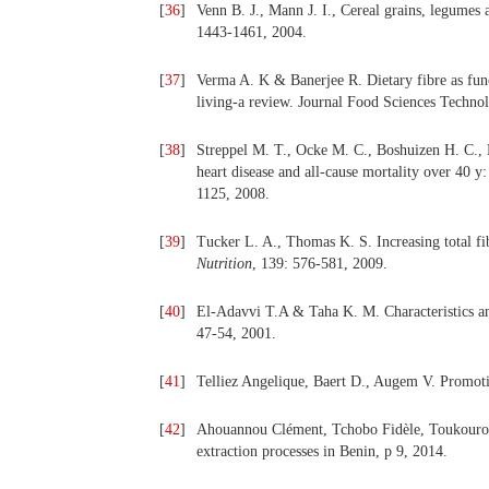
[
36
]
Venn B. J., Mann J. I., Cereal grains, legumes 
1443-1461, 2004.
[
37
]
Verma A. K & Banerjee R.
Dietary fibre as fu
living-a review. Journal Food Sciences Technol
[
38
]
Streppel M. T., Ocke M. C., Boshuizen H. C., K
heart disease and all-cause mortality over 40 
1125, 2008.
[
39
]
Tucker L. A., Thomas K. S. Increasing total fi
Nutrition
, 139: 576-581, 2009.
[
40
]
El-Adavvi T.A & Taha K. M. Characteristics and
47-54, 2001.
[
41
]
Telliez Angelique, Baert D., Augem V. Promoti
[
42
]
Ahouannou Clément, Tchobo Fidèle, Toukourou A
extraction processes in Benin, p 9, 2014.