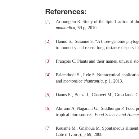
References:
[
1
]
Armougom R. Study of the lipid fraction of the
momordica
,
69 p, 2010.
[
2
]
Hanno S., Susanne S. “A three-genome phylo
to monoecy and recent long-distance dispersal 
[
3
]
François C. Plants and their names, unusual sto
[
4
]
Palamthodi S., Lele S. Nutraceutical applicati
and
momordica chanrantia
, p 1. 2013.
[
5
]
Danos E., Bouza J., Chauvet M., Grosclaude C.
[
6
]
Abirami A, Nagarani G., Siddhuraju P. Food pro
tropical bioresources.
Food Science and Human
[
7
]
Kouamé M., Gnahoua M. Spontaneous alimentary
Côte d’Ivoire), p 69, 2008.