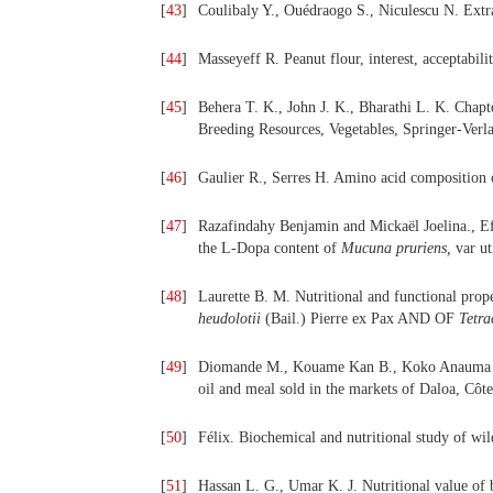
[
43
]
Coulibaly Y., Ouédraogo S., Niculescu N. Extra
[
44
]
Masseyeff R. Peanut flour, interest, acceptabil
[
45
]
Behera T. K., John J. K., Bharathi L. K. Chap
Breeding Resources, Vegetables, Springer-Verl
[
46
]
Gaulier R., Serres H. Amino acid composition 
[
47
]
Razafindahy Benjamin and Mickaël Joelina., Eff
the L-Dopa content of
Mucuna pruriens,
var ut
[
48
]
Laurette B. M. Nutritional and functional prope
heudolotii
(Bail.) Pierre ex Pax AND OF
Tetr
[
49
]
Diomande M., Kouame Kan B., Koko Anauma C. 
oil and meal sold in the markets of Daloa, Côte
[
50
]
Félix. Biochemical and nutritional study of wil
[
51
]
Hassan L. G., Umar K. J. Nutritional value of 