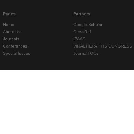
Pages
Partners
Home
Google Scholar
About Us
CrossRef
Journals
IBAAS
Conferences
VIRAL HEPATITIS CONGRESS
Special Issues
JournalTOCs