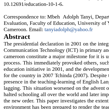
10.12691/education-10-1-6.
Correspondence to: Mbeh Adolph Tanyi, Depart
Evaluation, Faculty of Education, University of
Cameroon. Email:
tanyiadolph@yahoo.fr
Abstract
The presidential declaration in 2001 on the inte
Communication Technology (ICT) in primary and
cameroon constitute a major milestone for it is u
process. This immediately provoked others, suc
education initiative in 2001, and the developmen
for the country in 2007 Tchinda (2007). Despite th
presence in the teaching-learning of English Lang
lagging. This situation worsened on the advent 
halted schooling all over the world and later imp
the new order. This paper investigates the extent
environment has been prepared to render the tea