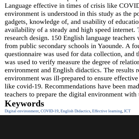
Language effective in times of crisis like COVID
environment is understood in this study as the 
gadgets, knowledge of, and usability of education
availability of a steady and high speed internet.
research design. 150 English language teachers
from public secondary schools in Yaounde. A fou
questionnaire was used for data collection, and t
was used to verify measure the degree of relatio
environment and English didactics. The results re
environment was ill-prepared to ensure effective 
like covid-19. Recommendations have been made
teachers to prepare the digital environment with 
Keywords
Digital environment
,
COVID-19
,
English Didactics
,
Effective learning
,
ICT