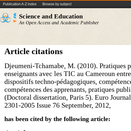
Publication A-Z index
Browse by subject
Science and Education
An Open Access and Academic Publisher
Article citations
Djeumeni-Tchamabe, M. (2010). Pratiques 
enseignants avec les TIC au Cameroun entre 
dispositifs techno-pédagogiques, compétence
compétences des apprenants, pratiques publi
(Doctoral dissertation, Paris 5). Euro Journa
2301-2005 Issue 76 September, 2012,
has been cited by the following article: