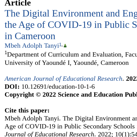
Article
The Digital Environment and Engl
the Age of COVID-19 in Public 
in Cameroon
Mbeh Adolph Tanyi
1
,
1
Department of Curriculum and Evaluation, Facu
University of Yaoundé I, Yaoundé, Cameroon
American Journal of Educational Research
.
202
DOI:
10.12691/education-10-1-6
Copyright © 2022 Science and Education Publ
Cite this paper:
Mbeh Adolph Tanyi. The Digital Environment and
Age of COVID-19 in Public Secondary Schools
Journal of Educational Research
. 2022; 10(1):54