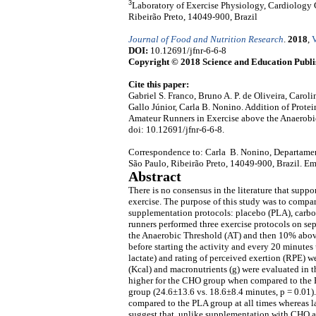
3
Laboratory of Exercise Physiology, Cardiology C
Ribeirão Preto, 14049-900, Brazil
Journal of Food and Nutrition Research
.
2018
,
V
DOI:
10.12691/jfnr-6-6-8
Copyright © 2018 Science and Education Publi
Cite this paper:
Gabriel S. Franco, Bruno A. P. de Oliveira, Carol
Gallo Júnior, Carla B. Nonino. Addition of Prot
Amateur Runners in Exercise above the Anaerobi
doi: 10.12691/jfnr-6-6-8.
Correspondence to: Carla B. Nonino, Departament
São Paulo, Ribeirão Preto, 14049-900, Brazil. Em
Abstract
There is no consensus in the literature that supp
exercise. The purpose of this study was to compar
supplementation protocols: placebo (PLA), carb
runners performed three exercise protocols on sepa
the Anaerobic Threshold (AT) and then 10% abov
before starting the activity and every 20 minutes
lactate) and rating of perceived exertion (RPE) we
(Kcal) and macronutrients (g) were evaluated in 
higher for the CHO group when compared to the 
group (24.6±13.6 vs. 18.6±8.4 minutes, p = 0.01
compared to the PLA group at all times whereas la
suggest that, unlike supplementation with CHO a