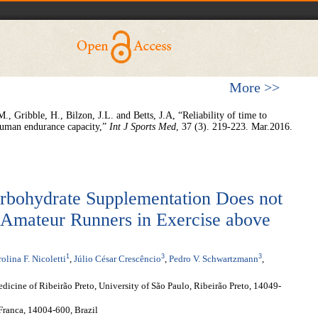
More >>
, Gribble, H., Bilzon, J.L. and Betts, J.A, “Reliability of time to
 human endurance capacity,”
Int J Sports Med
, 37 (3). 219-223. Mar.2016.
arbohydrate Supplementation Does not
Amateur Runners in Exercise above
1
3
3
olina F. Nicoletti
,
Júlio César Crescêncio
,
Pedro V. Schwartzmann
,
dicine of Ribeirão Preto, University of São Paulo, Ribeirão Preto, 14049-
 Franca, 14004-600, Brazil