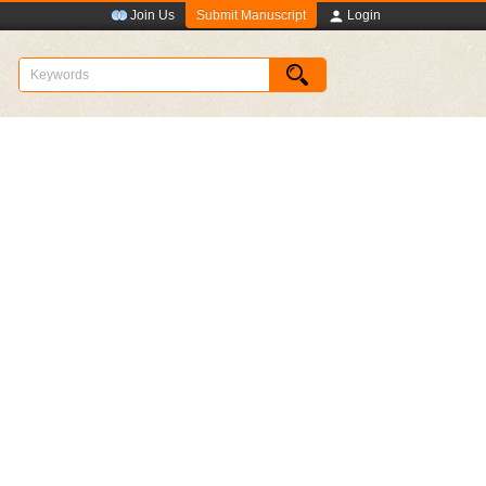
Submit Manuscript
Join Us
Login