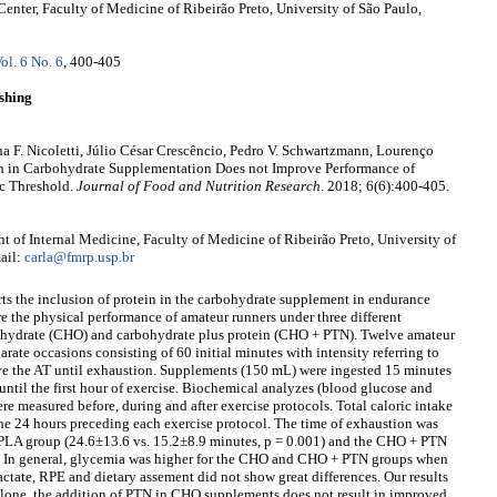
enter, Faculty of Medicine of Ribeirão Preto, University of São Paulo,
ol. 6 No. 6
, 400-405
shing
ina F. Nicoletti, Júlio César Crescêncio, Pedro V. Schwartzmann, Lourenço
ein in Carbohydrate Supplementation Does not Improve Performance of
c Threshold.
Journal of Food and Nutrition Research
. 2018; 6(6):400-405.
 of Internal Medicine, Faculty of Medicine of Ribeirão Preto, University of
ail:
carla@fmrp.usp.br
orts the inclusion of protein in the carbohydrate supplement in endurance
e the physical performance of amateur runners under three different
ohydrate (CHO) and carbohydrate plus protein (CHO + PTN). Twelve amateur
rate occasions consisting of 60 initial minutes with intensity referring to
e the AT until exhaustion. Supplements (150 mL) were ingested 15 minutes
 until the first hour of exercise. Biochemical analyzes (blood glucose and
re measured before, during and after exercise protocols. Total caloric intake
the 24 hours preceding each exercise protocol. The time of exhaustion was
PLA group (24.6±13.6 vs. 15.2±8.9 minutes, p = 0.001) and the CHO + PTN
). In general, glycemia was higher for the CHO and CHO + PTN groups when
ctate, RPE and dietary assement did not show great differences. Our results
lone, the addition of PTN in CHO supplements does not result in improved