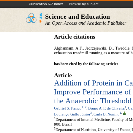
Publication A-Z index
Browse by subject
Science and Education
An Open Access and Academic Publisher
Article citations
Alghannam, A.F., Jedrzejewski, D., Tweddle, M.
exhaustion treadmill running as a measure of
has been cited by the following article:
Article
Addition of Protein in C
Improve Performance of 
the Anaerobic Threshold
1
,
2
1
Gabriel S. Franco
,
Bruno A. P. de Oliveira
,
Car
3
1
,
Lourenço Gallo Júnior
,
Carla B. Nonino
1
Departament of Internal Medicine, Faculty of Me
900, Brazil
2
Departament of Nutrition, University of Franca,