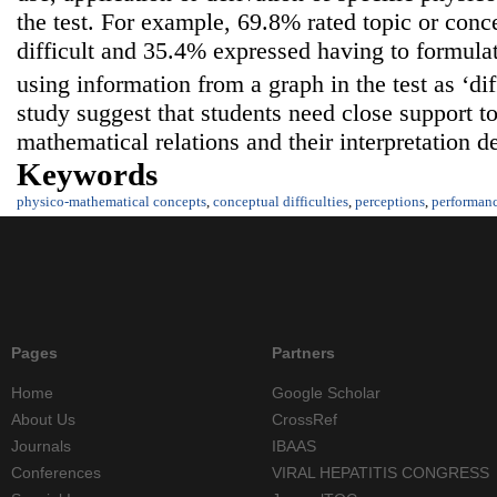
the test. For example, 69.8% rated topic or conce
difficult and 35.4% expressed having to formulat
using information from a graph in the test as ‘dif
study suggest that students need close support 
mathematical relations and their interpretation d
Keywords
physico-mathematical concepts
,
conceptual difficulties
,
perceptions
,
performan
Pages
Partners
Home
Google Scholar
About Us
CrossRef
Journals
IBAAS
Conferences
VIRAL HEPATITIS CONGRESS