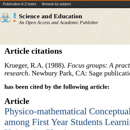
Publication A-Z index
Browse by subject
Science and Education
An Open Access and Academic Publisher
Article citations
Krueger, R.A. (1988).
Focus groups: A pract
research
. Newbury Park, CA: Sage publicati
has been cited by the following article:
Article
Physico-mathematical Conceptual 
among First Year Students Learni