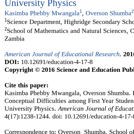
University Physics
1
2
Kasimba Phebby Mwangala
,
Overson Shumba
1
Science Department, Highridge Secondary Sch
2
School of Mathematics and Natural Sciences, C
Zambia
American Journal of Educational Research
.
201
DOI:
10.12691/education-4-17-8
Copyright © 2016 Science and Education Publ
Cite this paper:
Kasimba Phebby Mwangala, Overson Shumba. P
Conceptual Difficulties among First Year Studen
University Physics.
American Journal of Educat
4(17):1238-1244. doi: 10.12691/education-4-17-
Correspondence to: Overson Shumba, School of