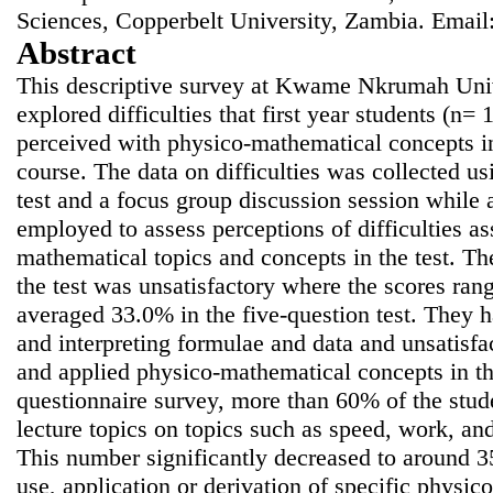
Sciences, Copperbelt University, Zambia. Email
Abstract
This descriptive survey at Kwame Nkrumah Uni
explored difficulties that first year students (n=
perceived with physico-mathematical concepts in
course. The data on difficulties was collected u
test and a focus group discussion session while 
employed to assess perceptions of difficulties a
mathematical topics and concepts in the test. Th
the test was unsatisfactory where the scores r
averaged 33.0% in the five-question test. They ha
and interpreting formulae and data and unsatisfa
and applied physico-mathematical concepts in th
questionnaire survey, more than 60% of the stude
lecture topics on topics such as speed, work, and
This number significantly decreased to around 
use, application or derivation of specific physi