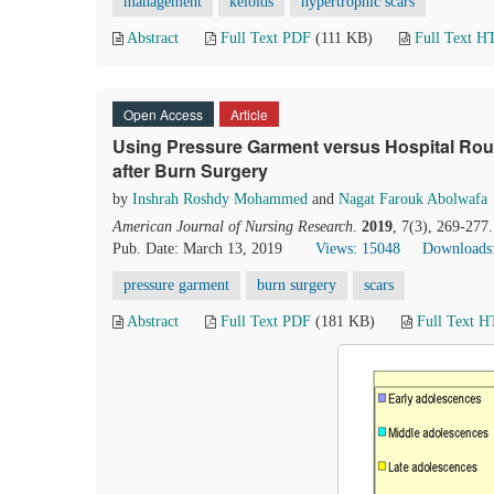
management
keloids
hypertrophic scars
Abstract
Full Text PDF
(111 KB)
Full Text 
Open Access
Article
Using Pressure Garment versus Hospital Rou
after Burn Surgery
by
Inshrah Roshdy Mohammed
and
Nagat Farouk Abolwafa
American Journal of Nursing Research
.
2019
, 7(3), 269-277
Pub. Date: March 13, 2019
Views: 15048
Downloads
pressure garment
burn surgery
scars
Abstract
Full Text PDF
(181 KB)
Full Text 