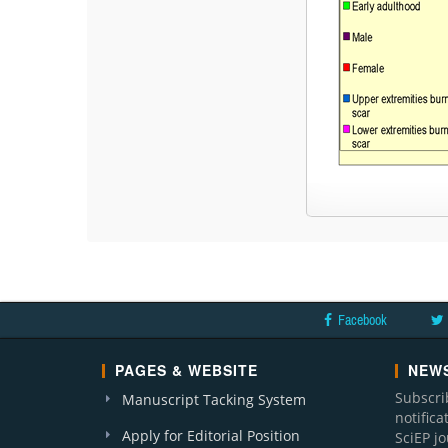
Facebook
PAGES & WEBSITE
NEWS
Subscri
Manuscript Tacking System
notific
Apply for Editorial Position
SciEP j