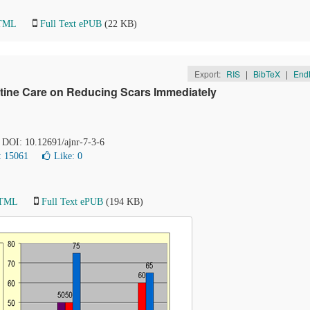
HTML
Full Text ePUB
(22 KB)
Export:
RIS
|
BibTeX
|
End
tine Care on Reducing Scars Immediately
. DOI: 10.12691/ajnr-7-3-6
: 15061
Like:
0
HTML
Full Text ePUB
(194 KB)