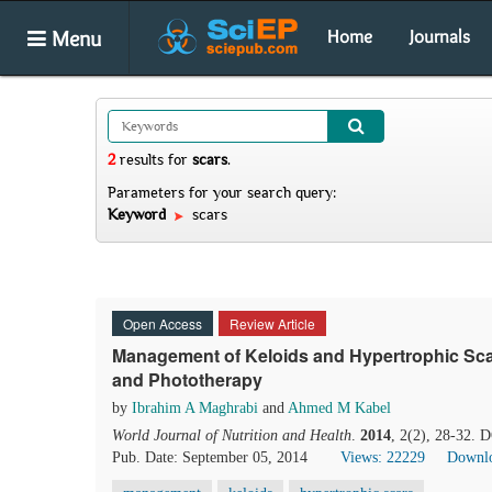
Menu
Home
Journals
2
results
for
scars
.
Parameters for your search query:
Keyword
scars
Open Access
Review Article
Management of Keloids and Hypertrophic Scar
and Phototherapy
by
Ibrahim A Maghrabi
and
Ahmed M Kabel
World Journal of Nutrition and Health
.
2014
, 2(2), 28-32. 
Pub. Date: September 05, 2014
Views: 22229
Downlo