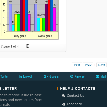
Figure
1
of 4
First
Prev
1
Next
Twitter
LinkedIn
Google+
Pinterest
Mail 
 LETTER
HELP & CONTACTS
be to receive issue release
Contact Us
ations and newsletters from
Feedback
ournals