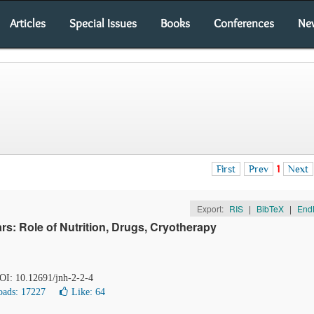
Articles
Special Issues
Books
Conferences
Ne
First
Prev
1
Next
Export:
RIS
|
BibTeX
|
End
s: Role of Nutrition, Drugs, Cryotherapy
DOI: 10.12691/jnh-2-2-4
ads: 17227
Like:
64