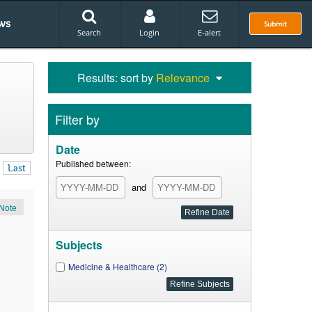
ws
Submit
Search
Login
E-alert
Results: sort by
Relevance
Filter by
Date
Published between:
Last
and
Note
Subjects
Medicine & Healthcare (2)