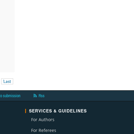
Last
to submission
Rss
SERVICES & GUIDELINES
For Authors
For Referees