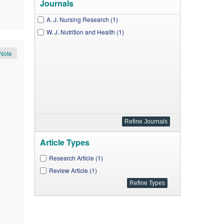
Journals
A. J. Nursing Research (1)
W. J. Nutrition and Health (1)
Note
Article Types
Research Article (1)
Review Article (1)