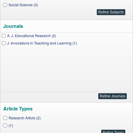
Social Science (3)
Journals
A. J. Educational Research (2)
J. Innovations in Teaching and Learning (1)
Article Types
Research Article (2)
(1)