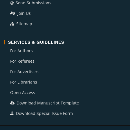
Send Submissions
Join Us
Sitemap
SERVICES & GUIDELINES
For Authors
For Referees
For Advertisers
For Librarians
Open Access
Download Manuscript Template
Download Special Issue Form