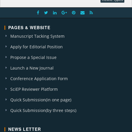
PAGES & WEBSITE
Manuscript Tacking System
Apply for Editorial Position
Propose a Special Issue
Launch a New Journal
Conference Application Form
SciEP Reviewer Platform
Quick Submission(in one page)
Quick Submission(by three steps)
NEWS LETTER