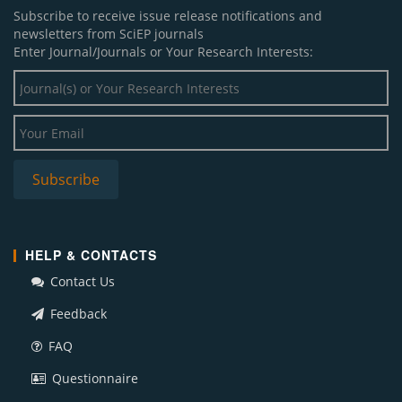
Subscribe to receive issue release notifications and
newsletters from SciEP journals
Enter Journal/Journals or Your Research Interests:
HELP & CONTACTS
Contact Us
Feedback
FAQ
Questionnaire