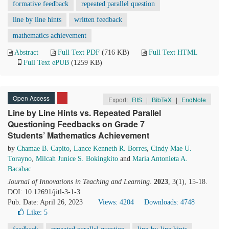
formative feedback
repeated parallel question
line by line hints
written feedback
mathematics achievement
Abstract
Full Text PDF
(716 KB)
Full Text HTML
Full Text ePUB
(1259 KB)
Open Access
Export:
RIS
|
BibTeX
|
EndNote
Line by Line Hints vs. Repeated Parallel
Questioning Feedbacks on Grade 7
Students’ Mathematics Achievement
by
Chamae B. Capito
,
Lance Kenneth R. Borres
,
Cindy Mae U.
Torayno
,
Milcah Junice S. Bokingkito
and
Maria Antonieta A.
Bacabac
Journal of Innovations in Teaching and Learning
.
2023
, 3(1), 15-18.
DOI: 10.12691/jitl-3-1-3
Pub. Date: April 26, 2023
Views: 4204
Downloads: 4748
Like:
5