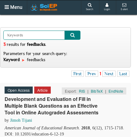
Menu
Search
Login
E-alert
3
results
for
feedbacks
.
Parameters for your search query:
Keyword
feedbacks
First
Prev
1
Next
Last
Open Access
Article
Export:
RIS
|
BibTeX
|
EndNote
Development and Evaluation of Fill in
Multiple Blank Questions as an Effective
Tool in Online Autograded Assessments
by
Jimoh Tijani
American Journal of Educational Research
.
2018
, 6(12), 1715-1718.
DOI: 10.12691/education-6-12-19