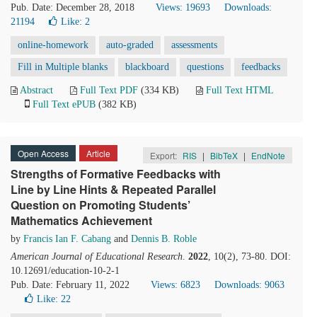
Pub. Date: December 28, 2018
Views: 19693
Downloads:
21194
Like:
2
online-homework
auto-graded
assessments
Fill in Multiple blanks
blackboard
questions
feedbacks
Abstract
Full Text PDF
(334 KB)
Full Text HTML
Full Text ePUB
(382 KB)
Open Access
Article
Export:
RIS
|
BibTeX
|
EndNote
Strengths of Formative Feedbacks with
Line by Line Hints & Repeated Parallel
Question on Promoting Students’
Mathematics Achievement
by
Francis Ian F. Cabang
and
Dennis B. Roble
American Journal of Educational Research
.
2022
, 10(2), 73-80. DOI:
10.12691/education-10-2-1
Pub. Date: February 11, 2022
Views: 6823
Downloads: 9063
Like:
22