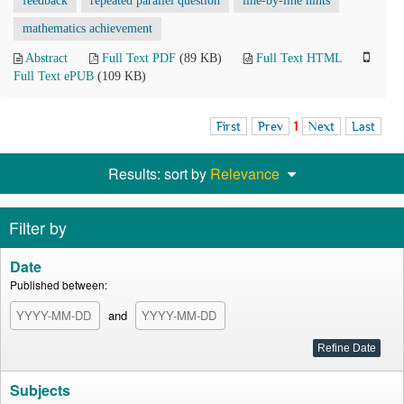
feedback
repeated parallel question
line-by-line hints
mathematics achievement
Abstract
Full Text PDF
(89 KB)
Full Text HTML
Full Text ePUB
(109 KB)
First
Prev
1
Next
Last
Results: sort by
Relevance
Filter by
Date
Published between:
and
Subjects