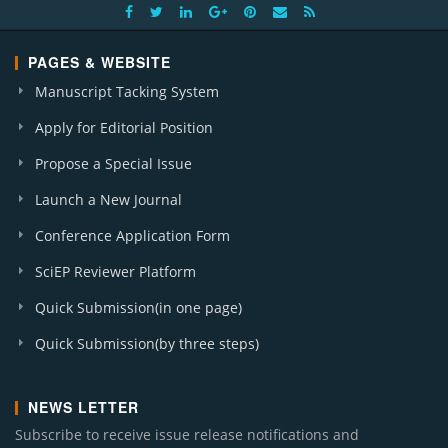
PAGES & WEBSITE
Manuscript Tacking System
Apply for Editorial Position
Propose a Special Issue
Launch a New Journal
Conference Application Form
SciEP Reviewer Platform
Quick Submission(in one page)
Quick Submission(by three steps)
NEWS LETTER
Subscribe to receive issue release notifications and