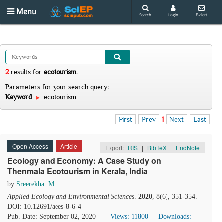
Menu
Search
Login
E-alert
2
results
for
ecotourism
.
Parameters for your search query:
Keyword
ecotourism
First
Prev
1
Next
Last
Open Access
Article
Export:
RIS
|
BibTeX
|
EndNote
Ecology and Economy: A Case Study on
Thenmala Ecotourism in Kerala, India
by
Sreerekha. M
Applied Ecology and Environmental Sciences
.
2020
, 8(6), 351-354.
DOI: 10.12691/aees-8-6-4
Pub. Date: September 02, 2020
Views: 11800
Downloads: