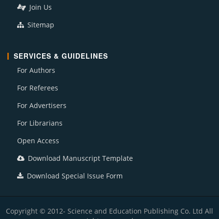
Join Us
Sitemap
SERVICES & GUIDELINES
For Authors
For Referees
For Advertisers
For Librarians
Open Access
Download Manuscript Template
Download Special Issue Form
Copyright © 2012- Science and Education Publishing Co. Ltd All