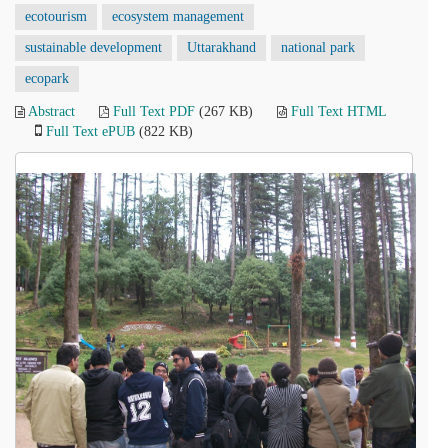
ecotourism
ecosystem management
sustainable development
Uttarakhand
national park
ecopark
Abstract
Full Text PDF
(267 KB)
Full Text HTML
Full Text ePUB
(822 KB)