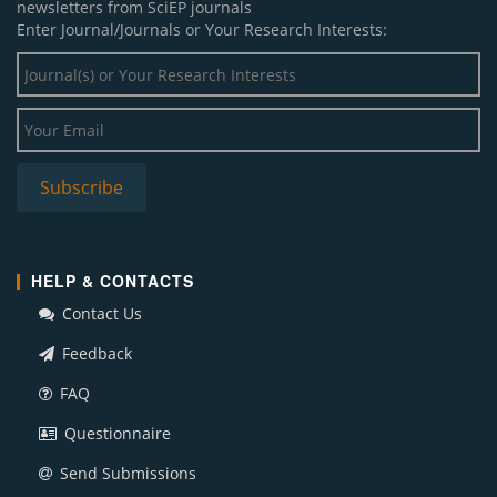
newsletters from SciEP journals
Enter Journal/Journals or Your Research Interests:
HELP & CONTACTS
Contact Us
Feedback
FAQ
Questionnaire
Send Submissions