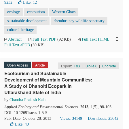
9232
Like:
12
ecology
ecotourism
Western Ghats
sustainable development
shenduruney wildlife sanctuary
cultural heritage
Abstract
Full Text PDF
(92 KB)
Full Text HTML
Full Text ePUB
(39 KB)
Open Access
Article
Export:
RIS
|
BibTeX
|
EndNote
Ecotourism and Sustainable
Development of Mountain Communities:
A Study of Dhanolti Ecopark in
Uttarakhand State of India
by
Chandra Prakash Kala
Applied Ecology and Environmental Sciences
.
2013
, 1(5), 98-103.
DOI: 10.12691/aees-1-5-5
Pub. Date: October 28, 2013
Views: 34149
Downloads: 25642
Like:
40