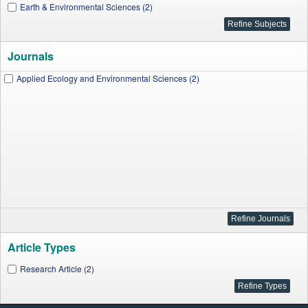
Earth & Environmental Sciences (2)
Journals
Applied Ecology and Environmental Sciences (2)
Article Types
Research Article (2)