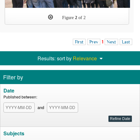
Figure
2
of 2
First
Prev
1
Next
Last
Results: sort by
Relevance
Filter by
Date
Published between:
and
Subjects