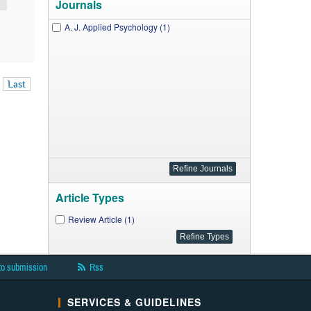
Journals
A. J. Applied Psychology (1)
Last
Article Types
Review Article (1)
to submission
Rss
SERVICES & GUIDELINES