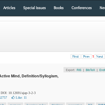
Articles
Special Issues
Books
Conferences
Ne
First
Prev
1
Next
Export:
RIS
|
BibTeX
|
End
tive Mind, Definition/Syllogism,
. DOI: 10.12691/ajap-3-2-3
32757
Like:
11