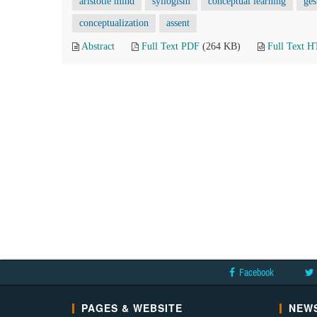
aristotle mind
syllogism
conceptual learning
ges
conceptualization
assent
Abstract
Full Text PDF
(264 KB)
Full Text 
Facebook
PAGES & WEBSITE
NEWS