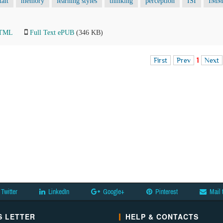
talt
memory
learning styles
thinking
perception
ISI
IMM
HTML
Full Text ePUB
(346 KB)
First
Prev
1
Next
Twitter
LinkedIn
Google+
Pinterest
Mail 
 LETTER
HELP & CONTACTS