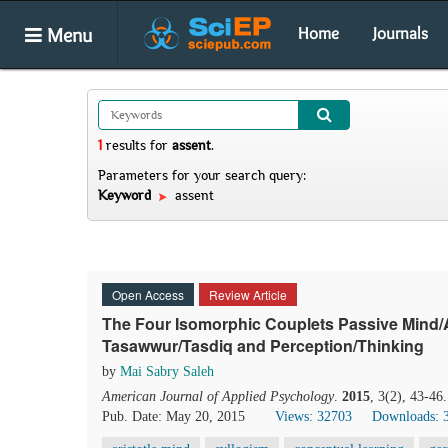
Menu
Home
Journals
1
results
for
assent
.
Parameters for your search query:
Keyword
assent
Open Access
Review Article
The Four Isomorphic Couplets Passive Mind/Ac
Tasawwur/Tasdiq and Perception/Thinking
by
Mai Sabry Saleh
American Journal of Applied Psychology
.
2015
, 3(2), 43-46
Pub. Date: May 20, 2015
Views: 32703
Downloads: 