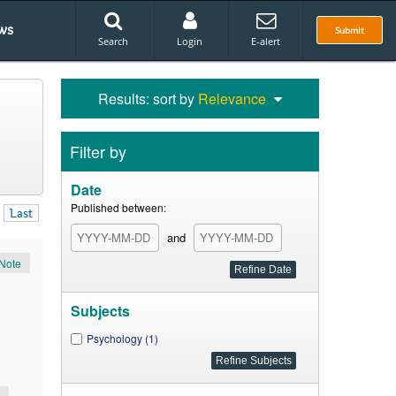
ws
Submit
Search
Login
E-alert
Results: sort by
Relevance
Filter by
Date
Published between:
Last
and
Note
Subjects
Psychology (1)