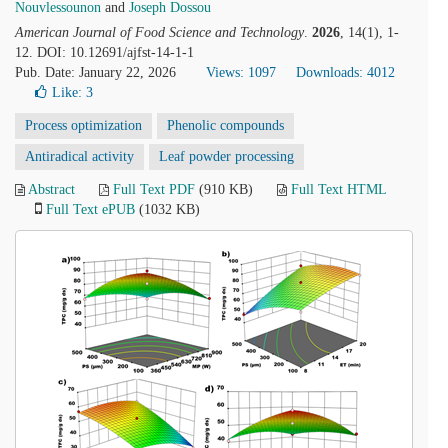
Nouvlessounon
and
Joseph Dossou
American Journal of Food Science and Technology
.
2026
, 14(1), 1-
12. DOI: 10.12691/ajfst-14-1-1
Pub. Date: January 22, 2026
Views: 1097
Downloads: 4012
Like:
3
Process optimization
Phenolic compounds
Antiradical activity
Leaf powder processing
Abstract
Full Text PDF
(910 KB)
Full Text HTML
Full Text ePUB
(1032 KB)