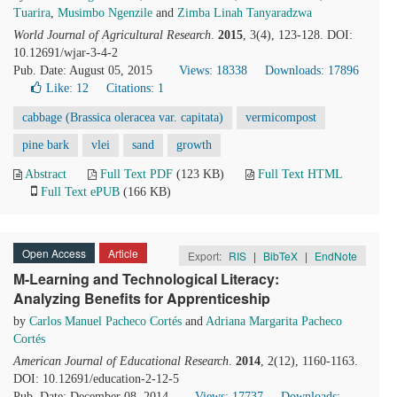
Tuarira
,
Musimbo Ngenzile
and
Zimba Linah Tanyaradzwa
World Journal of Agricultural Research
.
2015
, 3(4), 123-128. DOI:
10.12691/wjar-3-4-2
Pub. Date: August 05, 2015
Views: 18338
Downloads: 17896
Like:
12
Citations: 1
cabbage (Brassica oleracea var. capitata)
vermicompost
pine bark
vlei
sand
growth
Abstract
Full Text PDF
(123 KB)
Full Text HTML
Full Text ePUB
(166 KB)
Open Access
Article
Export:
RIS
|
BibTeX
|
EndNote
M-Learning and Technological Literacy:
Analyzing Benefits for Apprenticeship
by
Carlos Manuel Pacheco Cortés
and
Adriana Margarita Pacheco
Cortés
American Journal of Educational Research
.
2014
, 2(12), 1160-1163.
DOI: 10.12691/education-2-12-5
Pub. Date: December 08, 2014
Views: 17737
Downloads: