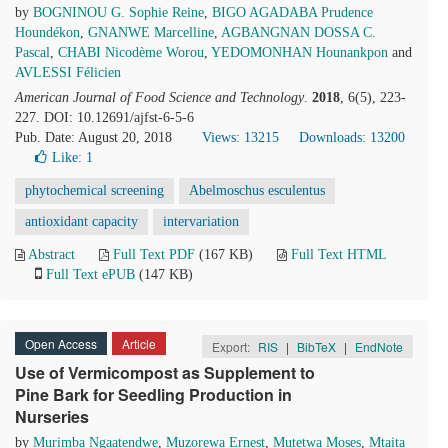
by
BOGNINOU G. Sophie Reine
,
BIGO AGADABA Prudence
Houndékon
,
GNANWE Marcelline
,
AGBANGNAN DOSSA C.
Pascal
,
CHABI Nicodème Worou
,
YEDOMONHAN Hounankpon
and
AVLESSI Félicien
American Journal of Food Science and Technology
.
2018
, 6(5), 223-
227. DOI: 10.12691/ajfst-6-5-6
Pub. Date: August 20, 2018
Views: 13215
Downloads: 13200
Like:
1
phytochemical screening
Abelmoschus esculentus
antioxidant capacity
intervariation
Abstract
Full Text PDF
(167 KB)
Full Text HTML
Full Text ePUB
(147 KB)
Open Access
Article
Export:
RIS
|
BibTeX
|
EndNote
Use of Vermicompost as Supplement to
Pine Bark for Seedling Production in
Nurseries
by
Murimba Ngaatendwe
,
Muzorewa Ernest
,
Mutetwa Moses
,
Mtaita