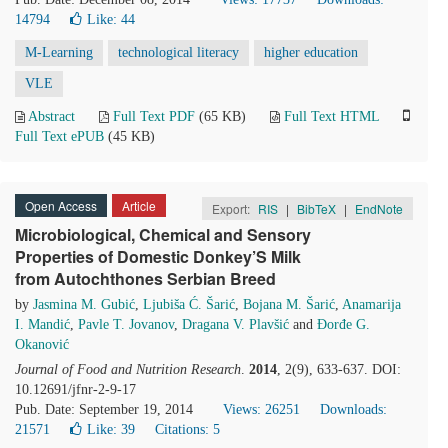
14794
Like:
44
M-Learning
technological literacy
higher education
VLE
Abstract
Full Text PDF
(65 KB)
Full Text HTML
Full Text ePUB
(45 KB)
Open Access
Article
Export:
RIS
|
BibTeX
|
EndNote
Microbiological, Chemical and Sensory
Properties of Domestic Donkey’S Milk
from Autochthones Serbian Breed
by
Jasmina M. Gubić
,
Ljubiša Ć. Šarić
,
Bojana M. Šarić
,
Anamarija
I. Mandić
,
Pavle T. Jovanov
,
Dragana V. Plavšić
and
Đorđe G.
Okanović
Journal of Food and Nutrition Research
.
2014
, 2(9), 633-637. DOI:
10.12691/jfnr-2-9-17
Pub. Date: September 19, 2014
Views: 26251
Downloads:
21571
Like:
39
Citations: 5