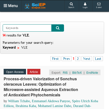
Menu
Search
Login
E-alert
14
results
for
VLE
.
Parameters for your search query:
Keyword
VLE
First
Prev
1
2
Next
Last
Open Access
Article
Export:
RIS
|
BibTeX
|
EndNote
Process-driven Valorization of Sonchus
oleraceus Leaves: Optimization of
Microwave-assisted Aqueous Extraction
of Antioxidant Phytochemicals
by
William Tchabo
,
Emmanuel Akdowa Panyoo
,
Spéro Ulrich Koba
Edikou
,
Ibrahima Kaba
,
Mohamed Lamine Dabo
,
Durand Dah-