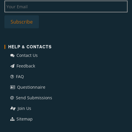
HELP & CONTACTS
Contact Us
Feedback
FAQ
Questionnaire
Send Submissions
Join Us
Sitemap