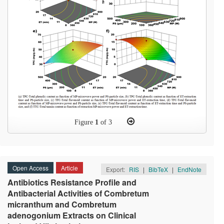
Figure
1
of 3
Open Access
Article
Export:
RIS
|
BibTeX
|
EndNote
Antibiotics Resistance Profile and
Antibacterial Activities of Combretum
micranthum and Combretum
adenogonium Extracts on Clinical