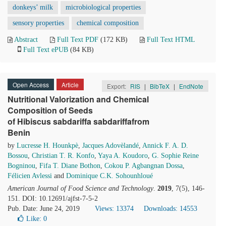
donkeys’ milk
microbiological properties
sensory properties
chemical composition
Abstract
Full Text PDF
(172 KB)
Full Text HTML
Full Text ePUB
(84 KB)
Open Access
Article
Export:
RIS
|
BibTeX
|
EndNote
Nutritional Valorization and Chemical
Composition of Seeds
of Hibiscus sabdariffa sabdariffafrom
Benin
by
Lucresse H. Hounkpè
,
Jacques Adovèlandé
,
Annick F. A. D.
Bossou
,
Christian T. R. Konfo
,
Yaya A. Koudoro
,
G. Sophie Reine
Bogninou
,
Fifa T. Diane Bothon
,
Cokou P. Agbangnan Dossa
,
Félicien Avlessi
and
Dominique C.K. Sohounhloué
American Journal of Food Science and Technology
.
2019
, 7(5), 146-
151. DOI: 10.12691/ajfst-7-5-2
Pub. Date: June 24, 2019
Views: 13374
Downloads: 14553
Like:
0