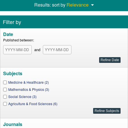
Results: sort by
Relevance
Filter by
Date
Published between:
and
Subjects
Medicine & Healthcare (2)
Mathematics & Physics (3)
Social Science (3)
Agriculture & Food Sciences (6)
Journals