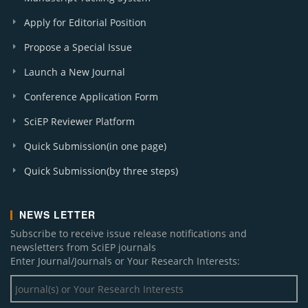
Apply for Editorial Position
Propose a Special Issue
Launch a New Journal
Conference Application Form
SciEP Reviewer Platform
Quick Submission(in one page)
Quick Submission(by three steps)
NEWS LETTER
Subscribe to receive issue release notifications and
newsletters from SciEP journals
Enter Journal/Journals or Your Research Interests: