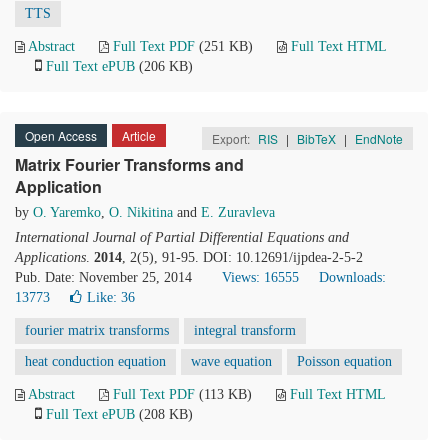
TTS
Abstract
Full Text PDF
(251 KB)
Full Text HTML
Full Text ePUB
(206 KB)
Open Access
Article
Export:
RIS
|
BibTeX
|
EndNote
Matrix Fourier Transforms and
Application
by
O. Yaremko
,
O. Nikitina
and
E. Zuravleva
International Journal of Partial Differential Equations and
Applications
.
2014
, 2(5), 91-95. DOI: 10.12691/ijpdea-2-5-2
Pub. Date: November 25, 2014
Views: 16555
Downloads:
13773
Like:
36
fourier matrix transforms
integral transform
heat conduction equation
wave equation
Poisson equation
Abstract
Full Text PDF
(113 KB)
Full Text HTML
Full Text ePUB
(208 KB)