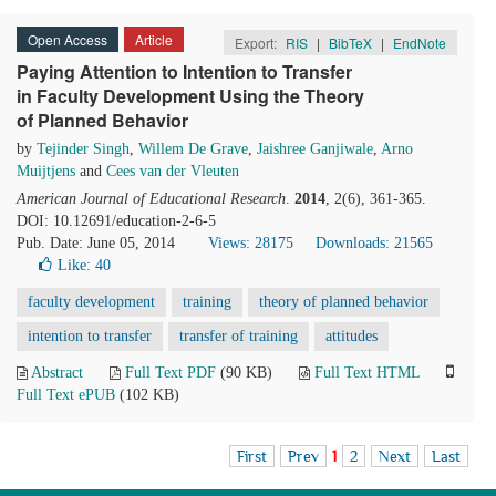
Open Access
Article
Export:
RIS
|
BibTeX
|
EndNote
Paying Attention to Intention to Transfer
in Faculty Development Using the Theory
of Planned Behavior
by
Tejinder Singh
,
Willem De Grave
,
Jaishree Ganjiwale
,
Arno
Muijtjens
and
Cees van der Vleuten
American Journal of Educational Research
.
2014
, 2(6), 361-365.
DOI: 10.12691/education-2-6-5
Pub. Date: June 05, 2014
Views: 28175
Downloads: 21565
Like:
40
faculty development
training
theory of planned behavior
intention to transfer
transfer of training
attitudes
Abstract
Full Text PDF
(90 KB)
Full Text HTML
Full Text ePUB
(102 KB)
First
Prev
1
2
Next
Last