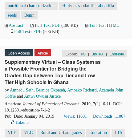
nutritional characterization
Hibiscus sabdariffa sabdariffa
seeds
Benin
Abstract
Full Text PDF
(190 KB)
Full Text HTML
Full Text ePUB
(806 KB)
Open Access
Article
Export:
RIS
|
BibTeX
|
EndNote
Supplementary Virtual – Class System as
a Possible Frontier for Bridging the
Grades Gap between Top Tier and Low
Tier High Schools in Ghana
by
Ampadu Seth
,
Bernice Okpatah
,
Amoako Richard
,
Azamela John
Coffie
and
Antwi Owusu Justice
American Journal of Educational Research
.
2019
, 7(1), 6-11. DOI:
10.12691/education-7-1-2
Pub. Date: January 04, 2019
Views: 11601
Downloads: 11007
Like:
5
VLE
VLC
Rural and Urban grades
Education
LTS