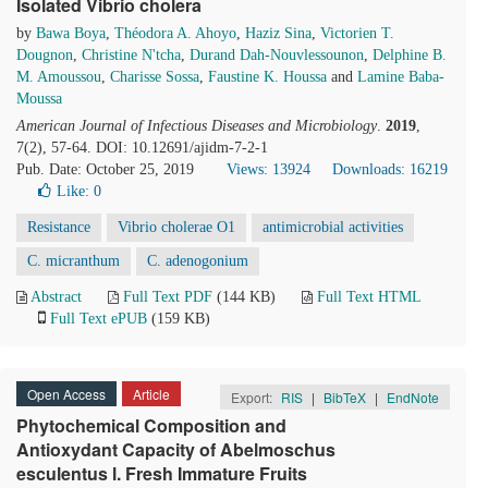
Isolated Vibrio cholera
by
Bawa Boya
,
Théodora A. Ahoyo
,
Haziz Sina
,
Victorien T.
Dougnon
,
Christine N'tcha
,
Durand Dah-Nouvlessounon
,
Delphine B.
M. Amoussou
,
Charisse Sossa
,
Faustine K. Houssa
and
Lamine Baba-
Moussa
American Journal of Infectious Diseases and Microbiology
.
2019
,
7(2), 57-64. DOI: 10.12691/ajidm-7-2-1
Pub. Date: October 25, 2019
Views: 13924
Downloads: 16219
Like:
0
Resistance
Vibrio cholerae O1
antimicrobial activities
C. micranthum
C. adenogonium
Abstract
Full Text PDF
(144 KB)
Full Text HTML
Full Text ePUB
(159 KB)
Open Access
Article
Export:
RIS
|
BibTeX
|
EndNote
Phytochemical Composition and
Antioxydant Capacity of Abelmoschus
esculentus l. Fresh Immature Fruits