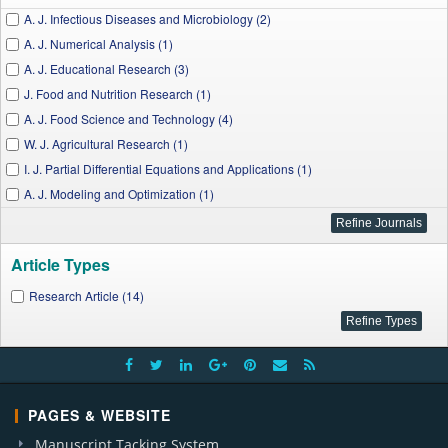
A. J. Infectious Diseases and Microbiology (2)
A. J. Numerical Analysis (1)
A. J. Educational Research (3)
J. Food and Nutrition Research (1)
A. J. Food Science and Technology (4)
W. J. Agricultural Research (1)
I. J. Partial Differential Equations and Applications (1)
A. J. Modeling and Optimization (1)
Article Types
Research Article (14)
PAGES & WEBSITE
Manuscript Tacking System