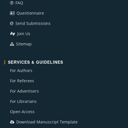
FAQ
Questionnaire
Send Submissions
Join Us
Sitemap
SERVICES & GUIDELINES
For Authors
For Referees
For Advertisers
For Librarians
Open Access
Download Manuscript Template