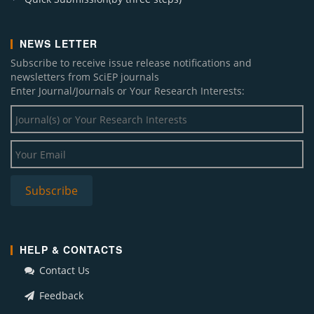
NEWS LETTER
Subscribe to receive issue release notifications and
newsletters from SciEP journals
Enter Journal/Journals or Your Research Interests:
HELP & CONTACTS
Contact Us
Feedback