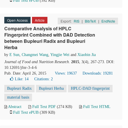
Full Text ePUB
(592 KB)
Open Access
Article
Export:
RIS
|
BibTeX
|
EndNote
Comparative Analysis of HPLC
Fingerprint Combined with DAD Detection
between Bupleuri Radix and Bupleuri
Herba
by
E Sun
,
Changmei Wang
,
Yingjie Wei
and
Xiaobin Jia
Journal of Food and Nutrition Research
.
2015
, 3(4), 267-273. DOI:
10.12691/jfnr-3-4-6
Pub. Date: April 26, 2015
Views: 19637
Downloads: 19281
Like:
14
Citations: 2
Bupleuri Radix
Bupleuri Herba
HPLC-DAD fingerprint
material basis
Abstract
Full Text PDF
(274 KB)
Full Text HTML
Full Text ePUB
(309 KB)