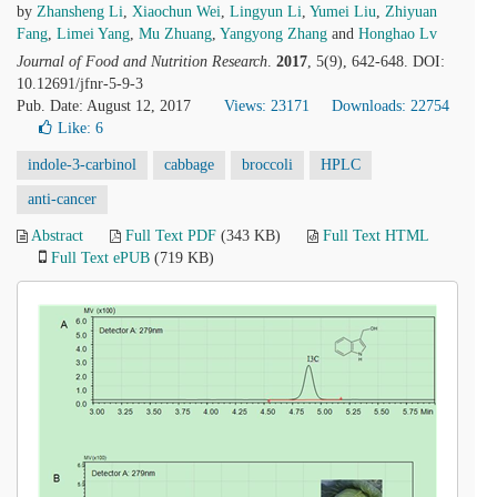
by
Zhansheng Li
,
Xiaochun Wei
,
Lingyun Li
,
Yumei Liu
,
Zhiyuan
Fang
,
Limei Yang
,
Mu Zhuang
,
Yangyong Zhang
and
Honghao Lv
Journal of Food and Nutrition Research
.
2017
, 5(9), 642-648. DOI:
10.12691/jfnr-5-9-3
Pub. Date: August 12, 2017
Views: 23171
Downloads: 22754
Like:
6
indole-3-carbinol
cabbage
broccoli
HPLC
anti-cancer
Abstract
Full Text PDF
(343 KB)
Full Text HTML
Full Text ePUB
(719 KB)