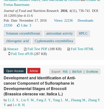
Freitas Bauermann
Journal of Food and Nutrition Research
.
2016
, 4(11), 736-741. DOI:
10.12691/jfnr-4-11-6
Pub. Date: November 17, 2016
Views: 22236
Downloads:
23350
Like:
3
Solanum corymbiflorum
antioxidant activity
HPLC
chlorogenic acid
Cyphomandra corymbiflora
Abstract
Full Text PDF
(188 KB)
Full Text HTML
Full Text ePUB
(287 KB)
Open Access
Article
Export:
RIS
|
BibTeX
|
EndNote
Development and Identification of Anti-
cancer Component of Sulforaphane in
Developmental Stages of Broccoli
(Brassica oleracea var. italica L.)
by
Li Z. S.
,
Liu Y. M.
,
Fang Z. Y.
,
Yang L. M.
,
Zhuang M.
,
Zhang Y.
Y
and
Lv H. H.