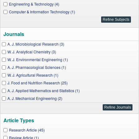
Engineering & Technology (4)
Computer & Information Technology (1)
Journals
A. J. Microbiological Research (3)
W. J. Analytical Chemistry (3)
W. J. Environmental Engineering (1)
A. J. Pharmacological Sciences (1)
W. J. Agricultural Research (1)
J. Food and Nutrition Research (25)
A. J. Applied Mathematics and Statistics (1)
A. J. Mechanical Engineering (2)
W. J. Chemical Education (3)
A. J. Food Science and Technology (3)
Article Types
A. J. Electrical and Electronic Engineering (1)
Biomedicine and Biotechnology (2)
Research Article (45)
International Transaction of Electrical and Computer Engineers System (1)
Review Article (1)