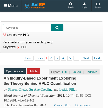
Menu
Search
Login
E-alert
53
results
for
PLC
.
Parameters for your search query:
Keyword
PLC
First
Prev
1
2
3
4
5
...
Next
Last
Open Access
Article
Export:
RIS
|
BibTeX
|
EndNote
An Inquiry-Based Experiment Exploring
the Theory Behind HPLC Quantification
by
Shaeen Chetty
,
Su-Ané Greyling
and
Letitia Pillay
World Journal of Chemical Education
.
2024
, 12(4), 81-86. DOI:
10.12691/wjce-12-4-2
Pub. Date: November 04, 2024
Views: 3816
Downloads: