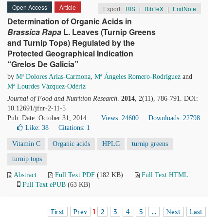
Open Access
Article
Export:
RIS
|
BibTeX
|
EndNote
Determination of Organic Acids in
Brassica
Rapa
L. Leaves (Turnip Greens
and Turnip Tops) Regulated by the
Protected Geographical Indication
“Grelos De Galicia”
by
Mª Dolores Arias-Carmona
,
Mª Ángeles Romero-Rodríguez
and
Mª Lourdes Vázquez-Odériz
Journal of Food and Nutrition Research
.
2014
, 2(11), 786-791. DOI:
10.12691/jfnr-2-11-5
Pub. Date: October 31, 2014
Views: 24600
Downloads: 22798
Like:
38
Citations: 1
Vitamin C
Organic acids
HPLC
turnip greens
turnip tops
Abstract
Full Text PDF
(182 KB)
Full Text HTML
Full Text ePUB
(63 KB)
First
Prev
1
2
3
4
5
...
Next
Last