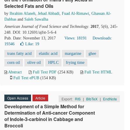
Selected Fats and Oils
by
Ibrahim Afaneh
,
Jehad Abbadi
,
Fuad Al-Rimawi
,
Ghassan Al-
Dabbas
and
Saleh Sawalha
American Journal of Food Science and Technology
.
2017
, 5(6), 245-
248. DOI: 10.12691/ajfst-5-6-4
Pub. Date: November 13, 2017
Views: 18191
Downloads:
19346
Like:
19
trans fatty acid
elaidic acid
margarine
ghee
corn oil
olive oil
HPLC
frying time
Abstract
Full Text PDF
(254 KB)
Full Text HTML
Full Text ePUB
(154 KB)
Open Access
Article
Export:
RIS
|
BibTeX
|
EndNote
Development of a Simple Method for
Determination of Anti-cancer Component
of Indole-3-carbinol in Cabbage and
Broccoli