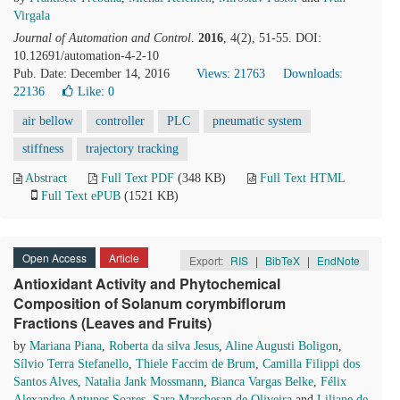
Virgala
Journal of Automation and Control
.
2016
, 4(2), 51-55. DOI:
10.12691/automation-4-2-10
Pub. Date: December 14, 2016
Views: 21763
Downloads:
22136
Like:
0
air bellow
controller
PLC
pneumatic system
stiffness
trajectory tracking
Abstract
Full Text PDF
(348 KB)
Full Text HTML
Full Text ePUB
(1521 KB)
Open Access
Article
Export:
RIS
|
BibTeX
|
EndNote
Antioxidant Activity and Phytochemical
Composition of Solanum corymbiflorum
Fractions (Leaves and Fruits)
by
Mariana Piana
,
Roberta da silva Jesus
,
Aline Augusti Boligon
,
Sílvio Terra Stefanello
,
Thiele Faccim de Brum
,
Camilla Filippi dos
Santos Alves
,
Natalia Jank Mossmann
,
Bianca Vargas Belke
,
Félix
Alexandre Antunes Soares
,
Sara Marchesan de Oliveira
and
Liliane de