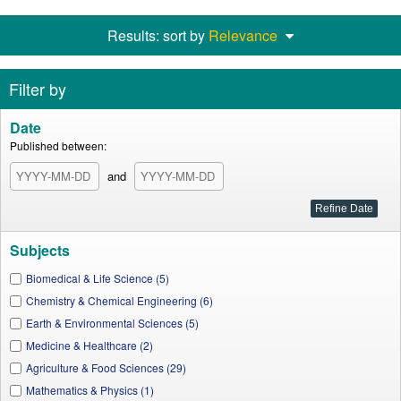
Results: sort by
Relevance
Filter by
Date
Published between:
and
Subjects
Biomedical & Life Science (5)
Chemistry & Chemical Engineering (6)
Earth & Environmental Sciences (5)
Medicine & Healthcare (2)
Agriculture & Food Sciences (29)
Mathematics & Physics (1)