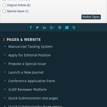
Applied Ecology and Environmental Sciences (2)
Original Article (6)
J. Automation and Control (1)
Special Issue (1)
W. J. Nutrition and Health (1)
A. J. Environmental Protection (1)
A. J. Marine Science (1)
PAGES & WEBSITE
Manuscript Tacking System
Apply for Editorial Position
Propose a Special Issue
Launch a New Journal
Conference Application Form
SciEP Reviewer Platform
Quick Submission(in one page)
Quick Submission(by three steps)