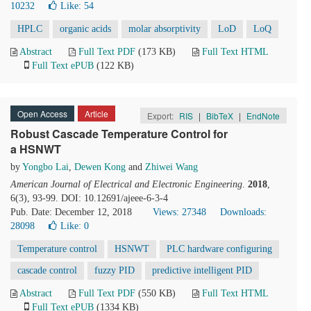
10232
Like:
54
HPLC
organic acids
molar absorptivity
LoD
LoQ
Abstract
Full Text PDF
(173 KB)
Full Text HTML
Full Text ePUB
(122 KB)
Open Access
Article
Export:
RIS
|
BibTeX
|
EndNote
Robust Cascade Temperature Control for
a HSNWT
by
Yongbo Lai
,
Dewen Kong
and
Zhiwei Wang
American Journal of Electrical and Electronic Engineering
.
2018
,
6(3), 93-99. DOI: 10.12691/ajeee-6-3-4
Pub. Date: December 12, 2018
Views: 27348
Downloads:
28098
Like:
0
Temperature control
HSNWT
PLC hardware configuring
cascade control
fuzzy PID
predictive intelligent PID
Abstract
Full Text PDF
(550 KB)
Full Text HTML
Full Text ePUB
(1334 KB)