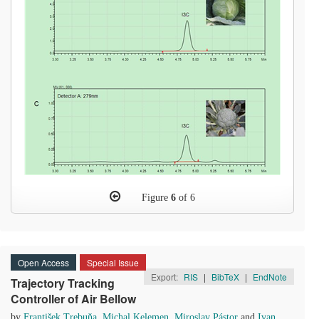
Figure
6
of 6
Open Access
Special Issue
Export:
RIS
|
BibTeX
|
EndNote
Trajectory Tracking
Controller of Air Bellow
by
František Trebuňa
,
Michal Kelemen
,
Miroslav Pástor
and
Ivan