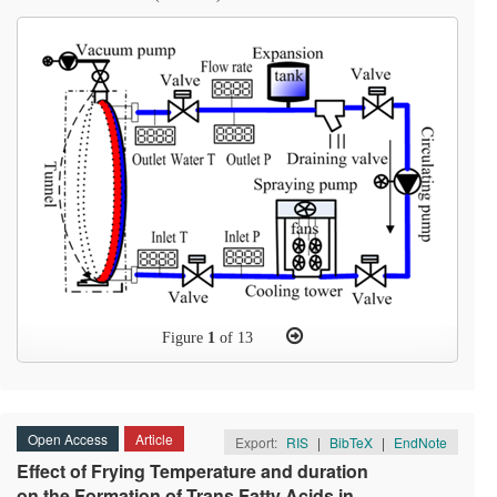
Figure
1
of 13
Open Access
Article
Export:
RIS
|
BibTeX
|
EndNote
Effect of Frying Temperature and duration
on the Formation of Trans Fatty Acids in