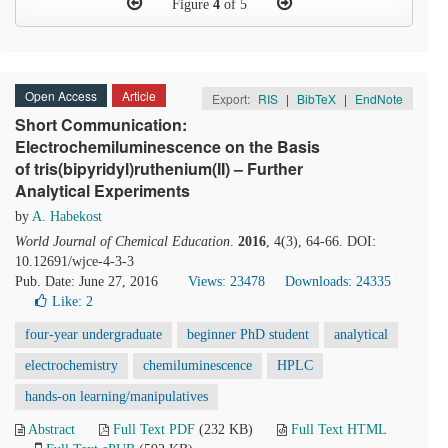
Figure
4
of 5
Open Access
Article
Export:
RIS
|
BibTeX
|
EndNote
Short Communication:
Electrochemiluminescence on the Basis
of tris(bipyridyl)ruthenium(II) – Further
Analytical Experiments
by
A. Habekost
World Journal of Chemical Education
.
2016
, 4(3), 64-66. DOI:
10.12691/wjce-4-3-3
Pub. Date: June 27, 2016
Views: 23478
Downloads: 24335
Like:
2
four-year undergraduate
beginner PhD student
analytical
electrochemistry
chemiluminescence
HPLC
hands-on learning/manipulatives
Abstract
Full Text PDF
(232 KB)
Full Text HTML