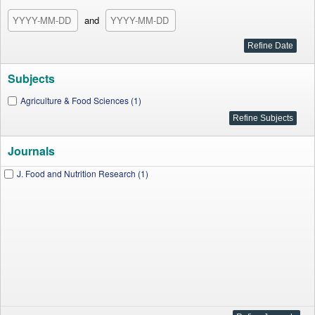
and
Subjects
Agriculture & Food Sciences (1)
Journals
J. Food and Nutrition Research (1)