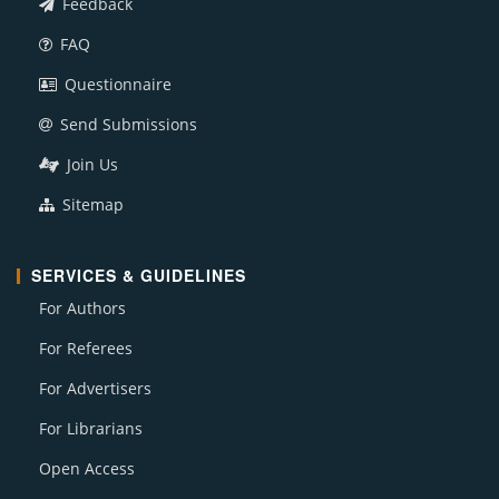
Feedback
FAQ
Questionnaire
Send Submissions
Join Us
Sitemap
SERVICES & GUIDELINES
For Authors
For Referees
For Advertisers
For Librarians
Open Access