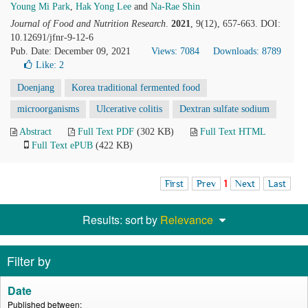
Young Mi Park
,
Hak Yong Lee
and
Na-Rae Shin
Journal of Food and Nutrition Research
.
2021
, 9(12), 657-663. DOI:
10.12691/jfnr-9-12-6
Pub. Date: December 09, 2021
Views: 7084
Downloads: 8789
Like:
2
Doenjang
Korea traditional fermented food
microorganisms
Ulcerative colitis
Dextran sulfate sodium
Abstract
Full Text PDF
(302 KB)
Full Text HTML
Full Text ePUB
(422 KB)
First
Prev
1
Next
Last
Results: sort by
Relevance
Filter by
Date
Published between: