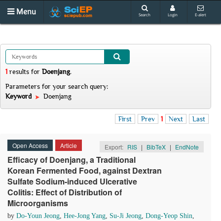
Menu
Search
Login
E-alert
1
results
for
Doenjang
.
Parameters for your search query:
Keyword
Doenjang
First
Prev
1
Next
Last
Open Access
Article
Export:
RIS
|
BibTeX
|
EndNote
Efficacy of Doenjang, a Traditional
Korean Fermented Food, against Dextran
Sulfate Sodium-induced Ulcerative
Colitis: Effect of Distribution of
Microorganisms
by
Do-Youn Jeong
,
Hee-Jong Yang
,
Su-Ji Jeong
,
Dong-Yeop Shin
,