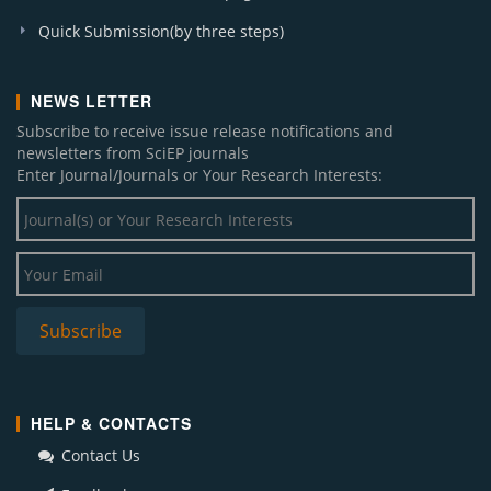
Quick Submission(by three steps)
NEWS LETTER
Subscribe to receive issue release notifications and
newsletters from SciEP journals
Enter Journal/Journals or Your Research Interests:
HELP & CONTACTS
Contact Us