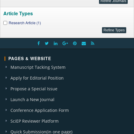
Article Types
Research Article (1)
PAGES & WEBSITE
Manuscript Tacking System
Apply for Editorial Position
Propose a Special Issue
Launch a New Journal
Conference Application Form
SciEP Reviewer Platform
Quick Submission(in one page)