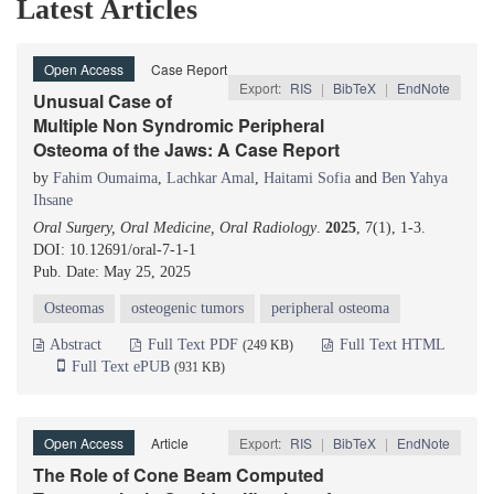
Latest Articles
Open Access
Case Report
Export:
RIS
|
BibTeX
|
EndNote
Unusual Case of
Multiple Non Syndromic Peripheral
Osteoma of the Jaws: A Case Report
by
Fahim Oumaima
,
Lachkar Amal
,
Haitami Sofia
and
Ben Yahya
Ihsane
Oral Surgery, Oral Medicine, Oral Radiology
.
2025
, 7(1), 1-3.
DOI: 10.12691/oral-7-1-1
Pub. Date: May 25, 2025
Osteomas
osteogenic tumors
peripheral osteoma
Abstract
Full Text PDF
Full Text HTML
(249 KB)
Full Text ePUB
(931 KB)
Open Access
Article
Export:
RIS
|
BibTeX
|
EndNote
The Role of Cone Beam Computed