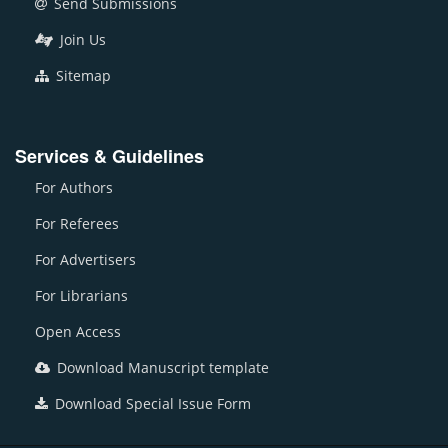
Send Submissions
Join Us
Sitemap
Services & Guidelines
For Authors
For Referees
For Advertisers
For Librarians
Open Access
Download Manuscript template
Download Special Issue Form