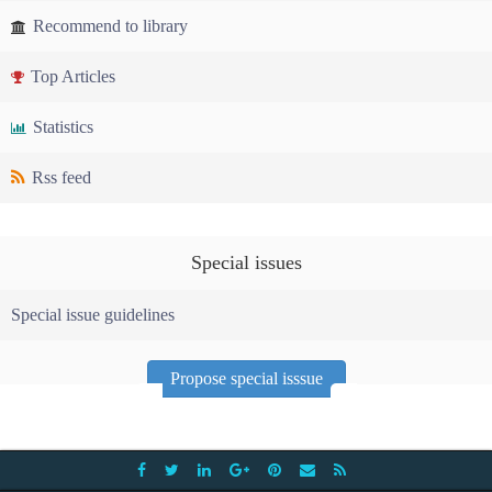
Recommend to library
Top Articles
Statistics
Rss feed
Special issues
Special issue guidelines
Propose special isssue