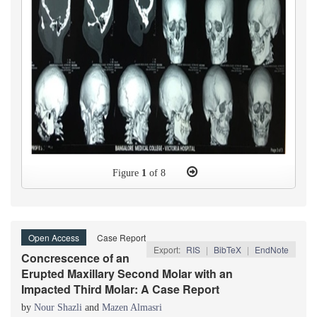
Figure
1
of 8
Open Access
Case Report
Export:
RIS
|
BibTeX
|
EndNote
Concrescence of an
Erupted Maxillary Second Molar with an
Impacted Third Molar: A Case Report
by
Nour Shazli
and
Mazen Almasri