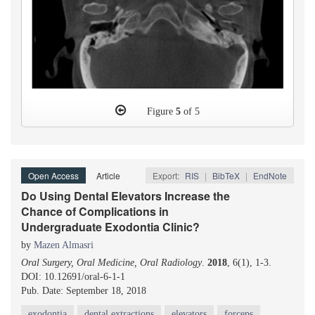
Figure
5
of 5
Open Access
Article
Export:
RIS
|
BibTeX
|
EndNote
Do Using Dental Elevators Increase the
Chance of Complications in
Undergraduate Exodontia Clinic?
by
Mazen Almasri
Oral Surgery, Oral Medicine, Oral Radiology
.
2018
, 6(1), 1-3.
DOI: 10.12691/oral-6-1-1
Pub. Date: September 18, 2018
exodontia
dental extractions
elevators
forceps