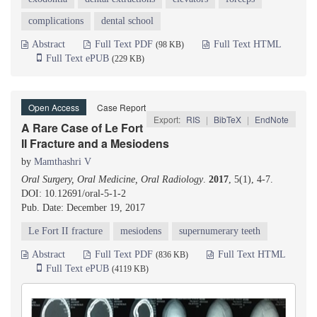
complications
dental school
Abstract
Full Text PDF
Full Text HTML
(98 KB)
Full Text ePUB
(229 KB)
Open Access
Case Report
Export:
RIS
|
BibTeX
|
EndNote
A Rare Case of Le Fort
II Fracture and a Mesiodens
by
Mamthashri V
Oral Surgery, Oral Medicine, Oral Radiology
.
2017
, 5(1), 4-7.
DOI: 10.12691/oral-5-1-2
Pub. Date: December 19, 2017
Le Fort II fracture
mesiodens
supernumerary teeth
Abstract
Full Text PDF
Full Text HTML
(836 KB)
Full Text ePUB
(4119 KB)