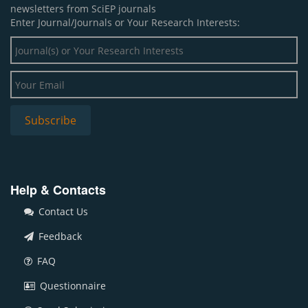
newsletters from SciEP journals
Enter Journal/Journals or Your Research Interests:
Help & Contacts
Contact Us
Feedback
FAQ
Questionnaire