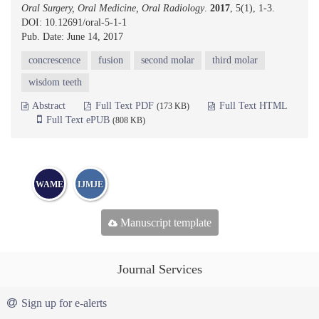
Oral Surgery, Oral Medicine, Oral Radiology
.
2017
, 5(1), 1-3.
DOI: 10.12691/oral-5-1-1
Pub. Date: June 14, 2017
concrescence
fusion
second molar
third molar
wisdom teeth
Abstract
Full Text PDF
Full Text HTML
(173 KB)
Full Text ePUB
(808 KB)
WAME
IJMJE
Manuscript template
Journal Services
Sign up for e-alerts