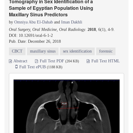
Tomography in Sex Identification of a
Sample of Egyptian Population Using
Maxillary Sinus Predictors
by
Omniya Abu El-Dahab
and
Iman Dakhli
Oral Surgery, Oral Medicine, Oral Radiology
.
2018
, 6(1), 4-9.
DOI: 10.12691/oral-6-1-2
Pub. Date: December 26, 2018
CBCT
maxillary sinus
sex identification
forensic
Abstract
Full Text PDF
Full Text HTML
(204 KB)
Full Text ePUB
(1188 KB)