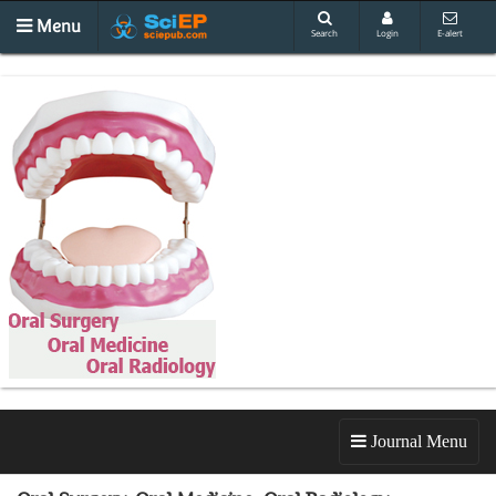
Menu
Search
Login
E-alert
Journal Menu