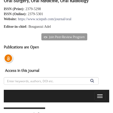
Oral Surgery, Oral Medicine, Oral Radiology
ISSN (Print):
2379-5298
ISSN (Online):
2379-5301
Website:
https://www.sciepub.com/journal/oral
Editor-in-chief:
Bouguezzi Adel
Submit an article
Join Peer-Review Program
Publications are Open
Access in this journal
Toggle
navigat