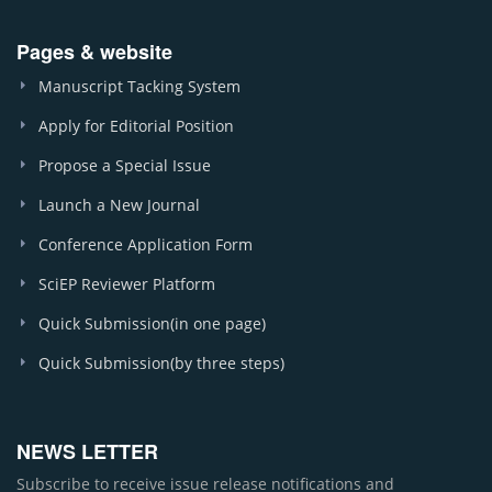
Pages & website
Manuscript Tacking System
Apply for Editorial Position
Propose a Special Issue
Launch a New Journal
Conference Application Form
SciEP Reviewer Platform
Quick Submission(in one page)
Quick Submission(by three steps)
NEWS LETTER
Subscribe to receive issue release notifications and