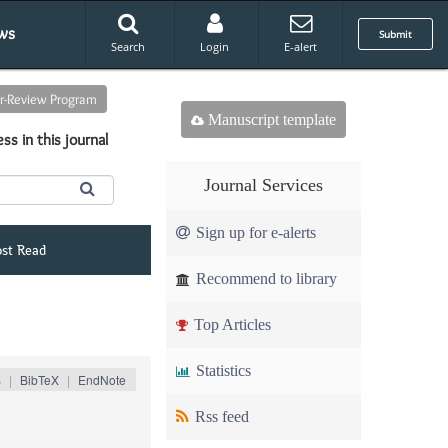
ws
Submit
Search
Login
E-alert
er-Review Program
Manuscript template
ss in this journal
Journal Services
Sign up for e-alerts
st Read
Recommend to library
Top Articles
Statistics
S
|
BibTeX
|
EndNote
Rss feed