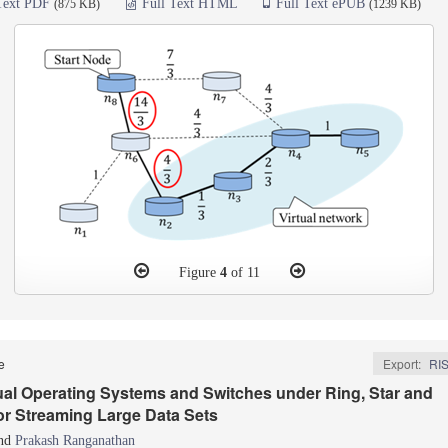
Text PDF
Full Text HTML
Full Text ePUB
(875 KB)
(1239 KB)
Figure
4
of 11
le
Export:
RI
tual Operating Systems and Switches under Ring, Star and
or Streaming Large Data Sets
nd
Prakash Ranganathan