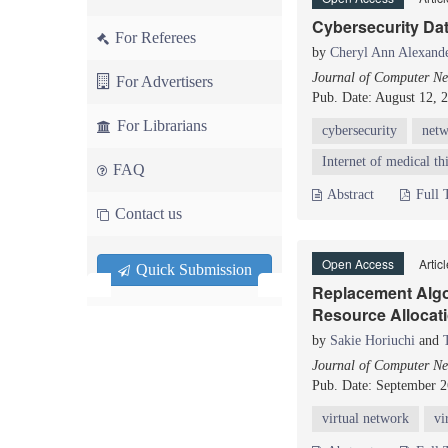
Cybersecurity Da
For Referees
by
Cheryl Ann Alexand
Journal of Computer Ne
For Advertisers
Pub. Date: August 12, 
For Librarians
cybersecurity
net
Internet of medical t
FAQ
Abstract
Full 
Contact us
Open Access
Artic
Quick Submission
Replacement Algo
Resource Allocati
by
Sakie Horiuchi
and
Journal of Computer Ne
Pub. Date: September 2
virtual network
vi