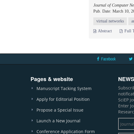
Journal of Computer Ne
Pub. Date: March 10, 2
virtual networks
a
Abstract
Full 
Facebook
Pages & website
NEWS
Subscri
Manuscript Tacking System
notific
Apply for Editorial Position
SciEP j
Enter J
Propose a Special Issue
Researc
Launch a New Journal
Conference Application Form