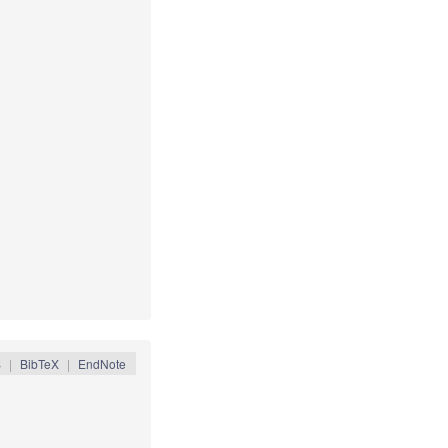
S
|
BibTeX
|
EndNote