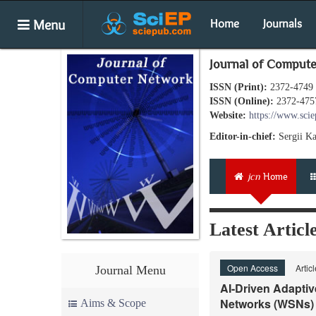
Menu
Home
Journals
Journal of Comput
ISSN (Print):
2372-4749
ISSN (Online):
2372-475
Website:
https://www.scie
Editor-in-chief:
Sergii K
jcn
Home
Latest Articl
Open Access
Artic
Journal Menu
AI-Driven Adaptiv
Networks (WSNs)
Aims & Scope