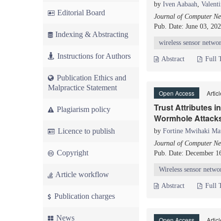
by
Iven Aabaah
,
Valent
Editorial Board
Journal of Computer Ne
Pub. Date: June 03, 20
Indexing & Abstracting
wireless sensor netwo
Instructions for Authors
Abstract
Full 
Publication Ethics and
Malpractice Statement
Open Access
Artic
Trust Attributes 
Plagiarism policy
Wormhole Attacks
Licence to publish
by
Fortine Mwihaki Ma
Journal of Computer Ne
Copyright
Pub. Date: December 1
Wireless sensor netwo
Article workflow
Abstract
Full 
Publication charges
News
Open Access
Artic