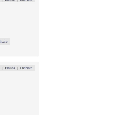
thcare
S
|
BibTeX
|
EndNote