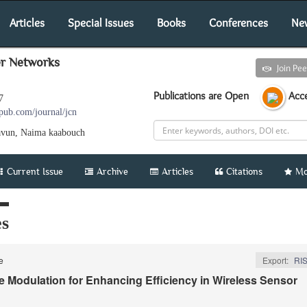
Articles
Special Issues
Books
Conferences
Ne
er Networks
Submit an article
Join Pe
Publications are Open
Acce
7
pub.com/journal/jcn
avun, Naima kaabouch
Current Issue
Archive
Articles
Citations
Mo
es
le
Export:
RI
e Modulation for Enhancing Efﬁciency in Wireless Sensor