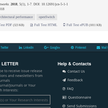
tworks
.
2018
, 5(1), 1-7. DOI: 10.12691/jcn-5-1-1
018
rchitectural performance
openSwitch
Text PDF
Full Text HTML
Full Text ePUB
(323 KB)
(1011 KB)
Twitter
LinkedIn
Google+
Pinterest
Mail 
 LETTER
Help & Contacts
be to receive issue release
Contact Us
ations and newsletters from
Feedback
ournals
ournal/Journals or Your
FAQ
h Interests:
Questionnaire
Send Submissions