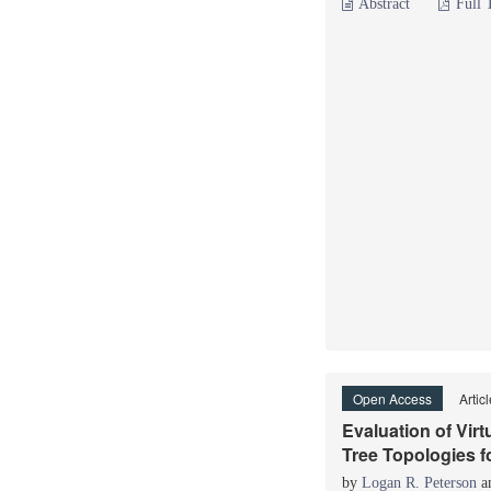
Abstract
Full 
Open Access
Artic
Evaluation of Vir
Tree Topologies f
by
Logan R. Peterson
a