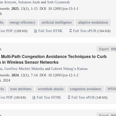
ine Aveyom
,
Solomon Anab
and
Seth Gyamerah
tworks
.
2025
, 13(1), 1-15. DOI: 10.12691/jcn-13-1-1
26
rks
energy-efﬁciency
artiﬁcial intelligence
adaptive modulation
Text PDF
Full Text HTML
Full Text ePUB
(1289 KB)
(1364 KB)
le
Export:
RI
in Multi-Path Congestion Avoidance Techniques to Curb
 in Wireless Sensor Networks
ta
,
Geoffrey Muchiri Muketha
and
Gabriel Ndung’u Kamau
tworks
.
2024
, 12(1), 7-14. DOI: 10.12691/jcn-12-1-2
6, 2024
rks
trust attributes
wormhole attacks
congestion avoidance
WSN
Text PDF
Full Text HTML
Full Text ePUB
(180 KB)
(148 KB)
le
Export:
RI