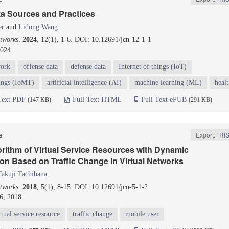
ta Sources and Practices
er
and
Lidong Wang
tworks
.
2024
, 12(1), 1-6. DOI: 10.12691/jcn-12-1-1
2024
work
offense data
defense data
Internet of things (IoT)
hings (IoMT)
artificial intelligence (AI)
machine learning (ML)
heal
Text PDF
Full Text HTML
Full Text ePUB
(147 KB)
(291 KB)
le
Export:
RI
rithm of Virtual Service Resources with Dynamic
on Based on Traffic Change in Virtual Networks
Takuji Tachibana
tworks
.
2018
, 5(1), 8-15. DOI: 10.12691/jcn-5-1-2
6, 2018
rtual service resource
traffic change
mobile user