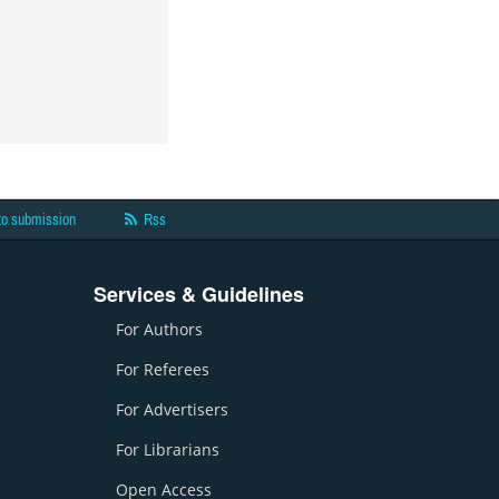
to submission
Rss
Services & Guidelines
For Authors
For Referees
For Advertisers
For Librarians
Open Access