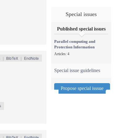
Special issues
Published special issues
Parallel computing and
Protection Information
Articles: 4
S
|
BibTeX
|
EndNote
Special issue guidelines
Propose special isssue
s
S
|
BibTeX
|
EndNote