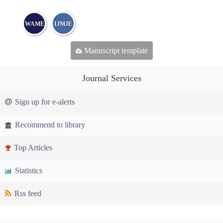
WAME
IJMJE
Manuscript template
Journal Services
Sign up for e-alerts
Recommend to library
Top Articles
Statistics
Rss feed