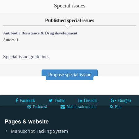
Special issues
Published special issues
Antibiotic Resistance & Drug development
Articles: 1
Special issue guidelines
Propose special isssue
Facebook
Twitter
LinkedIn
Google+
Pinterest
Mail to submission
Rss
Pages & website
Manuscript Tacking System