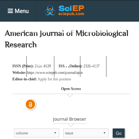
Menu
Home
Journals
Articles
Special Issues
American Journal of Microbiological
Research
Books
Conferences
News
ISSN (Print):
2328-4129
ISSN (Online):
2328-4137
Submit
Search
Login
E-alert
Website:
https://www.sciepub.com/journal/ajmr
Editor-in-chief:
Apply for this position
Open Access
Journal Browser
Go