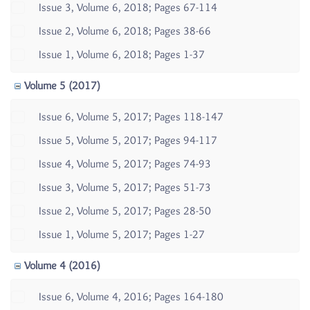
Issue 3, Volume 6, 2018; Pages 67-114
Issue 2, Volume 6, 2018; Pages 38-66
Issue 1, Volume 6, 2018; Pages 1-37
Volume 5 (2017)
Issue 6, Volume 5, 2017; Pages 118-147
Issue 5, Volume 5, 2017; Pages 94-117
Issue 4, Volume 5, 2017; Pages 74-93
Issue 3, Volume 5, 2017; Pages 51-73
Issue 2, Volume 5, 2017; Pages 28-50
Issue 1, Volume 5, 2017; Pages 1-27
Volume 4 (2016)
Issue 6, Volume 4, 2016; Pages 164-180