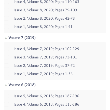
Issue 4, Volume 8, 2020; Pages 110-163
Issue 3, Volume 8, 2020; Pages 79-109
Issue 2, Volume 8, 2020; Pages 42-78
Issue 1, Volume 8, 2020; Pages 1-41
Volume 7 (2019)
Issue 4, Volume 7, 2019; Pages 102-129
Issue 3, Volume 7, 2019; Pages 73-101
Issue 2, Volume 7, 2019; Pages 37-72
Issue 1, Volume 7, 2019; Pages 1-36
Volume 6 (2018)
Issue 5, Volume 6, 2018; Pages 187-196
Issue 4, Volume 6, 2018; Pages 115-186