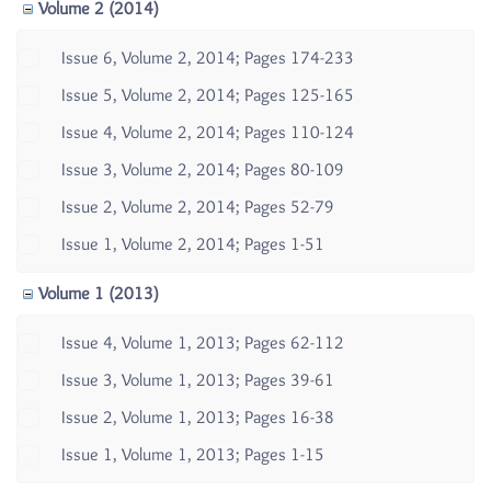
Volume 2 (2014)
Issue 6, Volume 2, 2014; Pages 174-233
Issue 5, Volume 2, 2014; Pages 125-165
Issue 4, Volume 2, 2014; Pages 110-124
Issue 3, Volume 2, 2014; Pages 80-109
Issue 2, Volume 2, 2014; Pages 52-79
Issue 1, Volume 2, 2014; Pages 1-51
Volume 1 (2013)
Issue 4, Volume 1, 2013; Pages 62-112
Issue 3, Volume 1, 2013; Pages 39-61
Issue 2, Volume 1, 2013; Pages 16-38
Issue 1, Volume 1, 2013; Pages 1-15