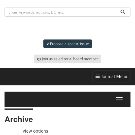
Submit an article to
ajmr
Propose a special issue
Join us as editorial board member
Journal Menu
Toggle
navigat
Archive
View options