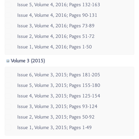
Issue 5, Volume 4, 2016; Pages 132-163
Issue 4, Volume 4, 2016; Pages 90-131
Issue 3, Volume 4, 2016; Pages 73-89
Issue 2, Volume 4, 2016; Pages 51-72
Issue 1, Volume 4, 2016; Pages 1-50
Volume 3 (2015)
Issue 6, Volume 3, 2015; Pages 181-205
Issue 5, Volume 3, 2015; Pages 155-180
Issue 4, Volume 3, 2015; Pages 125-154
Issue 3, Volume 3, 2015; Pages 93-124
Issue 2, Volume 3, 2015; Pages 50-92
Issue 1, Volume 3, 2015; Pages 1-49