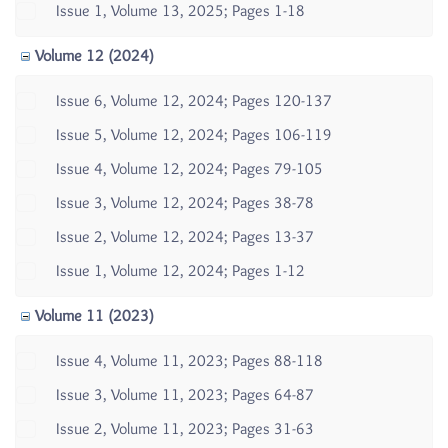
Issue 1, Volume 13, 2025; Pages 1-18
Volume 12 (2024)
Issue 6, Volume 12, 2024; Pages 120-137
Issue 5, Volume 12, 2024; Pages 106-119
Issue 4, Volume 12, 2024; Pages 79-105
Issue 3, Volume 12, 2024; Pages 38-78
Issue 2, Volume 12, 2024; Pages 13-37
Issue 1, Volume 12, 2024; Pages 1-12
Volume 11 (2023)
Issue 4, Volume 11, 2023; Pages 88-118
Issue 3, Volume 11, 2023; Pages 64-87
Issue 2, Volume 11, 2023; Pages 31-63