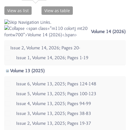
View as list
View as table
Volume 14 (2026)
Issue 2, Volume 14, 2026; Pages 20-
Issue 1, Volume 14, 2026; Pages 1-19
Volume 13 (2025)
Issue 6, Volume 13, 2025; Pages 124-148
Issue 5, Volume 13, 2025; Pages 100-123
Issue 4, Volume 13, 2025; Pages 94-99
Issue 3, Volume 13, 2025; Pages 38-83
Issue 2, Volume 13, 2025; Pages 19-37