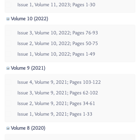
Issue 1, Volume 11, 2023; Pages 1-30
Volume 10 (2022)
Issue 3, Volume 10, 2022; Pages 76-93
Issue 2, Volume 10, 2022; Pages 50-75
Issue 1, Volume 10, 2022; Pages 1-49
Volume 9 (2021)
Issue 4, Volume 9, 2021; Pages 103-122
Issue 3, Volume 9, 2021; Pages 62-102
Issue 2, Volume 9, 2021; Pages 34-61
Issue 1, Volume 9, 2021; Pages 1-33
Volume 8 (2020)