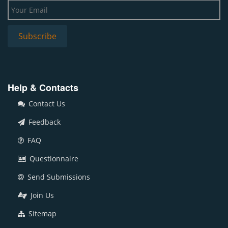
Help & Contacts
Contact Us
Feedback
FAQ
Questionnaire
Send Submissions
Join Us
Sitemap