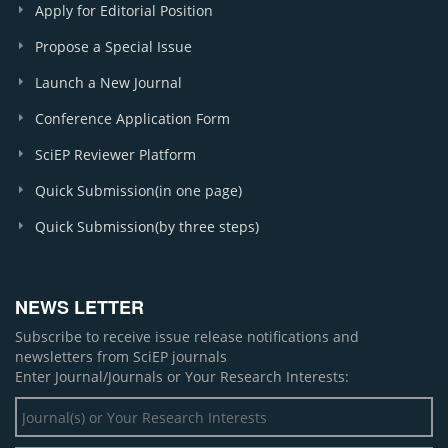
Apply for Editorial Position
Propose a Special Issue
Launch a New Journal
Conference Application Form
SciEP Reviewer Platform
Quick Submission(in one page)
Quick Submission(by three steps)
NEWS LETTER
Subscribe to receive issue release notifications and
newsletters from SciEP journals
Enter Journal/Journals or Your Research Interests: