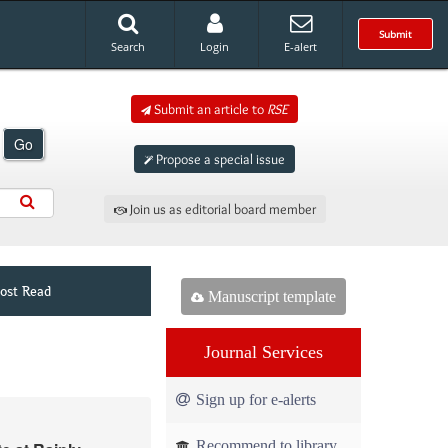
Submit
Search
Login
E-alert
Submit an article to
RSE
Go
Propose a special issue
Join us as editorial board member
ost Read
Manuscript template
Journal Services
Sign up for e-alerts
Recommend to library