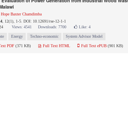
Evaluation of Power Generation from Industrial Wood Wast
 Malawi
d
Hope Baxter Chamdimba
24
, 12(1), 1-5. DOI: 10.12691/rse-12-1-1
24
Views: 4541
Downloads: 7700
Like:
4
ste
Energy
Techno-economic
System Advisor Model
Text PDF
(371 KB)
Full Text HTML
Full Text ePUB
(901 KB)