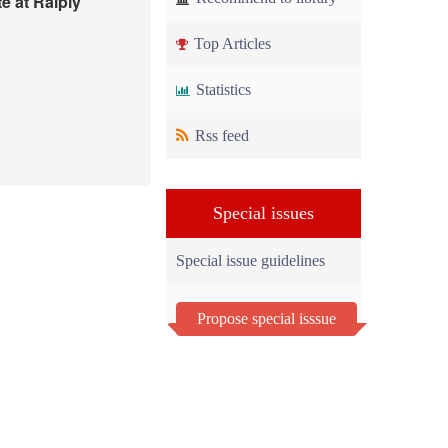
e at Raiply
Top Articles
Statistics
Rss feed
Special issues
Special issue guidelines
Propose special isssue