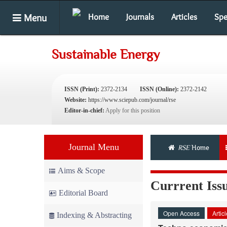
Menu
Home
Journals
Articles
Spe
Sustainable Energy
ISSN (Print):
2372-2134
ISSN (Online):
2372-2142
Website:
https://www.sciepub.com/journal/rse
Editor-in-chief:
Apply for this position
Journal Menu
RSE
Home
Aims & Scope
Currrent Iss
Editorial Board
Open Access
Artic
Indexing & Abstracting