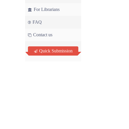
For Librarians
FAQ
Contact us
Quick Submission