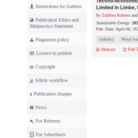
Techno-economic 
Instructions for Authors
Limited in Limbe,
by
Zaithwa Katuwa
an
Publication Ethics and
Sustainable Energy
.
20
Malpractice Statement
Pub. Date: April 06, 20
Plagiarism policy
Industry
Wood wa
Abstract
Full 
Licence to publish
Copyright
Article workflow
Publication charges
News
For Referees
For Advertisers