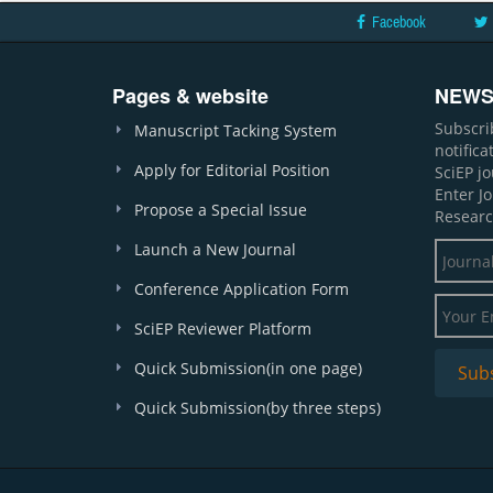
Facebook
Pages & website
NEWS
Subscri
Manuscript Tacking System
notific
Apply for Editorial Position
SciEP j
Enter J
Propose a Special Issue
Researc
Launch a New Journal
Conference Application Form
SciEP Reviewer Platform
Quick Submission(in one page)
Quick Submission(by three steps)