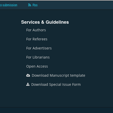
to submission
Rss
Services & Guidelines
For Authors
For Referees
For Advertisers
For Librarians
Open Access
Download Manuscript template
Download Special Issue Form