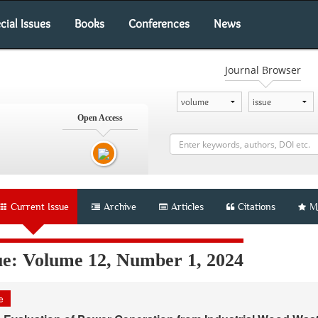
cial Issues
Books
Conferences
News
Journal Browser
Open Access
Current Issue
Archive
Articles
Citations
M
ue: Volume 12, Number 1, 2024
le