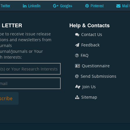
Twitter
LinkedIn
Google+
Pinterest
Mail 
 LETTER
Help & Contacts
be to receive issue release
Contact Us
ations and newsletters from
Feedback
ournals
ournal/Journals or Your
FAQ
h Interests:
Questionnaire
Send Submissions
Join Us
Sitemap