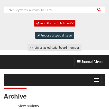
Submit an article to
NNR
Propose a special issue
Join us as editorial board member
Journal Menu
Toggle
navigat
Archive
View options