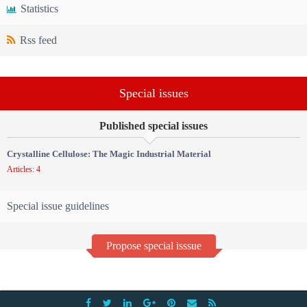
Statistics
Rss feed
Special issues
Published special issues
Crystalline Cellulose: The Magic Industrial Material
Articles: 4
Special issue guidelines
Propose special isssue