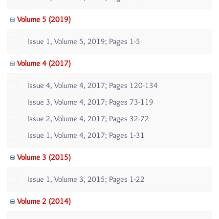
Volume 5 (2019)
Issue 1, Volume 5, 2019; Pages 1-5
Volume 4 (2017)
Issue 4, Volume 4, 2017; Pages 120-134
Issue 3, Volume 4, 2017; Pages 73-119
Issue 2, Volume 4, 2017; Pages 32-72
Issue 1, Volume 4, 2017; Pages 1-31
Volume 3 (2015)
Issue 1, Volume 3, 2015; Pages 1-22
Volume 2 (2014)