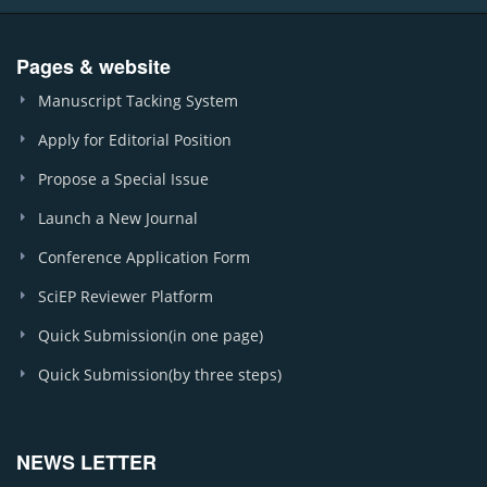
Pages & website
Manuscript Tacking System
Apply for Editorial Position
Propose a Special Issue
Launch a New Journal
Conference Application Form
SciEP Reviewer Platform
Quick Submission(in one page)
Quick Submission(by three steps)
NEWS LETTER