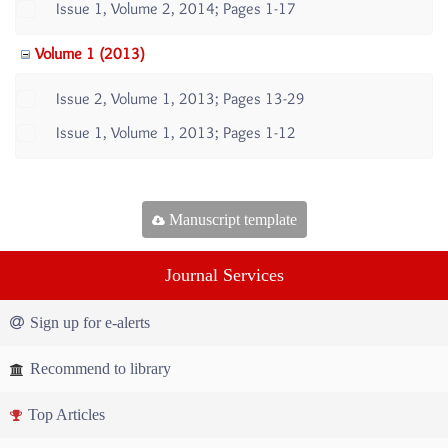
Issue 1, Volume 2, 2014; Pages 1-17
Volume 1 (2013)
Issue 2, Volume 1, 2013; Pages 13-29
Issue 1, Volume 1, 2013; Pages 1-12
Manuscript template
Journal Services
Sign up for e-alerts
Recommend to library
Top Articles