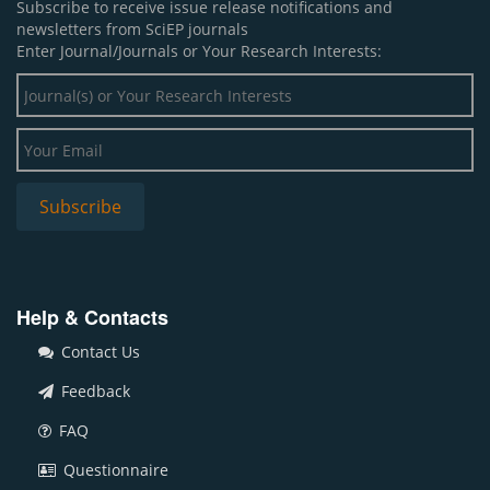
Subscribe to receive issue release notifications and
newsletters from SciEP journals
Enter Journal/Journals or Your Research Interests:
Help & Contacts
Contact Us
Feedback
FAQ
Questionnaire