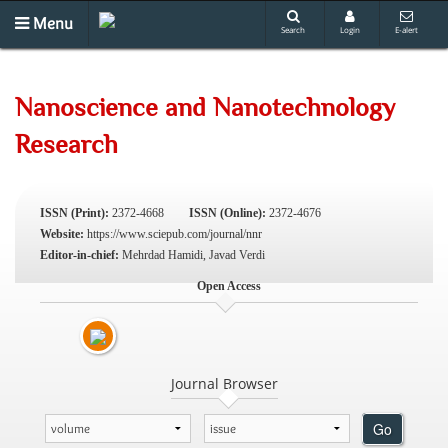
Menu
Search
Login
E-alert
Nanoscience and Nanotechnology
Research
ISSN (Print):
2372-4668
ISSN (Online):
2372-4676
Website:
https://www.sciepub.com/journal/nnr
Editor-in-chief:
Mehrdad Hamidi, Javad Verdi
Open Access
Journal Browser
Go