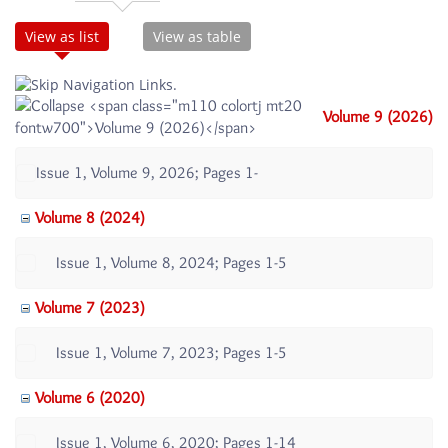
View as list
View as table
Volume 9 (2026)
Issue 1, Volume 9, 2026; Pages 1-
Volume 8 (2024)
Issue 1, Volume 8, 2024; Pages 1-5
Volume 7 (2023)
Issue 1, Volume 7, 2023; Pages 1-5
Volume 6 (2020)
Issue 1, Volume 6, 2020; Pages 1-14