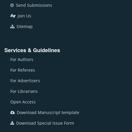
Send Submissions
Join Us
Sitemap
Services & Guidelines
For Authors
For Referees
For Advertisers
For Librarians
Open Access
Download Manuscript template
Download Special Issue Form