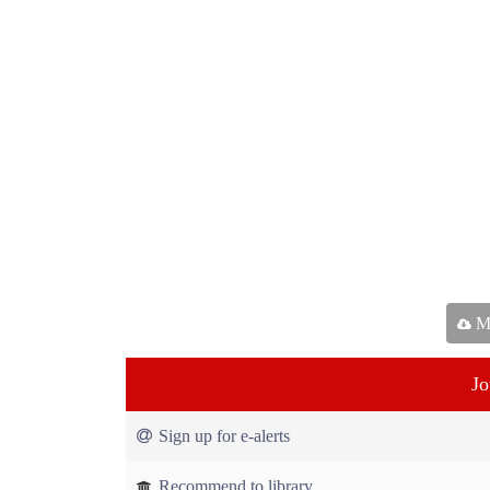
Ma
Jo
Sign up for e-alerts
Recommend to library