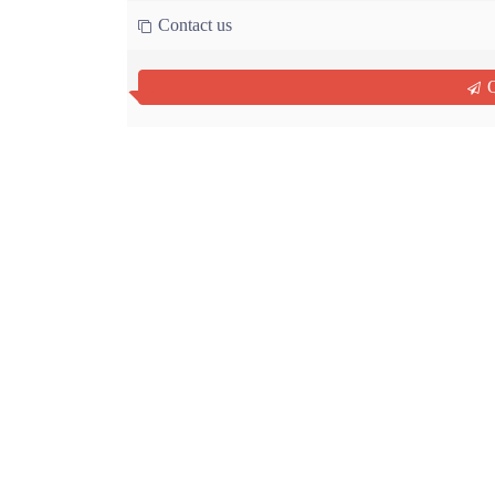
Contact us
Q