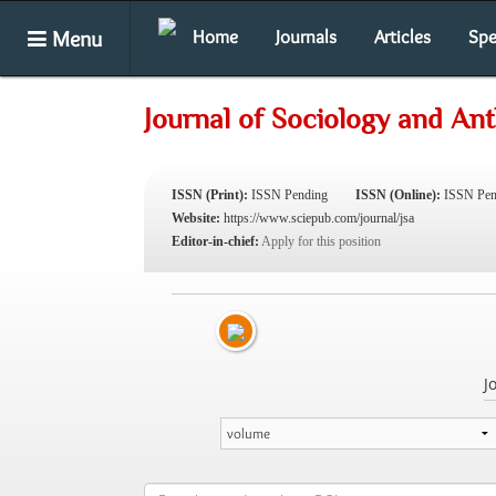
Menu
Home
Journals
Articles
Spe
Journal of Sociology and An
ISSN (Print):
ISSN Pending
ISSN (Online):
ISSN Pen
Website:
https://www.sciepub.com/journal/jsa
Editor-in-chief:
Apply for this position
J