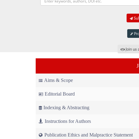
Sub
Pro
Join us 
Aims & Scope
Editorial Board
Indexing & Abstracting
Instructions for Authors
Publication Ethics and Malpractice Statement