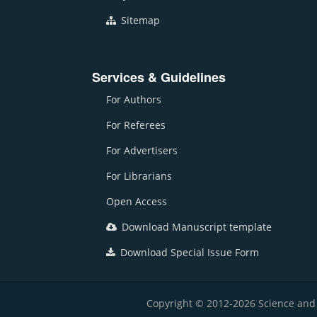
Sitemap
Services & Guidelines
For Authors
For Referees
For Advertisers
For Librarians
Open Access
Download Manuscript template
Download Special Issue Form
Copyright © 2012-2026 Science and E