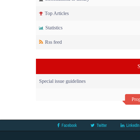
Top Articles
Statistics
Rss feed
S
Special issue guidelines
Prop
Facebook
Twitter
LinkedIn