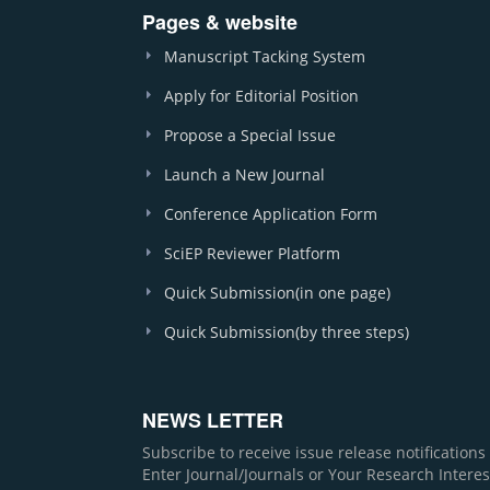
Pages & website
Manuscript Tacking System
Apply for Editorial Position
Propose a Special Issue
Launch a New Journal
Conference Application Form
SciEP Reviewer Platform
Quick Submission(in one page)
Quick Submission(by three steps)
NEWS LETTER
Subscribe to receive issue release notification
Enter Journal/Journals or Your Research Interes