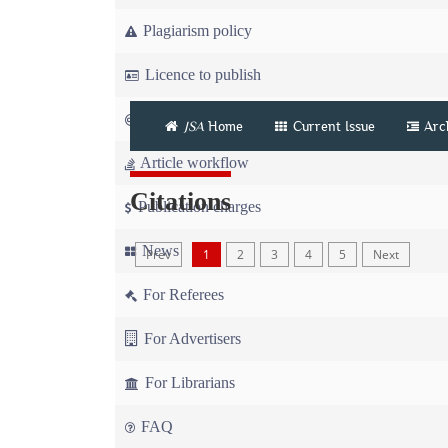
Plagiarism policy
Licence to publish
Copyright
JSA
Home
Current Issue
Arc
Article workflow
Citations
Publication charges
News
Prev
1
2
3
4
5
Next
For Referees
For Advertisers
For Librarians
FAQ