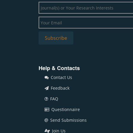
Help & Contacts
Contact Us
Feedback
FAQ
Questionnaire
Send Submissions
Join Us