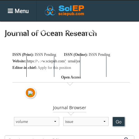
Menu
Home
Journals
Articles
Special Issues
Journal of Ocean Research
Books
Conferences
News
ISSN (Print):
ISSN Pending
ISSN (Online):
ISSN Pending
Website:
https://www.sciepub.com/journal/jor
Submit
Editor-in-chief:
Apply for this position
Search
Login
E-alert
Open Access
Journal Browser
Go