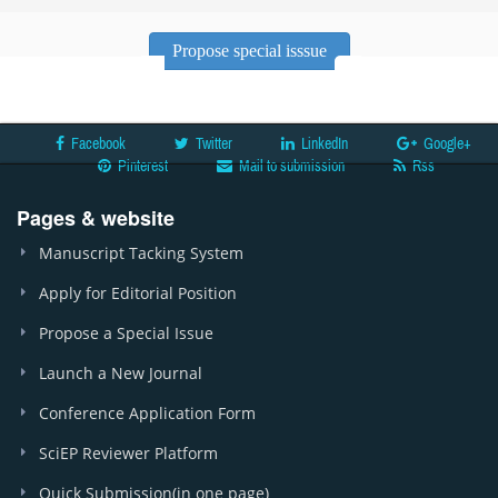
Propose special isssue
Facebook
Twitter
LinkedIn
Google+
Pinterest
Mail to submission
Rss
Pages & website
Manuscript Tacking System
Apply for Editorial Position
Propose a Special Issue
Launch a New Journal
Conference Application Form
SciEP Reviewer Platform
Quick Submission(in one page)