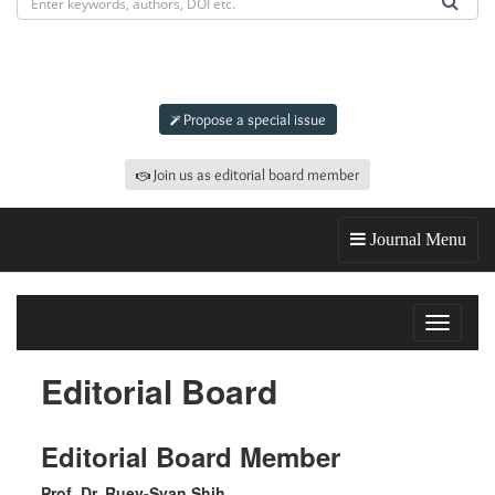
Submit an article to
JOR
Propose a special issue
Join us as editorial board member
Journal Menu
Toggle
navigat
Editorial Board
Editorial Board Member
Prof. Dr. Ruey-Syan Shih