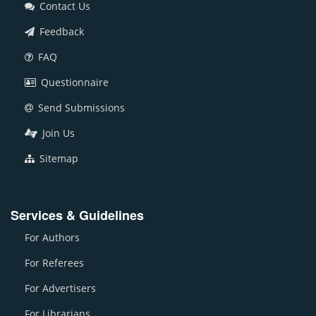
Contact Us
Feedback
FAQ
Questionnaire
Send Submissions
Join Us
Sitemap
Services & Guidelines
For Authors
For Referees
For Advertisers
For Librarians