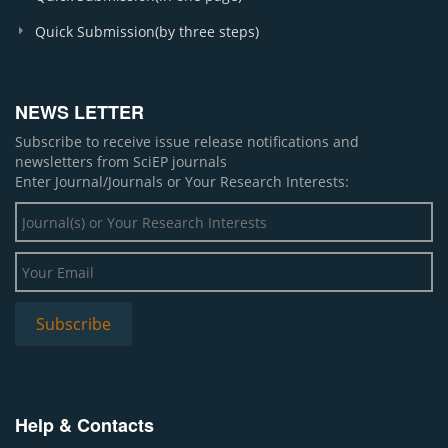
Quick Submission(by three steps)
NEWS LETTER
Subscribe to receive issue release notifications and
newsletters from SciEP journals
Enter Journal/Journals or Your Research Interests:
Help & Contacts