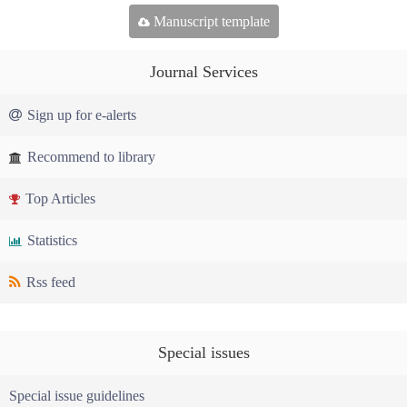
Manuscript template
Journal Services
Sign up for e-alerts
Recommend to library
Top Articles
Statistics
Rss feed
Special issues
Special issue guidelines