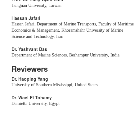
Tungnan University, Taiwan
Hassan Jafari
Hassan Jafari, Department of Marine Transports, Faculty of Maritime
Economics & Management, Khoramshahr University of Marine
Science and Technology, Iran
Dr. Yashvant Das
Department of Marine Sciences, Berhampur University, India
Reviewers
Dr. Haoping Yang
University of Southern Mississippi, United States
Dr. Wael El Tohamy
Damietta University, Egypt