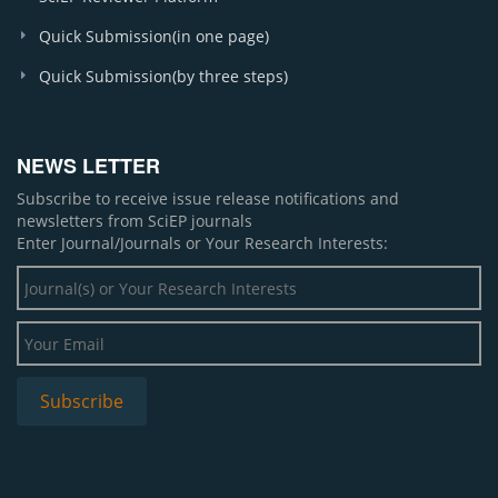
Quick Submission(in one page)
Quick Submission(by three steps)
NEWS LETTER
Subscribe to receive issue release notifications and
newsletters from SciEP journals
Enter Journal/Journals or Your Research Interests: