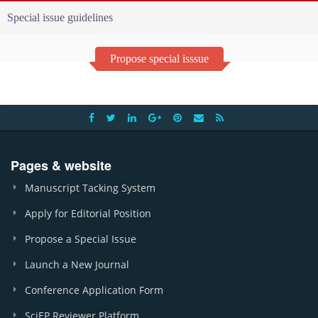
Special issue guidelines
Propose special isssue
Pages & website
Manuscript Tacking System
Apply for Editorial Position
Propose a Special Issue
Launch a New Journal
Conference Application Form
SciEP Reviewer Platform