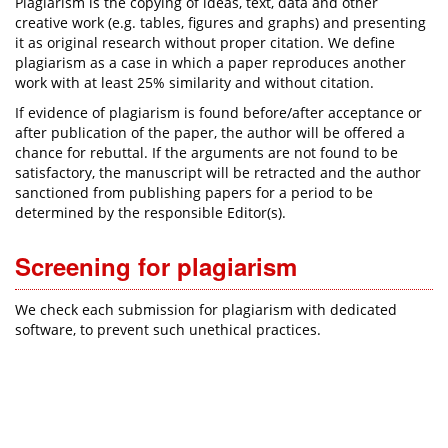
Plagiarism is the copying of ideas, text, data and other
creative work (e.g. tables, figures and graphs) and presenting
it as original research without proper citation. We define
plagiarism as a case in which a paper reproduces another
work with at least 25% similarity and without citation.
If evidence of plagiarism is found before/after acceptance or
after publication of the paper, the author will be offered a
chance for rebuttal. If the arguments are not found to be
satisfactory, the manuscript will be retracted and the author
sanctioned from publishing papers for a period to be
determined by the responsible Editor(s).
Screening for plagiarism
We check each submission for plagiarism with dedicated
software, to prevent such unethical practices.​