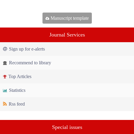
Manuscript template
Journal Services
Sign up for e-alerts
Recommend to library
Top Articles
Statistics
Rss feed
Special issues