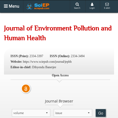
Menu
Search
Login
E-alert
Journal of Environment Pollution and
Human Health
ISSN (Print):
2334-3397
ISSN (Online):
2334-3494
Website:
https://www.sciepub.com/journal/jephh
Editor-in-chief:
Dibyendu Banerjee
Open Access
Journal Browser
Go