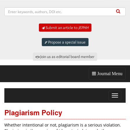
Submit an article to
JEPHH
Propose a special issue
Join us as editorial board member
Journal Menu
Toggle
navigat
Plagiarism Policy
Whether intentional or not, plagiarism is a serious violation.