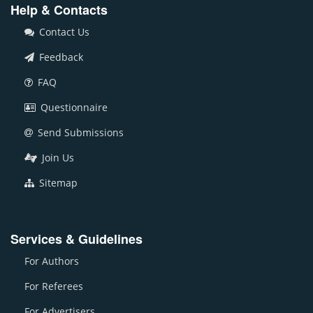
Help & Contacts
Contact Us
Feedback
FAQ
Questionnaire
Send Submissions
Join Us
Sitemap
Services & Guidelines
For Authors
For Referees
For Advertisers