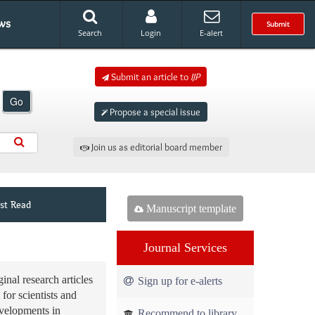
ws
Submit
Search
Login
E-alert
Submit an article to
IJP
Go
Propose a special issue
Join us as editorial board member
st Read
Manuscript template
Journal Services
inal research articles
Sign up for e-alerts
 for scientists and
evelopments in
Recommend to library