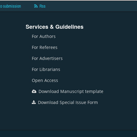
to submission
Rss
Services & Guidelines
For Authors
For Referees
For Advertisers
For Librarians
Open Access
Download Manuscript template
Download Special Issue Form