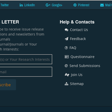
Twitter
LinkedIn
Google+
Pinterest
Mail 
 LETTER
Help & Contacts
be to receive issue release
Contact Us
ations and newsletters from
Feedback
ournals
ournal/Journals or Your
FAQ
h Interests:
Questionnaire
Send Submissions
Join Us
Sitemap