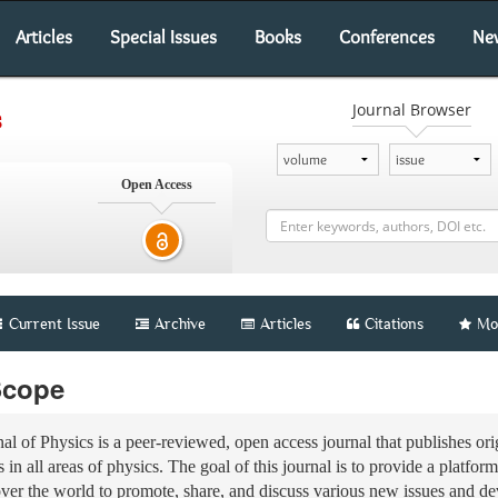
Articles
Special Issues
Books
Conferences
Ne
Journal Browser
s
Open Access
Current Issue
Archive
Articles
Citations
Mo
Scope
nal of Physics is a peer-reviewed, open access journal that publishes orig
 in all areas of physics. The goal of this journal is to provide a platform
over the world to promote, share, and discuss various new issues and d