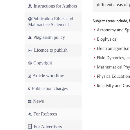
different areas of 
Instructions for Authors
Publication Ethics and
Subject areas include, b
Malpractice Statement
Aeronomy and Spa
Plagiarism policy
Biophysics;
Electromagnetism
Licence to publish
Fluid Dynamics, a
Copyright
Mathematical Phy
Article workflow
Physics Educatio
Relativity and Co
Publication charges
News
For Referees
For Advertisers