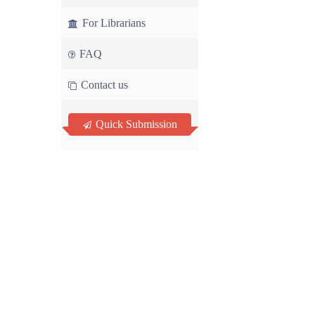
For Librarians
FAQ
Contact us
Quick Submission