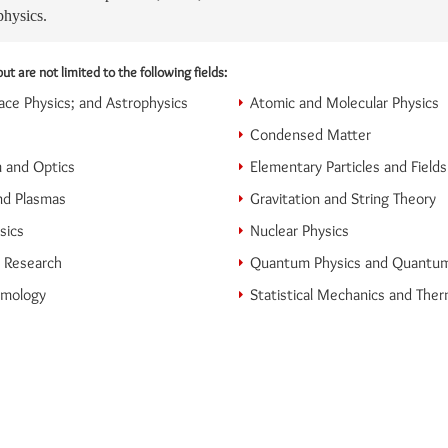
physics.
ut are not limited to the following fields:
ce Physics; and Astrophysics
Atomic and Molecular Physics
Condensed Matter
 and Optics
Elementary Particles and Fields
nd Plasmas
Gravitation and String Theory
sics
Nuclear Physics
n Research
Quantum Physics and Quantu
smology
Statistical Mechanics and The