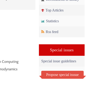
Top Articles
Statistics
Rss feed
Special issues
Special issue guidelines
m Computing
rmodynamics
Propose special isssue