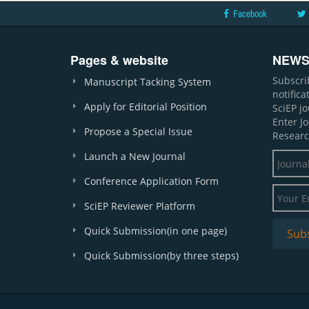
Facebook
Pages & website
NEWS
Subscri
Manuscript Tacking System
notific
Apply for Editorial Position
SciEP j
Enter J
Propose a Special Issue
Researc
Launch a New Journal
Conference Application Form
SciEP Reviewer Platform
Quick Submission(in one page)
Quick Submission(by three steps)