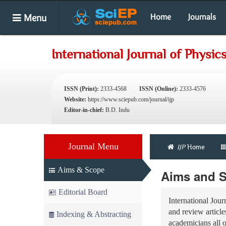
Menu
Home
Journals
International Journal of Physic
ISSN (Print):
2333-4568
ISSN (Online):
2333-4576
Website:
https://www.sciepub.com/journal/ijp
Editor-in-chief:
B.D. Indu
Journal Menu
IJP
Home
Aims & Scope
Aims and 
Editorial Board
International Jour
and review articles
Indexing & Abstracting
academicians all 