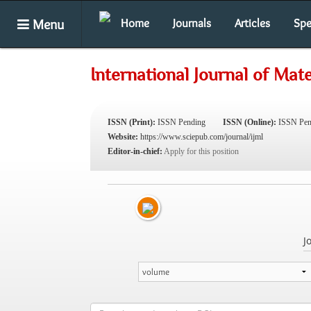
Menu
Home
Journals
Articles
Spe
International Journal of Mate
ISSN (Print):
ISSN Pending
ISSN (Online):
ISSN Pen
Website:
https://www.sciepub.com/journal/ijml
Editor-in-chief:
Apply for this position
J