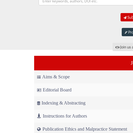
Sub
Pro
Join us 
Aims & Scope
Editorial Board
Indexing & Abstracting
Instructions for Authors
Publication Ethics and Malpractice Statement