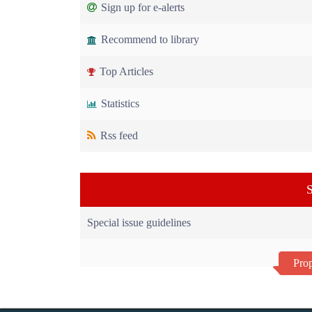
Sign up for e-alerts
Recommend to library
Top Articles
Statistics
Rss feed
S
Special issue guidelines
Prop