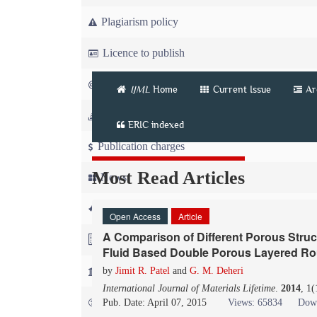
Plagiarism policy
Licence to publish
Copyright
IJML
Home
Current Issue
Ar
Article workflow
ERIC indexed
Publication charges
Most Read Articles
News
For Referees
Open Access
Article
A Comparison of Different Porous Struc
For Advertisers
Fluid Based Double Porous Layered Ro
For Librarians
by
Jimit R. Patel
and
G. M. Deheri
International Journal of Materials Lifetime
.
2014
, 1
FAQ
Pub. Date: April 07, 2015
Views: 65834
Down