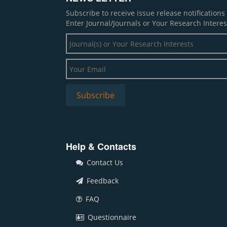
Subscribe to receive issue release notification
Enter Journal/Journals or Your Research Interes
Help & Contacts
Contact Us
Feedback
FAQ
Questionnaire