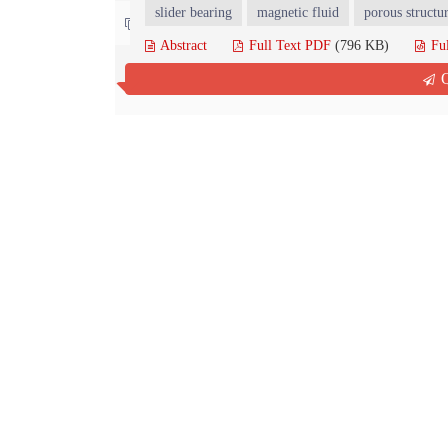
slider bearing
magnetic fluid
porous structu
Contact us
Abstract
Full Text PDF
(796 KB)
Fu
Q