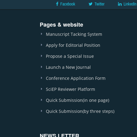
Facebook
Twitter
LinkedIn
Pages & website
Manuscript Tacking System
Apply for Editorial Position
Propose a Special Issue
Launch a New Journal
Conference Application Form
SciEP Reviewer Platform
Quick Submission(in one page)
Quick Submission(by three steps)
NEWS LETTER