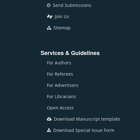
Send Submissions
Join Us
Sitemap
Services & Guidelines
For Authors
For Referees
For Advertisers
For Librarians
Open Access
Download Manuscript template
Download Special Issue Form