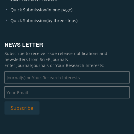
Quick Submission(in one page)
Quick Submission(by three steps)
NEWS LETTER
Subscribe to receive issue release notifications and
newsletters from SciEP journals
Enter Journal/Journals or Your Research Interests: