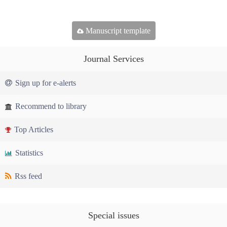
Manuscript template
Journal Services
Sign up for e-alerts
Recommend to library
Top Articles
Statistics
Rss feed
Special issues