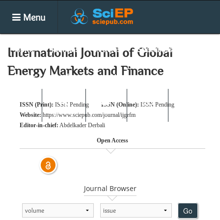
Menu
Home
Journals
Articles
Special Issues
International Journal of Global
Energy Markets and Finance
Books
Conferences
News
ISSN (Print):
ISSN Pending
ISSN (Online):
ISSN Pending
Submit
Search
Login
E-alert
Website:
https://www.sciepub.com/journal/ijgefm
Editor-in-chief:
Abdelkader Derbali
Open Access
Journal Browser
Go