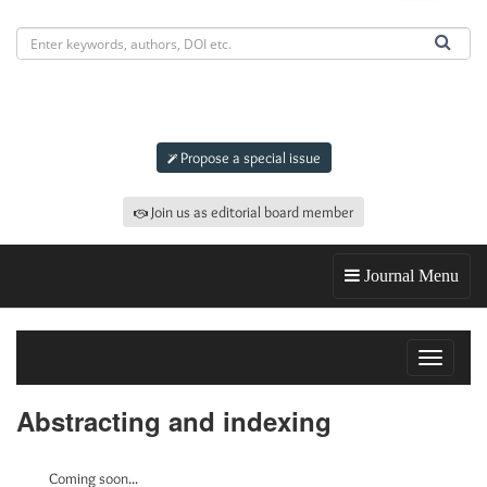
Submit an article to
IJGEFM
Propose a special issue
Join us as editorial board member
Journal Menu
Toggle
navigat
Abstracting and indexing
Coming soon...