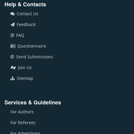
Help & Contacts
Contact Us
Feedback
FAQ
Questionnaire
Send Submissions
Join Us
Sitemap
Services & Guidelines
For Authors
For Referees
For Advertisers