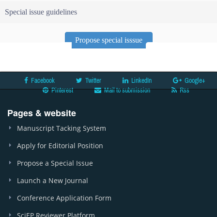
Special issue guidelines
Propose special isssue
Facebook
Twitter
LinkedIn
Google+
Pinterest
Mail to submission
Rss
Pages & website
Manuscript Tacking System
Apply for Editorial Position
Propose a Special Issue
Launch a New Journal
Conference Application Form
SciEP Reviewer Platform