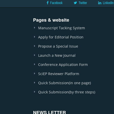
Facebook
Twitter
LinkedIn
Pages & website
Manuscript Tacking System
Apply for Editorial Position
Propose a Special Issue
Launch a New Journal
Conference Application Form
SciEP Reviewer Platform
Quick Submission(in one page)
Quick Submission(by three steps)
NEWS LETTER