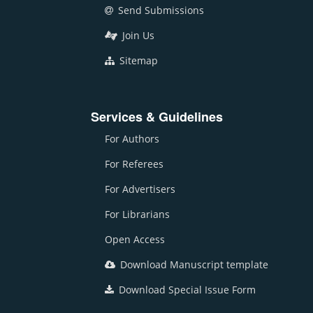
Send Submissions
Join Us
Sitemap
Services & Guidelines
For Authors
For Referees
For Advertisers
For Librarians
Open Access
Download Manuscript template
Download Special Issue Form