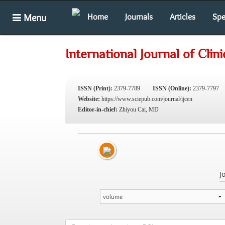
Menu
Home
Journals
Articles
Spe
International Journal of Cli
ISSN (Print):
2379-7789
ISSN (Online):
2379-7797
Website:
https://www.sciepub.com/journal/ijcen
Editor-in-chief:
Zhiyou Cai, MD
J