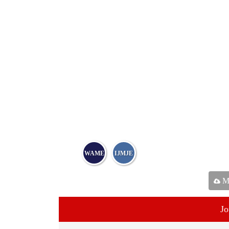
WAME
IJMJE
Ma
Jo