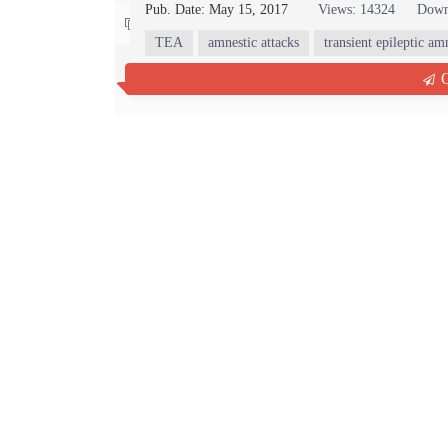
Pub. Date: May 15, 2017
Views: 14324
Down
Contact us
TEA
amnestic attacks
transient epileptic am
Abstract
Full Text PDF
(59 KB)
Ful
Q