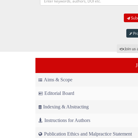
Subm
Pro
Join us 
Aims & Scope
Editorial Board
Indexing & Abstracting
Instructions for Authors
Publication Ethics and Malpractice Statement