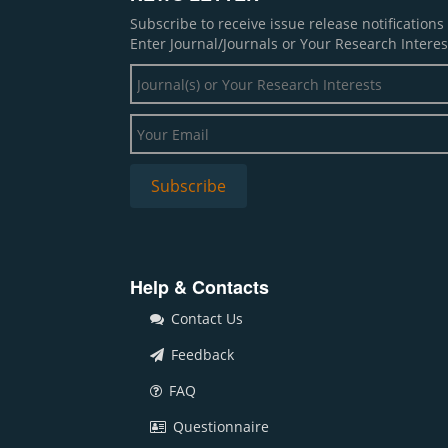
Subscribe to receive issue release notification
Enter Journal/Journals or Your Research Interes
Help & Contacts
Contact Us
Feedback
FAQ
Questionnaire