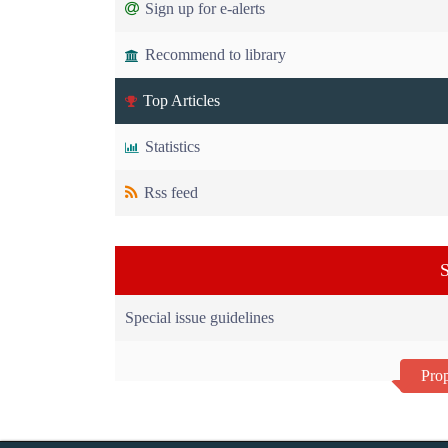
Sign up for e-alerts
Recommend to library
Top Articles
Statistics
Rss feed
S
Special issue guidelines
Prop