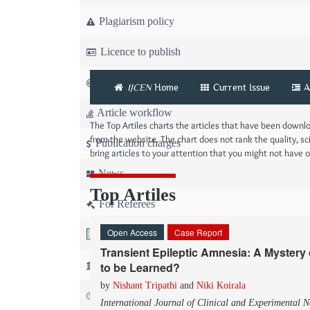
Plagiarism policy
Licence to publish
Copyright
IJCEN
Home
Current Issue
A
Article workflow
The Top Artiles charts the articles that have been down
from the website. The chart does not rank the quality, sci
Publication charges
bring articles to your attention that you might not have
News
Top Artiles
For Referees
Open Access
Case Report
For Advertisers
Transient Epileptic Amnesia: A Myster
For Librarians
to be Learned?
by
Nishant Tripathi
and
Niki Koirala
FAQ
International Journal of Clinical and Experimental 