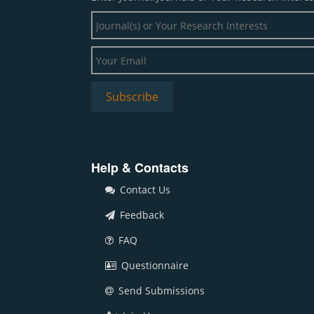
Help & Contacts
Contact Us
Feedback
FAQ
Questionnaire
Send Submissions