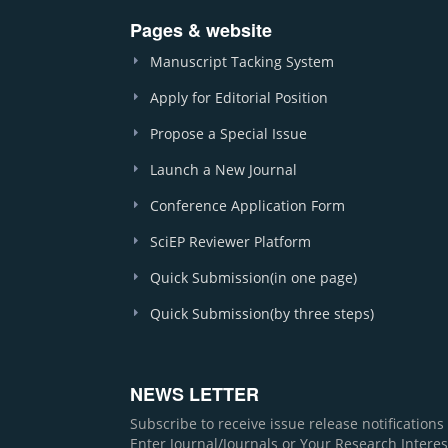
Pages & website
Manuscript Tacking System
Apply for Editorial Position
Propose a Special Issue
Launch a New Journal
Conference Application Form
SciEP Reviewer Platform
Quick Submission(in one page)
Quick Submission(by three steps)
NEWS LETTER
Subscribe to receive issue release notification
Enter Journal/Journals or Your Research Interes