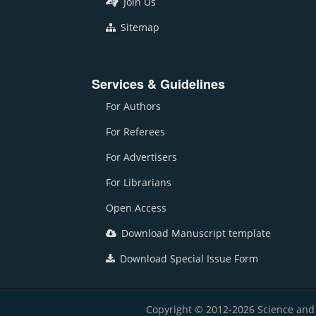
Join Us
Sitemap
Services & Guidelines
For Authors
For Referees
For Advertisers
For Librarians
Open Access
Download Manuscript template
Download Special Issue Form
Copyright © 2012-2026 Science and E