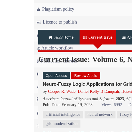
Plagiarism policy
Licence to publish
Copyright
AJSS
Home
Current Issue
Ar
Article workflow
Currrent Issue: Volume 6, 
Publication charges
News
Open Access
Review Article
Neuro-Fuzzy Logic Applications for Gr
For Referees
by
Cooper R. Wade
,
Daniel Kelly-B Danquah
,
Hossei
American Journal of Systems and Software
.
2023
, 6(
For Advertisers
Pub. Date: February 19, 2023
Views: 6992
D
For Librarians
artificial intelligence
neural network
fuzzy l
grid modernization
FAQ