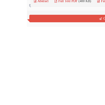
Abstract
Full Text PDF
(400 KB)
Fu
Contact us
Q