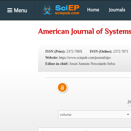
Menu
Home
Journals
American Journal of System
ISSN (Print):
2372-708X
ISSN (Online):
2372-7071
Website:
https://www.sciepub.com/journal/ajss
Editor-in-chief:
Josué-Antonio Nescolarde-Selva
J