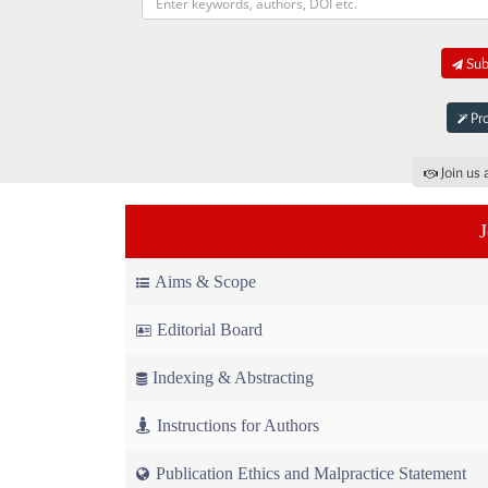
Subm
Pro
Join us 
Aims & Scope
Editorial Board
Indexing & Abstracting
Instructions for Authors
Publication Ethics and Malpractice Statement