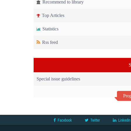
Recommend to library
Top Articles
Statistics
Rss feed
S
Special issue guidelines
Prop
Facebook
Twitter
LinkedIn