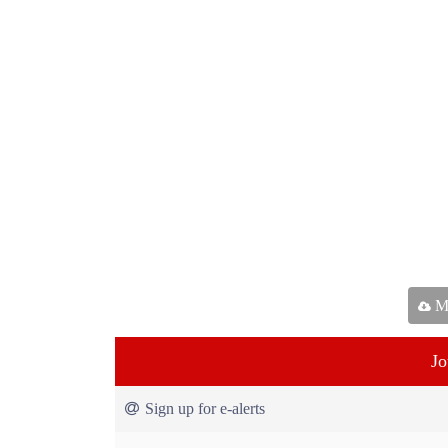
Ma
Jo
Sign up for e-alerts