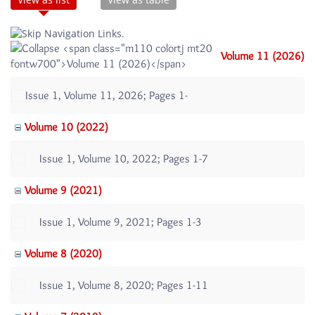
Volume 11 (2026)
Issue 1, Volume 11, 2026; Pages 1-
Volume 10 (2022)
Issue 1, Volume 10, 2022; Pages 1-7
Volume 9 (2021)
Issue 1, Volume 9, 2021; Pages 1-3
Volume 8 (2020)
Issue 1, Volume 8, 2020; Pages 1-11