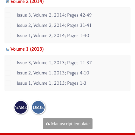
Volume 2 (2014)
Issue 3, Volume 2, 2014; Pages 42-49
Issue 2, Volume 2, 2014; Pages 31-41
Issue 1, Volume 2, 2014; Pages 1-30
Volume 1 (2013)
Issue 3, Volume 1, 2013; Pages 11-37
Issue 2, Volume 1, 2013; Pages 4-10
Issue 1, Volume 1, 2013; Pages 1-3
WAME
IJMJE
Manuscript template