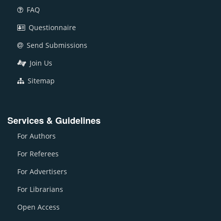
FAQ
Questionnaire
Send Submissions
Join Us
Sitemap
Services & Guidelines
For Authors
For Referees
For Advertisers
For Librarians
Open Access