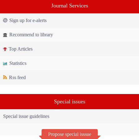
Journal Services
Sign up for e-alerts
Recommend to library
Top Articles
Statistics
Rss feed
Special issues
Special issue guidelines
Propose special isssue