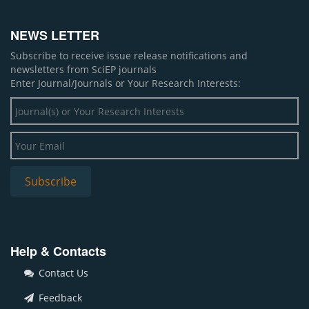
NEWS LETTER
Subscribe to receive issue release notifications and
newsletters from SciEP journals
Enter Journal/Journals or Your Research Interests:
Help & Contacts
Contact Us
Feedback