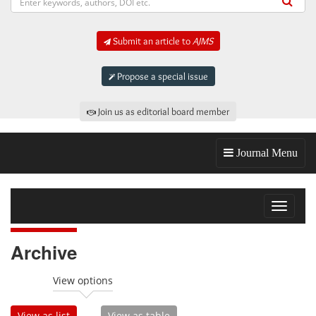
Submit an article to
AJMS
Propose a special issue
Join us as editorial board member
Journal Menu
Toggle
navigat
Archive
View options
View as list
View as table