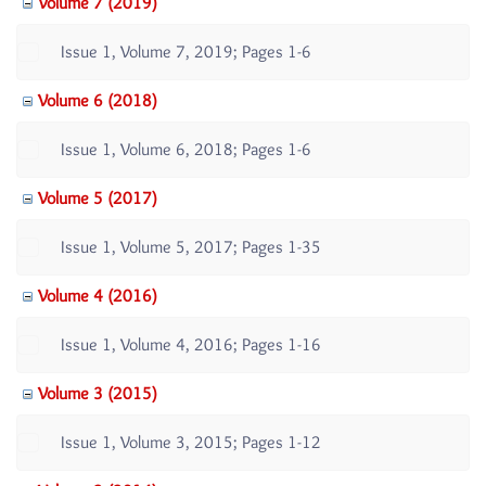
Volume 7 (2019)
Issue 1, Volume 7, 2019; Pages 1-6
Volume 6 (2018)
Issue 1, Volume 6, 2018; Pages 1-6
Volume 5 (2017)
Issue 1, Volume 5, 2017; Pages 1-35
Volume 4 (2016)
Issue 1, Volume 4, 2016; Pages 1-16
Volume 3 (2015)
Issue 1, Volume 3, 2015; Pages 1-12