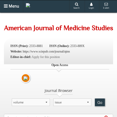
Menu
Search
Login
E-alert
American Journal of Medicine Studies
ISSN (Print):
2333-8881
ISSN (Online):
2333-889X
Website:
https://www.sciepub.com/journal/ajms
Editor-in-chief:
Apply for this position
Open Access
Journal Browser
Go