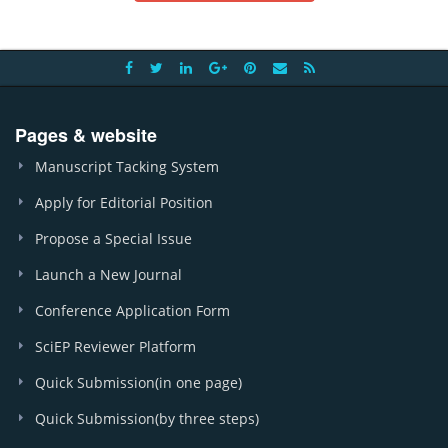
Pages & website
Manuscript Tacking System
Apply for Editorial Position
Propose a Special Issue
Launch a New Journal
Conference Application Form
SciEP Reviewer Platform
Quick Submission(in one page)
Quick Submission(by three steps)