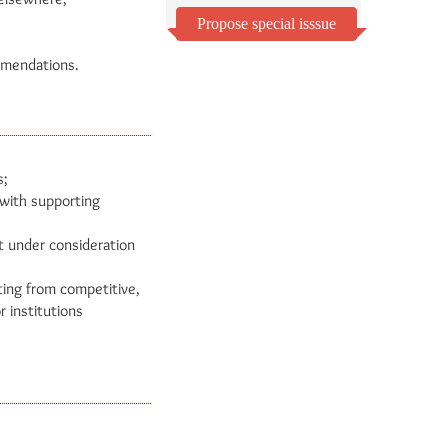
Propose special isssue
ommendations.
s;
 with supporting
t under consideration
ting from competitive,
r institutions