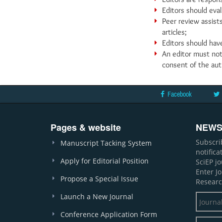
Editors should eval
Peer review assists
articles;
Editors should have
An editor must not
consent of the aut
Facebook
Pages & website
NEWS
Subscri
Manuscript Tacking System
notific
Apply for Editorial Position
SciEP j
Enter J
Propose a Special Issue
Researc
Launch a New Journal
Conference Application Form