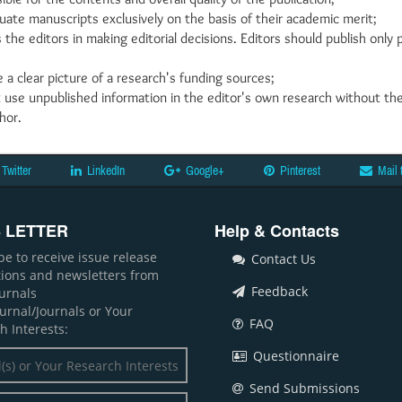
uate manuscripts exclusively on the basis of their academic merit;
 the editors in making editorial decisions. Editors should publish onl
 a clear picture of a research's funding sources;
 use unpublished information in the editor's own research without th
hor.
Twitter
LinkedIn
Google+
Pinterest
Mail 
 LETTER
Help & Contacts
be to receive issue release
Contact Us
ations and newsletters from
Feedback
ournals
ournal/Journals or Your
FAQ
h Interests:
Questionnaire
Send Submissions