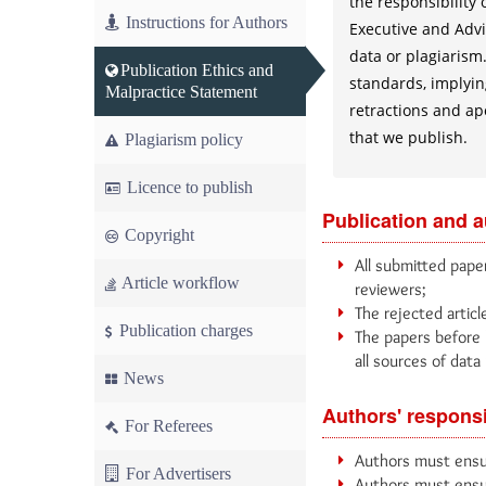
the responsibility
Instructions for Authors
Executive and Advis
data or plagiarism.
Publication Ethics and
standards, implying
Malpractice Statement
retractions and ap
that we publish.
Plagiarism policy
Licence to publish
Publication and 
Copyright
All submitted paper
Article workflow
reviewers;
The rejected articl
Publication charges
The papers before 
all sources of data 
News
Authors' responsi
For Referees
Authors must ensur
For Advertisers
Authors must ensur