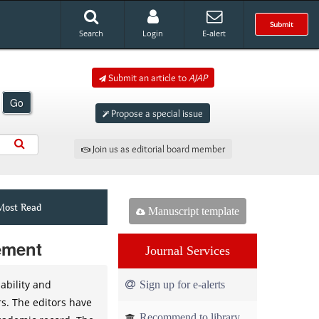
Submit
Search
Login
E-alert
Submit an article to
AJAP
Go
Propose a special issue
Join us as editorial board member
Most Read
Manuscript template
tement
Journal Services
ability and
Sign up for e-alerts
rs. The editors have
Recommend to library