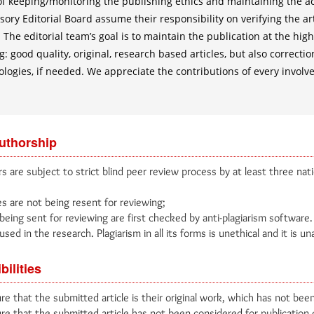
 of keeping/monitoring the publishing ethics and maintaining the 
ory Editorial Board assume their responsibility on verifying the ar
 The editorial team’s goal is to maintain the publication at the hig
: good quality, original, research based articles, but also corrections
ologies, if needed. We appreciate the contributions of every involv
authorship
s are subject to strict blind peer review process by at least three nati
es are not being resent for reviewing;
being sent for reviewing are first checked by anti-plagiarism software
used in the research. Plagiarism in all its forms is unethical and it is u
bilities
e that the submitted article is their original work, which has not been
e that the submitted article has not been considered for publication