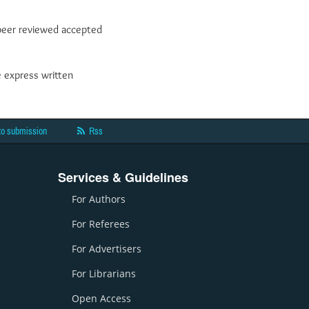
y peer reviewed accepted
e express written
to submission
Rss
Services & Guidelines
For Authors
For Referees
For Advertisers
For Librarians
Open Access