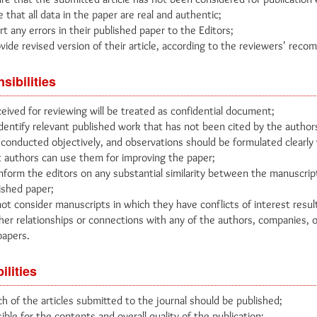
that all data in the paper are real and authentic;
 any errors in their published paper to the Editors;
vide revised version of their article, according to the reviewers' rec
sibilities
eived for reviewing will be treated as confidential document;
dentify relevant published work that has not been cited by the author
conducted objectively, and observations should be formulated clearly
 authors can use them for improving the paper;
nform the editors on any substantial similarity between the manuscrip
ished paper;
ot consider manuscripts in which they have conflicts of interest resul
ther relationships or connections with any of the authors, companies, o
papers.
ilities
h of the articles submitted to the journal should be published;
ible for the contents and overall quality of the publication;