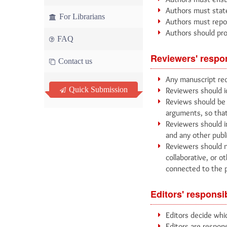
Authors must state 
For Librarians
Authors must report
Authors should pro
FAQ
Reviewers' respon
Contact us
Any manuscript rec
Quick Submission
Reviewers should i
Reviews should be 
arguments, so that
Reviewers should i
and any other publ
Reviewers should n
collaborative, or o
connected to the 
Editors' responsib
Editors decide whic
Editors are respons