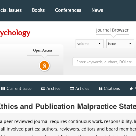
cial Issues
Books
Conferences
News
Journal Browser
sychology
Open Access
Current Issue
Archive
Articles
Citations
Ethics and Publication Malpractice Sta
a peer reviewed journal requires continuous work, responsibility, li
 all involved parties: authors, reviewers, editors and board membe