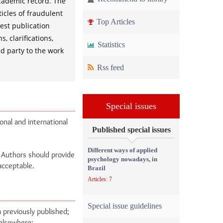
academic record. The
ticles of fraudulent
Top Articles
hest publication
, clarifications,
Statistics
ed party to the work
Rss feed
Special issues
onal and international
Published special issues
Different ways of applied
. Authors should provide
psychology nowadays, in
nacceptable.
Brazil
Articles: 7
Special issue guidelines
 previously published;
 elsewhere;