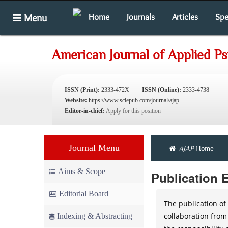
Menu
Home
Journals
Articles
Spe
American Journal of Applied P
ISSN (Print):
2333-472X
ISSN (Online):
2333-4738
Website:
https://www.sciepub.com/journal/ajap
Editor-in-chief:
Apply for this position
Journal Menu
AJAP
Home
Aims & Scope
Publication 
Editorial Board
The publication of 
collaboration from
Indexing & Abstracting