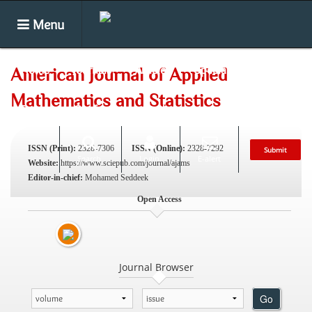
Menu
Home
Journals
Articles
Special Issues
American Journal of Applied
Mathematics and Statistics
Books
Conferences
News
ISSN (Print):
2328-7306
ISSN (Online):
2328-7292
Submit
Search
Login
E-alert
Website:
https://www.sciepub.com/journal/ajams
Editor-in-chief:
Mohamed Seddeek
Open Access
Journal Browser
Go