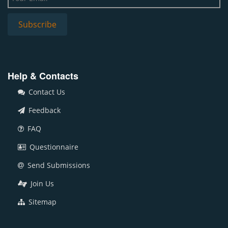
Help & Contacts
Contact Us
Feedback
FAQ
Questionnaire
Send Submissions
Join Us
Sitemap