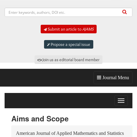
Submit an article to
AJAMS
Propose a special issue
Join us as editorial board member
Journal Menu
Toggle
navigat
Aims and Scope
American Journal of Applied Mathematics and Statistics