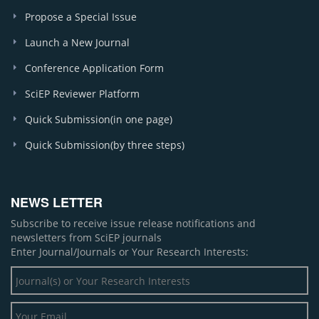
Propose a Special Issue
Launch a New Journal
Conference Application Form
SciEP Reviewer Platform
Quick Submission(in one page)
Quick Submission(by three steps)
NEWS LETTER
Subscribe to receive issue release notifications and
newsletters from SciEP journals
Enter Journal/Journals or Your Research Interests: