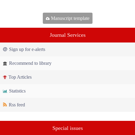
Manuscript template
Journal Services
Sign up for e-alerts
Recommend to library
Top Articles
Statistics
Rss feed
Special issues