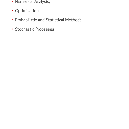
Numerical Analysis,
Optimization,
Probabilistic and Statistical Methods
Stochastic Processes