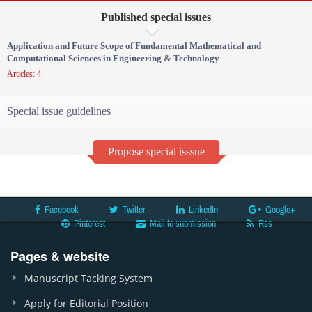
Published special issues
Application and Future Scope of Fundamental Mathematical and
Computational Sciences in Engineering & Technology
Articles: 4
Special issue guidelines
Propose special isssue
Facebook
Twitter
LinkedIn
Google+
Pinterest
Mail to submission
Rss
Pages & website
Manuscript Tacking System
Apply for Editorial Position