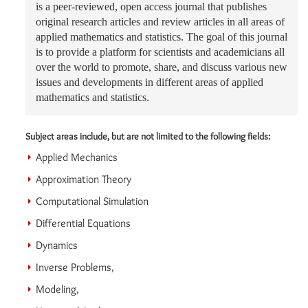
is a peer-reviewed, open access journal that publishes
original research articles and review articles in all areas of
applied mathematics and statistics. The goal of this journal
is to provide a platform for scientists and academicians all
over the world to promote, share, and discuss various new
issues and developments in different areas of applied
mathematics and statistics.
Subject areas include, but are not limited to the following fields:
Applied Mechanics
Approximation Theory
Computational Simulation
Differential Equations
Dynamics
Inverse Problems,
Modeling,