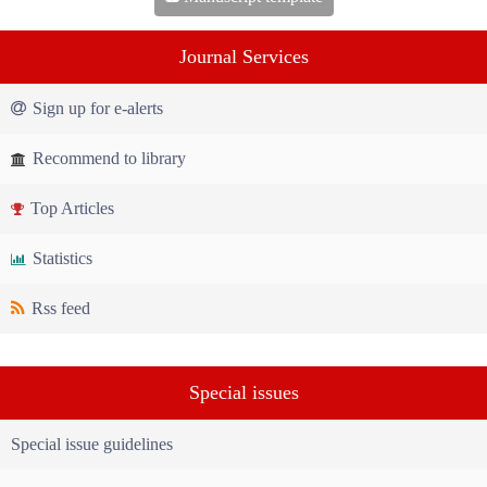
Journal Services
Sign up for e-alerts
Recommend to library
Top Articles
Statistics
Rss feed
Special issues
Special issue guidelines