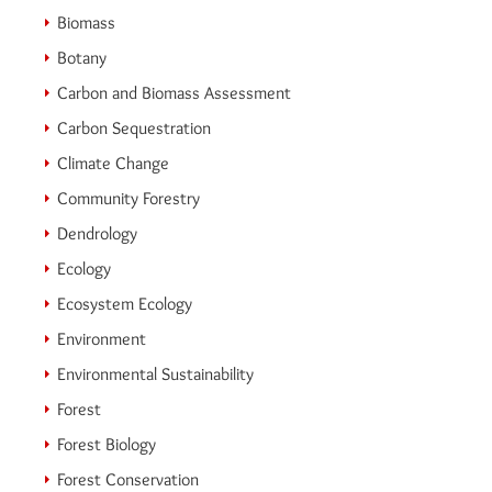
Biomass
Botany
Carbon and Biomass Assessment
Carbon Sequestration
Climate Change
Community Forestry
Dendrology
Ecology
Ecosystem Ecology
Environment
Environmental Sustainability
Forest
Forest Biology
Forest Conservation