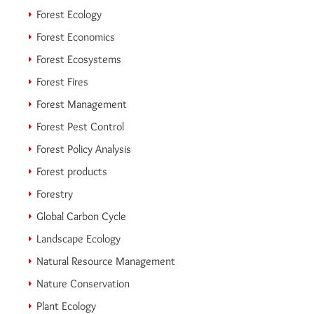
Forest Ecology
Forest Economics
Forest Ecosystems
Forest Fires
Forest Management
Forest Pest Control
Forest Policy Analysis
Forest products
Forestry
Global Carbon Cycle
Landscape Ecology
Natural Resource Management
Nature Conservation
Plant Ecology