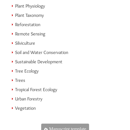
Plant Physiology
Plant Taxonomy
Reforestation
Remote Sensing
Silviculture
Soil and Water Conservation
Sustainable Development
Tree Ecology
Trees
Tropical Forest Ecology
Urban Forestry
Vegetation
Manuscript template