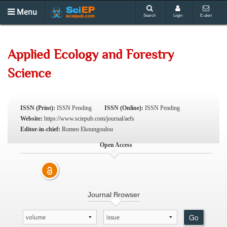
Menu
Search
Login
E-alert
Applied Ecology and Forestry
Science
ISSN (Print):
ISSN Pending
ISSN (Online):
ISSN Pending
Website:
https://www.sciepub.com/journal/aefs
Editor-in-chief:
Romeo Ekoungoulou
Open Access
Journal Browser
Go