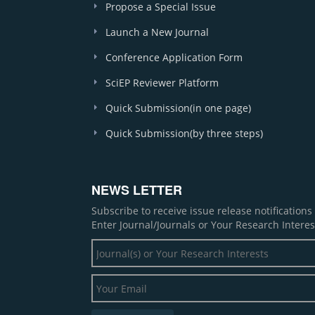
Propose a Special Issue
Launch a New Journal
Conference Application Form
SciEP Reviewer Platform
Quick Submission(in one page)
Quick Submission(by three steps)
NEWS LETTER
Subscribe to receive issue release notification
Enter Journal/Journals or Your Research Interes