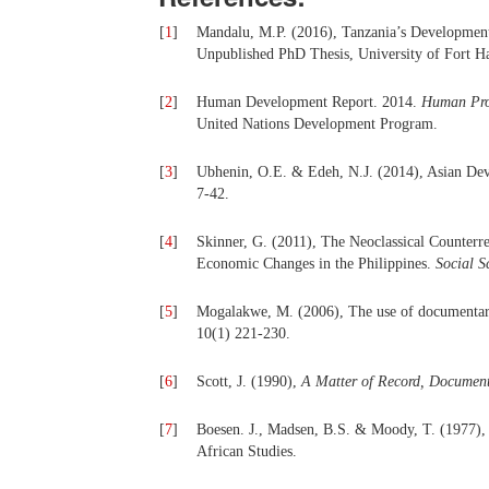
[
1
]
Mandalu, M.P. (2016), Tanzania’s Developme
Unpublished PhD Thesis, University of Fort H
[
2
]
Human Development Report. 2014.
Human Prog
United Nations Development Program.
[
3
]
Ubhenin, O.E. & Edeh, N.J. (2014), Asian Deve
7-42.
[
4
]
Skinner, G. (2011), The Neoclassical Counterr
Economic Changes in the Philippines.
Social S
[
5
]
Mogalakwe, M. (2006), The use of documentary
10(1) 221-230.
[
6
]
Scott, J. (1990),
A Matter of Record, Document
[
7
]
Boesen. J., Madsen, B.S. & Moody, T. (1977)
African Studies.