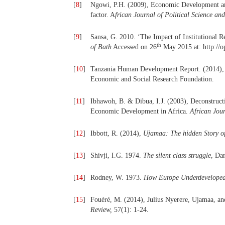
[
8
]
Ngowi, P.H. (2009), Economic Development and
factor. A
frican Journal of Political Science an
[
9
]
Sansa, G. 2010. ‘The Impact of Institutional 
th
of Bath
Accessed on 26
May 2015 at: http://
[
10
]
Tanzania Human Development Report. (2014)
Economic and Social Research Foundation.
[
11
]
Ibhawoh, B. & Dibua, I.J. (2003), Deconstructi
Economic Development in Africa.
African Jour
[
12
]
Ibbott, R. (2014),
Ujamaa:
The hidden Story of
[
13
]
Shivji, I.G. 1974.
The silent class struggle
, Da
[
14
]
Rodney, W. 1973.
How Europe Underdeveloped
[
15
]
Fouéré, M. (2014), Julius Nyerere, Ujamaa, an
Review,
57(1): 1-24.