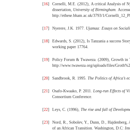
[
16
]
Cornelli, M.E. (2012),
A critical Analysis of 
dissertation,
University of Birmingham.
Access
http://ethese.bham.ac.uk/3793/1/Cornelli_12_
[
17
]
Nyerere, J.K. 1977.
Ujamaa: Essays on Social
[
18
]
Edwards, S. (2012), Is Tanzania a success Sto
working paper 17764.
[
19
]
Policy Forum & Twaweza. (2009), Growth in Ta
http://www.twaweza.org/uploads/files/Groth
[
20
]
Sandbrook, R. 1995.
The Politics of Africa’s 
[
21
]
Osafo-Kwaako, P. 2011.
Long-run Effects of Vi
Consortium Conference.
[
22
]
Leys, C. (1996),
The rise and fall of Developm
[
23
]
Nord, R., Sobolev, Y., Dunn, D., Hajdenberg, 
of an African Transition. Washington, D.C:
In