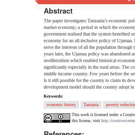
Abstract
The paper investigates Tanzania’s economic poli
market economy; a period in which the economy
government realised that the system benefited on
economy for an all-inclusive policy of Ujamaa.
serve the interests of all the population throug
years later, the Ujamaa policy was abandoned as 
neoliberalism which enabled historical economi
significantly especially in the rural areas. The
middle income country. Few years before the set 
Is it still possible for the country to claim it
development model should the country adopt in o
Keywords:
economic history
Tanzania
poverty reductio
This work is licensed under a Creati
this license, visit
http://creativecomm
References: