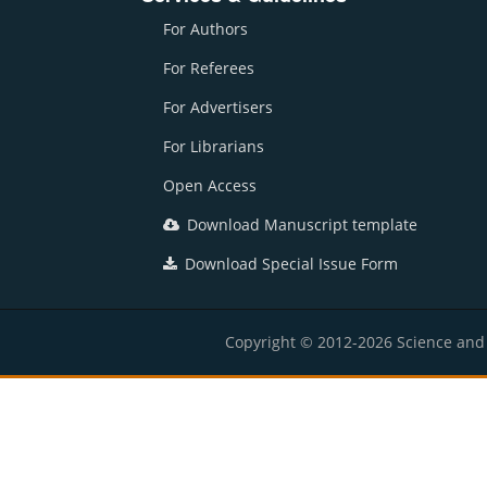
For Authors
For Referees
For Advertisers
For Librarians
Open Access
Download Manuscript template
Download Special Issue Form
Copyright © 2012-2026 Science and E