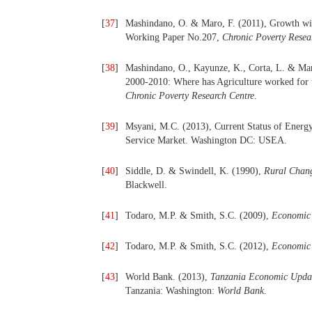
[
37
]
Mashindano, O. & Maro, F. (2011), Growth wit
Working Paper No.207,
Chronic Poverty Resea
[
38
]
Mashindano, O., Kayunze, K., Corta, L. & Mar
2000-2010: Where has Agriculture worked for t
Chronic Poverty Research Centre
.
[
39
]
Msyani, M.C. (2013), Current Status of Energy
Service Market. Washington DC: USEA.
[
40
]
Siddle, D. & Swindell, K. (1990),
Rural Chang
Blackwell.
[
41
]
Todaro, M.P. & Smith, S.C. (2009),
Economic
[
42
]
Todaro, M.P. & Smith, S.C. (2012),
Economic
[
43
]
World Bank. (2013),
Tanzania Economic Update
Tanzania: Washington:
World Bank
.