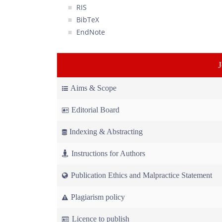
RIS
BibTeX
EndNote
Aims & Scope
Editorial Board
Indexing & Abstracting
Instructions for Authors
Publication Ethics and Malpractice Statement
Plagiarism policy
Licence to publish