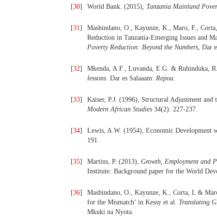
[
30
]
World Bank. (2015),
Tanzania Mainland Pover
[
31
]
Mashindano, O., Kayunze, K., Maro, F., Corta
Reduction in Tanzania-Emerging Issues and Ma
Poverty Reduction: Beyond the Numbers
, Dar 
[
32
]
Mkenda, A.F., Luvanda, E.G. & Ruhinduka, R
lessons.
Dar es Salaaam:
Repoa
.
[
33
]
Kaiser, P.J. (1996), Structural Adjustment and
Modern African Studies
34(2): 227-237.
[
34
]
Lewis, A.W. (1954), Economic Development wi
191.
[
35
]
Martins, P. (2013),
Growth, Employment and Pov
Institute
:
Background paper for the World Dev
[
36
]
Mashindano, O., Kayunze, K., Corta, L & Maro
for the Mismatch’ in Kessy et al.
Translating G
Mkuki na Nyota.