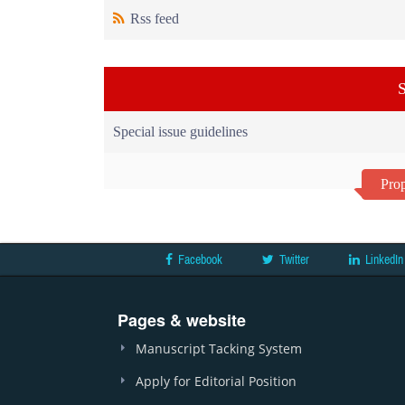
Rss feed
S
Special issue guidelines
Prop
Facebook
Twitter
LinkedIn
Pages & website
Manuscript Tacking System
Apply for Editorial Position