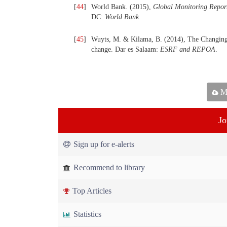
[
44
]
World Bank. (2015),
Global Monitoring Repor
DC:
World Bank
.
[
45
]
Wuyts, M. & Kilama, B. (2014), The Changing 
change. Dar es Salaam:
ESRF and REPOA
.
Ma
Jo
Sign up for e-alerts
Recommend to library
Top Articles
Statistics