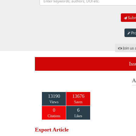
Submi
Pro
Join us 
Iss
A
13190
13676
Views
Saves
0
6
Citations
Likes
Export Article