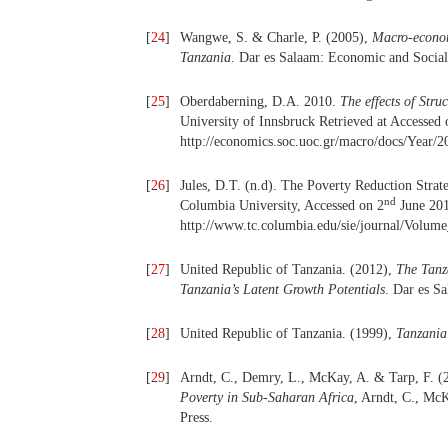
[
24
]
Wangwe, S. & Charle, P. (2005),
Macro-econom
Tanzania
. Dar es Salaam: Economic and Social
[
25
]
Oberdaberning, D.A. 2010.
The effects of Str
University of Innsbruck Retrieved at Accessed 
http://economics.soc.uoc.gr/macro/docs/Year/2
[
26
]
Jules, D.T. (n.d). The Poverty Reduction Stra
nd
Columbia University, Accessed on 2
June 201
http://www.tc.columbia.edu/sie/journal/Volum
[
27
]
United Republic of Tanzania. (2012),
The Tanz
Tanzania’s Latent Growth Potentials
. Dar es S
[
28
]
United Republic of Tanzania. (1999),
Tanzania
[
29
]
Arndt, C., Demry, L., McKay, A. & Tarp, F. (
Poverty in Sub-Saharan Africa
, Arndt, C., M
Press.