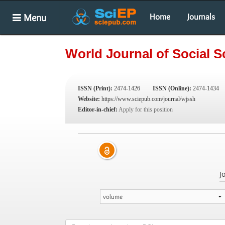
Menu
Home
Journals
World Journal of Social 
ISSN (Print):
2474-1426
ISSN (Online):
2474-1434
Website:
https://www.sciepub.com/journal/wjssh
Editor-in-chief:
Apply for this position
J