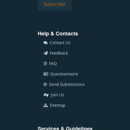
Help & Contacts
Contact Us
Feedback
FAQ
Questionnaire
Send Submissions
Join Us
Sitemap
Services & Guidelines