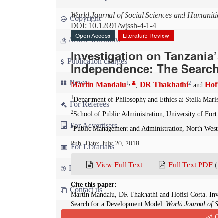
World Journal of Social Sciences and Humaniti
Copyright
DOI: 10.12691/wjssh-4-1-4
Open Access
Literature Review
Article workflow
Investigation on Tanzania
Publication charges
Independence: The Search
News
1
,
2
Martin Mandalu
DR Thakhathi
Hof
,
and
1
Department of Philosophy and Ethics at Stella Mari
For Referees
2
School of Public Administration, University of Fort
For Advertisers
3
Public Management and Administration, North West
Pub. Date: July 20, 2018
For Librarians
View Full Text
Full Text PDF
(
FAQ
Cite this paper:
Contact us
Martin Mandalu, DR Thakhathi and Hofisi Costa. Inv
Search for a Development Model.
World Journal of S
10.12691/wjssh-4-1-4
Q