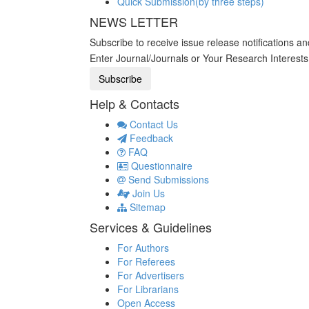
Quick Submission(by three steps)
NEWS LETTER
Subscribe to receive issue release notifications a
Enter Journal/Journals or Your Research Interest
Help & Contacts
Contact Us
Feedback
FAQ
Questionnaire
Send Submissions
Join Us
Sitemap
Services & Guidelines
For Authors
For Referees
For Advertisers
For Librarians
Open Access