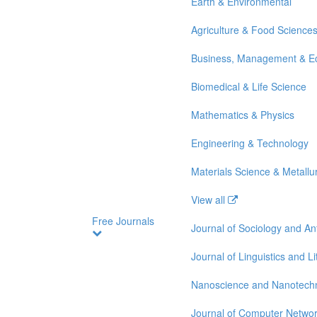
Earth & Environmental
Agriculture & Food Science
Business, Management & E
Biomedical & Life Science
Mathematics & Physics
Engineering & Technology
Materials Science & Metallu
View all
Free Journals
Journal of Sociology and A
Journal of Linguistics and Li
Nanoscience and Nanotech
Journal of Computer Netwo