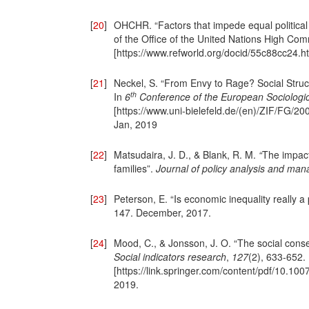
[
20
]
OHCHR. “Factors that impede equal political
of the Office of the United Nations High Com
[https://www.refworld.org/docid/55c88cc24.h
[
21
]
Neckel, S. “From Envy to Rage? Social Struc
th
In
6
Conference of the European Sociologic
[https://www.uni-bielefeld.de/(en)/ZIF/FG/
Jan, 2019
[
22
]
Matsudaira, J. D., & Blank, R. M.
“
The impact
families”.
Journal of policy analysis and ma
[
23
]
Peterson, E. “Is economic inequality really 
147. December, 2017.
[
24
]
Mood, C., & Jonsson, J. O. “The social conse
Social indicators research
,
127
(2), 633-652.
[https://link.springer.com/content/pdf/10.
2019.