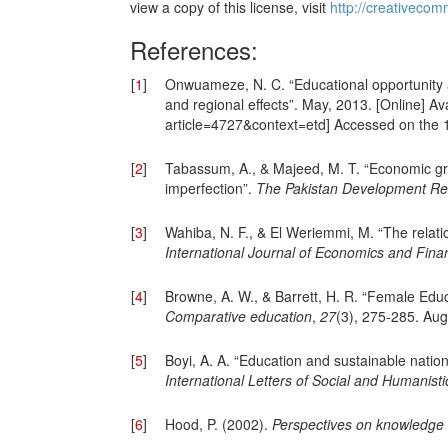
view a copy of this license, visit
http://creativecom
References:
[
1
]
Onwuameze, N. C. “Educational opportunity a
and regional effects”. May, 2013. [Online] Ava
article=4727&context=etd] Accessed on the 
[
2
]
Tabassum, A., & Majeed, M. T. “Economic grow
imperfection”.
The Pakistan Development Re
[
3
]
Wahiba, N. F., & El Weriemmi, M. “The relat
International Journal of Economics and Finan
[
4
]
Browne, A. W., & Barrett, H. R. “Female Edu
Comparative education
,
27
(3), 275-285. Aug
[
5
]
Boyi, A. A. “Education and sustainable natio
International Letters of Social and Humanist
[
6
]
Hood, P. (2002).
Perspectives on knowledge u