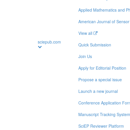
Applied Mathematics and Ph
American Journal of Sensor
View all
sciepub.com
Quick Submission
Join Us
Apply for Editorial Position
Propose a special issue
Launch a new journal
Conference Application Fo
Manuscript Tracking Syste
SciEP Reviewer Platform