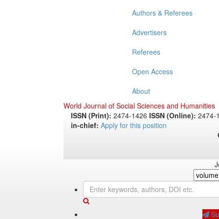
Authors & Referees
Advertisers
Referees
Open Access
About
World Journal of Social Sciences and Humanities
ISSN (Print):
2474-1426
ISSN (Online):
2474-
in-chief:
Apply for this position
J
Sub