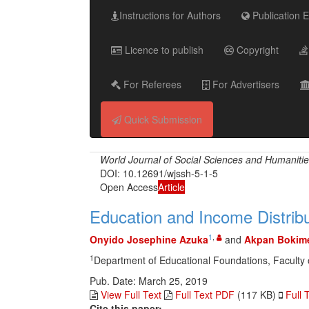
Instructions for Authors
Publication E
Licence to publish
Copyright
For Referees
For Advertisers
Quick Submission
World Journal of Social Sciences and Humaniti
DOI: 10.12691/wjssh-5-1-5
Open Access
Article
Education and Income Distribu
1
,
Onyido Josephine Azuka
and
Akpan Bokime
1
Department of Educational Foundations, Faculty of
Pub. Date: March 25, 2019
View Full Text
Full Text PDF
(117 KB)
Full 
Cite this paper: