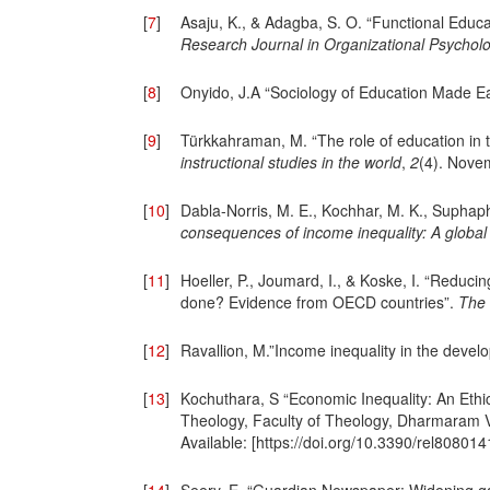
[
7
]
Asaju, K., & Adagba, S. O. “Functional Educati
Research Journal in Organizational Psychol
[
8
]
Onyido, J.A “Sociology of Education Made Ea
[
9
]
Türkkahraman, M. “The role of education in 
instructional studies in the world
,
2
(4). Nove
[
10
]
Dabla-Norris, M. E., Kochhar, M. K., Suphaphi
consequences of income inequality: A global
[
11
]
Hoeller, P., Joumard, I., & Koske, I. “Reduc
done? Evidence from OECD countries”.
The 
[
12
]
Ravallion, M.”Income inequality in the devel
[
13
]
Kochuthara, S “Economic Inequality: An Ethi
Theology, Faculty of Theology, Dharmaram V
Available: [https://doi.org/10.3390/rel80801