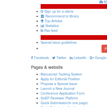
Ma
Sign up for e-alerts
Recommend to library
Top Articles
Statistics
Rss feed
Special issue guidelines
P
Facebook
Twitter
LinkedIn
Google
Pages & website
Manuscript Tacking System
Apply for Editorial Position
Propose a Special Issue
Launch a New Journal
Conference Application Form
SciEP Reviewer Platform
Quick Submission(in one page)