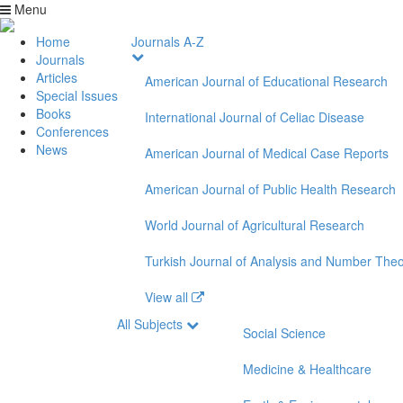
Menu
Home
Journals A-Z
Journals
Articles
American Journal of Educational Research
Special Issues
Books
International Journal of Celiac Disease
Conferences
News
American Journal of Medical Case Reports
American Journal of Public Health Research
World Journal of Agricultural Research
Turkish Journal of Analysis and Number The
View all
All Subjects
Social Science
Medicine & Healthcare