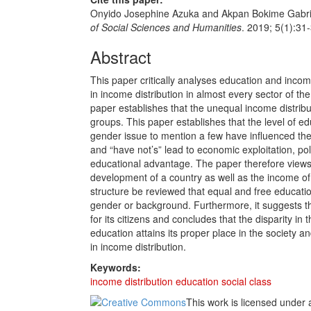
Onyido Josephine Azuka and Akpan Bokime Gabriel
of Social Sciences and Humanities
. 2019; 5(1):31
Abstract
This paper critically analyses education and income 
in income distribution in almost every sector of the
paper establishes that the unequal income distribu
groups. This paper establishes that the level of e
gender issue to mention a few have influenced the i
and “have not’s” lead to economic exploitation, 
educational advantage. The paper therefore views 
development of a country as well as the income of
structure be reviewed that equal and free educatio
gender or background. Furthermore, it suggests t
for its citizens and concludes that the disparity in
education attains its proper place in the society and
in income distribution.
Keywords:
income distribution
education
social class
This work is licensed under 