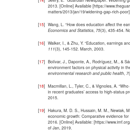
[
14
]
Seery, E. “Guardian Newspaper: Widening gap
2013. [Online] Available [https://www.thegu
matters/2013/jan/19/widening-gap-rich-poor
[
15
]
Wang, L. “How does education affect the earn
Economics and Statistics
,
75
(3), 435-454. N
[
16
]
Walker, I., & Zhu, Y. “Education, earnings an
111
(3), 145-152. March, 2003.
[
17
]
Bolívar, J., Daponte, A., Rodríguez, M., & Sán
environment factors on physical activity in t
environmental research and public health
,
7
[
18
]
Macmillan, L., Tyler, C., & Vignoles, A. “Wh
in recent graduates’ access to high-status p
2015.
[
19
]
Hakura, M. D. S., Hussain, M. M., Newiak, M.
economic growth: Comparative evidence for
2016. [Online] Available: [https://www.imf.o
of Jan, 2019.