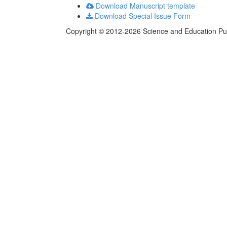
Download Manuscript template
Download Special Issue Form
Copyright © 2012-2026 Science and Education Publi