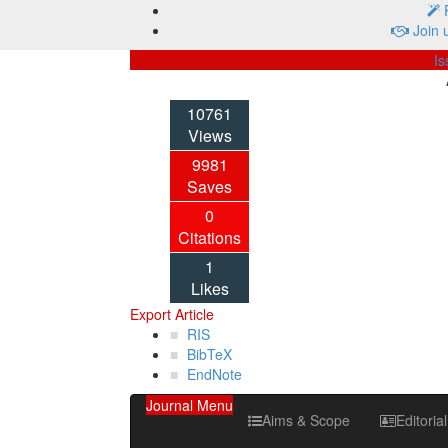
P
Join 
Is
10761
Views
9981
Saves
0
Citations
1
Likes
Export Article
RIS
BibTeX
EndNote
Journal Menu
Aims & Scope
Editoria