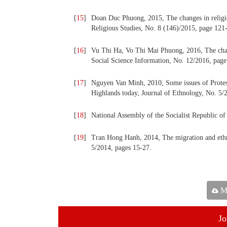
[
15
]
Doan Duc Phuong, 2015, The changes in religio
Religious Studies, No. 8 (146)/2015, page 121
[
16
]
Vu Thi Ha, Vo Thi Mai Phuong, 2016, The chan
Social Science Information, No. 12/2016, page
[
17
]
Nguyen Van Minh, 2010, Some issues of Protes
Highlands today, Journal of Ethnology, No. 5/
[
18
]
National Assembly of the Socialist Republic 
[
19
]
Tran Hong Hanh, 2014, The migration and ethni
5/2014, pages 15-27.
Ma
Jo