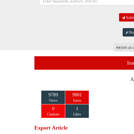
Submi
Pro
Join us 
Iss
A
9789
9801
Views
Saves
0
1
Citations
Likes
Export Article