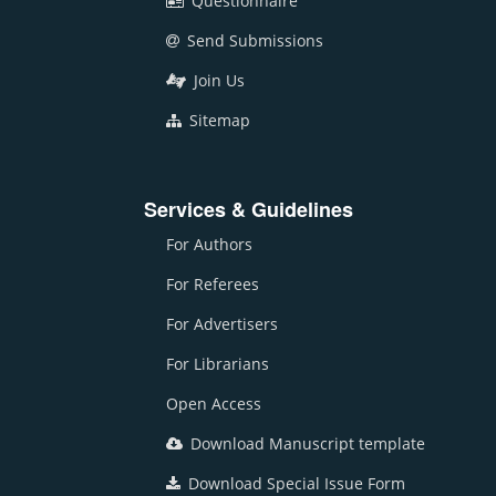
Questionnaire
Send Submissions
Join Us
Sitemap
Services & Guidelines
For Authors
For Referees
For Advertisers
For Librarians
Open Access
Download Manuscript template
Download Special Issue Form