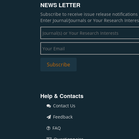
NEWS LETTER
Subscribe to receive issue release notification
Enter Journal/Journals or Your Research Interes
Help & Contacts
Contact Us
Feedback
FAQ