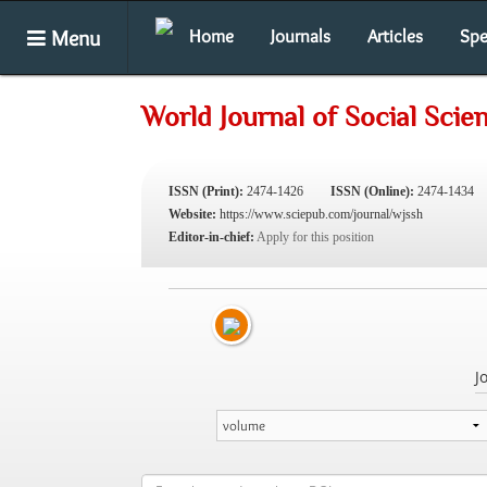
Menu
Home
Journals
Articles
Spe
World Journal of Social Sci
ISSN (Print):
2474-1426
ISSN (Online):
2474-1434
Website:
https://www.sciepub.com/journal/wjssh
Editor-in-chief:
Apply for this position
J