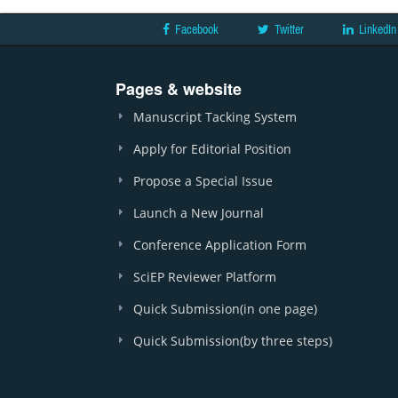
Facebook
Twitter
LinkedIn
Pages & website
Manuscript Tacking System
Apply for Editorial Position
Propose a Special Issue
Launch a New Journal
Conference Application Form
SciEP Reviewer Platform
Quick Submission(in one page)
Quick Submission(by three steps)