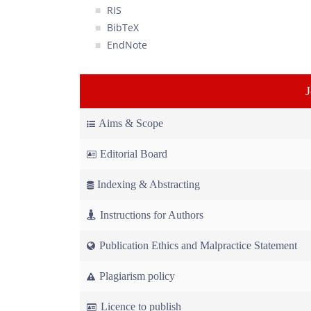
RIS
BibTeX
EndNote
Aims & Scope
Editorial Board
Indexing & Abstracting
Instructions for Authors
Publication Ethics and Malpractice Statement
Plagiarism policy
Licence to publish