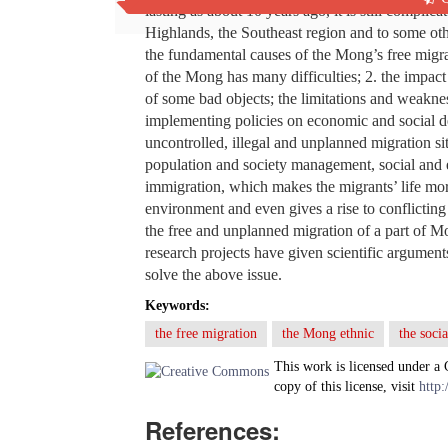
lasting as about 10 years ago, it is still complic
Highlands, the Southeast region and to some oth
the fundamental causes of the Mong’s free migrat
of the Mong has many difficulties; 2. the impac
of some bad objects; the limitations and weakness
implementing policies on economic and social d
uncontrolled, illegal and unplanned migration si
population and society management, social and
immigration, which makes the migrants’ life mor
environment and even gives a rise to conflicting 
the free and unplanned migration of a part of M
research projects have given scientific argument
solve the above issue.
Keywords:
the free migration
the Mong ethnic
the soci
This work is licensed under a
copy of this license, visit
http:
References: