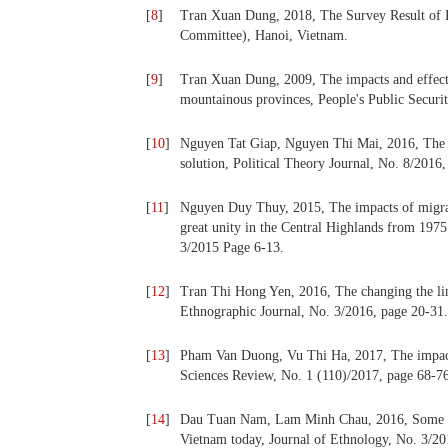
[
8
]
Tran Xuan Dung, 2018, The Survey Result of 
Committee), Hanoi, Vietnam.
[
9
]
Tran Xuan Dung, 2009, The impacts and effects
mountainous provinces, People's Public Securi
[
10
]
Nguyen Tat Giap, Nguyen Thi Mai, 2016, The f
solution, Political Theory Journal, No. 8/2016
[
11
]
Nguyen Duy Thuy, 2015, The impacts of migratio
great unity in the Central Highlands from 1975
3/2015 Page 6-13.
[
12
]
Tran Thi Hong Yen, 2016, The changing the lin
Ethnographic Journal, No. 3/2016, page 20-31.
[
13
]
Pham Van Duong, Vu Thi Ha, 2017, The impact
Sciences Review, No. 1 (110)/2017, page 68-7
[
14
]
Dau Tuan Nam, Lam Minh Chau, 2016, Some issu
Vietnam today, Journal of Ethnology, No. 3/20