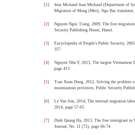
[
1
]
Jean Michaud Jean Michaud (Department of Sou
Migration of Mong (Meo), Ngo Bac translator, 
[
2
]
Nguyen Ngoc Trang, 2009, The free migration o
Security Publishing House, Hanoi.
[
3
]
Encyclopedia of People's Public Security, 200
357.
[
4
]
Nguyen Nhu Y, 2013, The largest Vietnamese D
page 413.
[
5
]
Tran Xuan Dung, 2012, Solving the problem of 
mountainous provinces, Public Security Publis
[
6
]
Le Van Son, 2014, The internal migration labo
2014, page 57-65.
[
7
]
Dinh Quang Ha, 2013, The free immigrant in Vi
Journal, No. 11 (72), page 66-74.