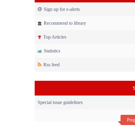
Sign up for e-alerts
Recommend to library
Top Articles
Statistics
Rss feed
S
Special issue guidelines
Prop