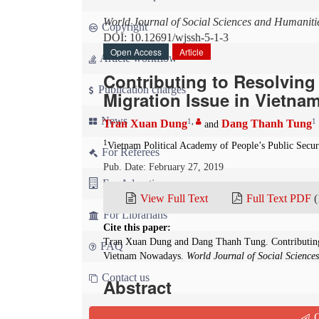
World Journal of Social Sciences and Humaniti
Copyright
DOI: 10.12691/wjssh-5-1-3
Open Access
Article
Article workflow
Contributing to Resolving
Publication charges
Migration Issue in Vietn
News
1
,
1
Tran Xuan Dung
Dang Thanh Tung
and
1
Vietnam Political Academy of People’s Public Secur
For Referees
Pub. Date: February 27, 2019
For Advertisers
View Full Text
Full Text PDF
(
For Librarians
Cite this paper:
Tran Xuan Dung and Dang Thanh Tung. Contributing 
FAQ
Vietnam Nowadays.
World Journal of Social Science
Contact us
Abstract
At present, although the migration issue of a p
Q