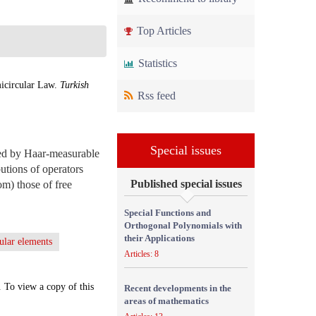
Top Articles
Statistics
icircular Law.
Turkish
Rss feed
Special issues
ced by Haar-measurable
butions of operators
Published special issues
om) those of free
Special Functions and
Orthogonal Polynomials with
their Applications
ular elements
Articles: 8
. To view a copy of this
Recent developments in the
areas of mathematics