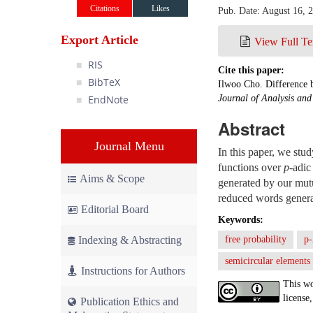
Citations
Likes
Pub. Date: August 16, 
Export Article
View Full Te
RIS
Cite this paper:
BibTeX
Ilwoo Cho. Difference 
EndNote
Journal of Analysis an
Abstract
Journal Menu
In this paper, we stu
functions over
p
-adic
Aims & Scope
generated by our mutu
reduced words generat
Editorial Board
Keywords:
Indexing & Abstracting
free probability
p-
semicircular elements
Instructions for Authors
This wo
license,
Publication Ethics and