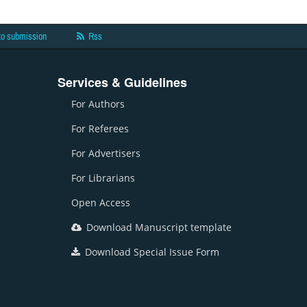
to submission
Rss
Services & Guidelines
For Authors
For Referees
For Advertisers
For Librarians
Open Access
Download Manuscript template
Download Special Issue Form