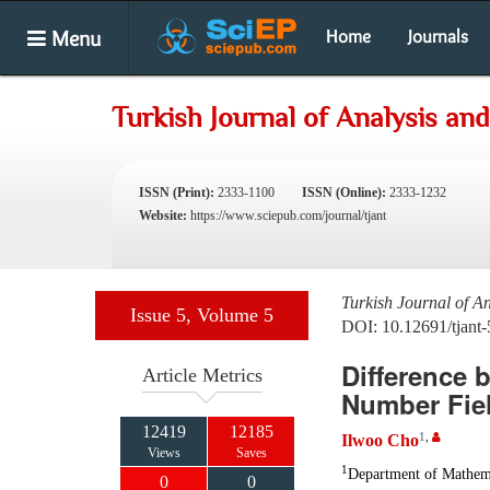
Menu
Home
Journals
Turkish Journal of Analysis a
ISSN (Print):
2333-1100
ISSN (Online):
2333-1232
Website:
https://www.sciepub.com/journal/tjant
Turkish Journal of A
Issue 5, Volume 5
DOI: 10.12691/tjant-
Difference 
Article Metrics
Number Fiel
12419
12185
1
,
Ilwoo Cho
Views
Saves
1
Department of Mathemat
0
0