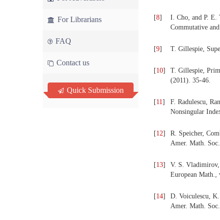
[
8
]
I. Cho, and P. E.
For Librarians
Commutative and 
FAQ
[
9
]
T. Gillespie, Sup
Contact us
[
10
]
T. Gillespie, Pr
(2011). 35-46.
Quick Submission
[
11
]
F. Radulescu, Ra
Nonsingular Index
[
12
]
R. Speicher, Com
Amer. Math. Soc.
[
13
]
V. S. Vladimirov,
European Math., v
[
14
]
D. Voiculescu, K
Amer. Math. Soc.