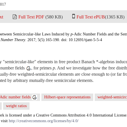
2017
xt
Full Text PDF
(580 KB)
Full Text ePUB
(1365 KB)
between Semicircular-like Laws Induced by
p
-Adic Number Fields and the Sem
d Number Theory
. 2017; 5(5):165-190. doi: 10.12691/tjant-5-5-4
dy "semicircular-like" elements in free product Banach *-algebras indu
 number fields
, for primes
p
. And we investigate how the free distri
ally-free weighted-semicircular elements are close enough to (or far fr
ed by arbitrary mutually-free semicircular elements.
Adic number fields
Hilbert-space representations
weighted-semicirc
weight ratios
rk is licensed under a Creative Commons Attribution 4.0 International License
 visit
http://creativecommons.org/licenses/by/4.0/