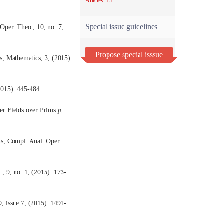
Articles: 13
Special issue guidelines
Oper. Theo., 10, no. 7,
Propose special isssue
s, Mathematics, 3, (2015).
2015). 445-484.
r Fields over Prims
p
,
ns, Compl. Anal. Oper.
, 9, no. 1, (2015). 173-
, issue 7, (2015). 1491-