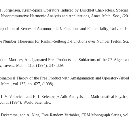
 T. Jorgensen, Krein-Space Operators Induced by Dirichlet Char-acters, Special
Noncommutative Harmonic Analysis and Applications, Amer. Math. Soc., (201
erposition of Zeroes of Automorphic
L
-Functions and Functoriality, Univ. of I
ime Number Theorems for Rankin-Selberg
L
-Functions over Number Fields, Sci.
ndom Matrices, Amalgamated Free Products and Subfactors of the
C
*
-Algebra 
, Invent. Math., 115, (1994). 347-389.
binatorial Theory of the Free Product with Amalgamation and Operator-Valued
 Mem., vol 132, no. 627, (1998).
 I. V. Volovich, and E. I. Zelenov,
p
-Adic Analysis and Math-ematical Physics,
ol 1, (1994). World Scientific.
. Dykemma, and A. Nica, Free Random Variables, CRM Monograph Series, vol 1
.