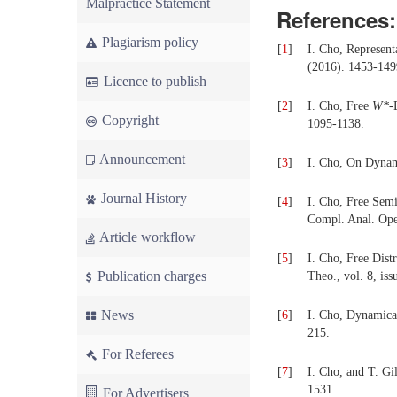
Malpractice Statement
References:
Plagiarism policy
[
1
]
I. Cho, Represent
(2016). 1453-149
Licence to publish
[
2
]
I. Cho, Free
W
*
-
Copyright
1095-1138.
Announcement
[
3
]
I. Cho, On Dynam
Journal History
[
4
]
I. Cho, Free Sem
Compl. Anal. Oper
Article workflow
[
5
]
I. Cho, Free Dist
Publication charges
Theo., vol. 8, is
News
[
6
]
I. Cho, Dynamical
215.
For Referees
[
7
]
I. Cho, and T. Gi
1531.
For Advertisers