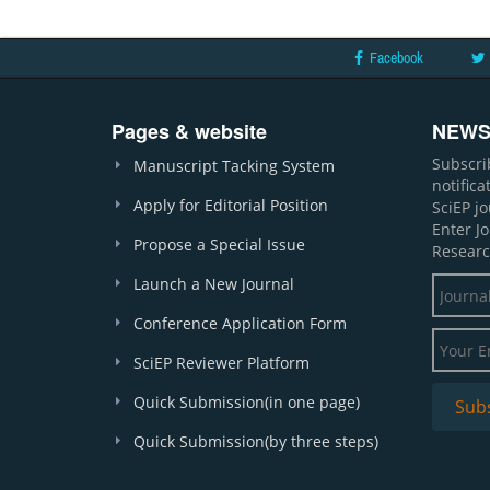
Facebook
Pages & website
NEWS
Subscri
Manuscript Tacking System
notific
Apply for Editorial Position
SciEP j
Enter J
Propose a Special Issue
Researc
Launch a New Journal
Conference Application Form
SciEP Reviewer Platform
Quick Submission(in one page)
Quick Submission(by three steps)