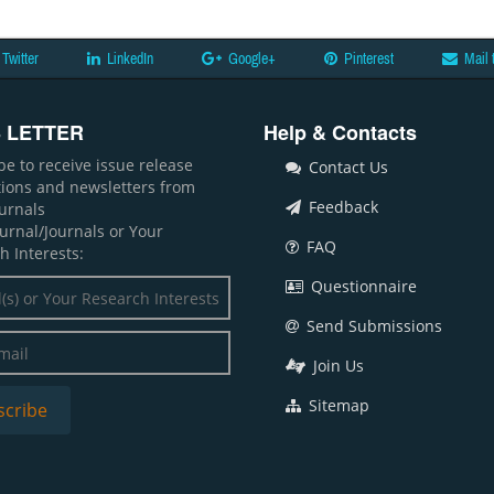
Twitter
LinkedIn
Google+
Pinterest
Mail 
 LETTER
Help & Contacts
be to receive issue release
Contact Us
ations and newsletters from
Feedback
ournals
ournal/Journals or Your
FAQ
h Interests:
Questionnaire
Send Submissions
Join Us
Sitemap