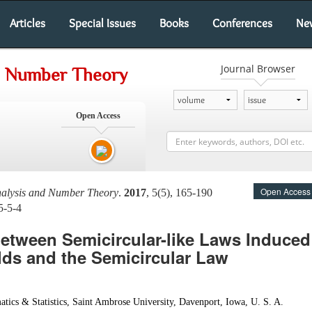
Articles
Special Issues
Books
Conferences
Ne
Journal Browser
nd Number Theory
Open Access
Open Access
nalysis and Number Theory
.
2017
, 5(5), 165-190
5-5-4
between Semicircular-like Laws Induce
ds and the Semicircular Law
ics & Statistics, Saint Ambrose University, Davenport, Iowa, U. S. A.