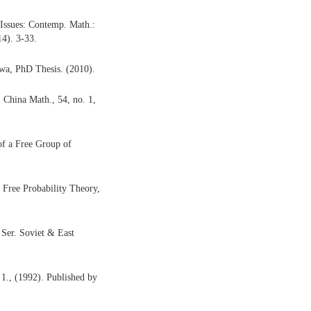
 Issues: Contemp. Math.:
4). 3-33.
owa, PhD Thesis. (2010).
 China Math., 54, no. 1,
of a Free Group of
 Free Probability Theory,
 Ser. Soviet & East
., (1992). Published by