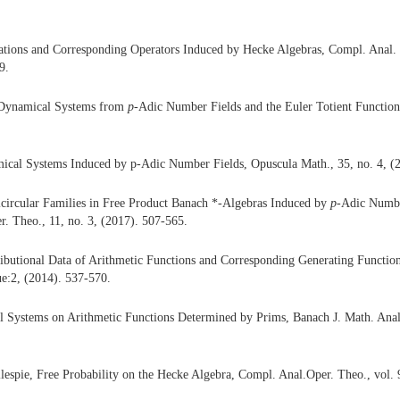
ations and Corresponding Operators Induced by Hecke Algebras, Compl. Anal. 
9.
Dynamical Systems from
p
-Adic Number Fields and the Euler Totient Function
ical Systems Induced by p-Adic Number Fields, Opuscula Math., 35, no. 4, (
icircular Families in Free Product Banach *-Algebras Induced by
p
-Adic Numbe
. Theo., 11, no. 3, (2017). 507-565.
ributional Data of Arithmetic Functions and Corresponding Generating Functio
sue:2, (2014). 537-570.
 Systems on Arithmetic Functions Determined by Prims, Banach J. Math. Anal.
llespie, Free Probability on the Hecke Algebra, Compl. Anal.Oper. Theo., vol. 9