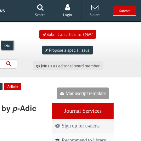
ws
Submit
Search
Login
E-alert
Submit an article to
TJANT
Go
Propose a special issue
Join us as editorial board member
Article
Manuscript template
d by
p
-Adic
Journal Services
Sign up for e-alerts
Recommend to library