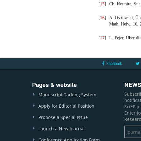
[
15
]
Ch. Hermite, Sur 
[
16
]
A. Ostrowski, Übe
Math. Helv., 10, 
[
17
]
L. Fejer, Über di
Facebook
Pages & website
NEWS
Subscri
Manuscript Tacking System
notific
Apply for Editorial Position
SciEP j
Enter J
Propose a Special Issue
Researc
Launch a New Journal
Conference Application Form