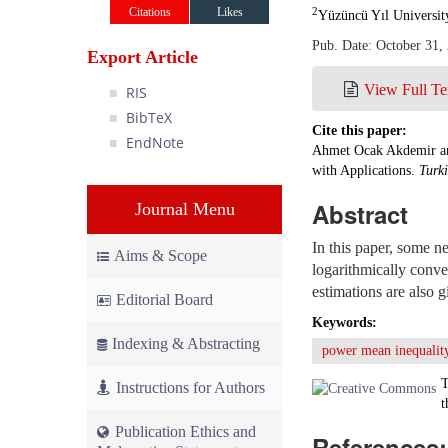
Citations
Likes
2
Yüzüncü Yıl Universit
Pub. Date: October 31,
Export Article
View Full Te
RIS
BibTeX
Cite this paper:
EndNote
Ahmet Ocak Akdemir an
with Applications.
Turk
Abstract
Journal Menu
In this paper, some ne
Aims & Scope
logarithmically conve
estimations are also g
Editorial Board
Keywords:
Indexing & Abstracting
power mean inequalit
T
Instructions for Authors
t
Publication Ethics and
References: