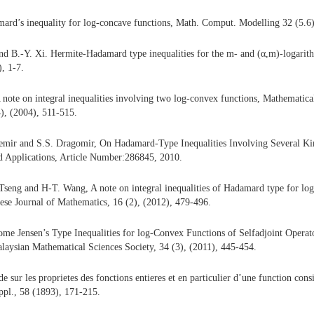
ard’s inequality for log-concave functions, Math. Comput. Modelling 32 (5.6)
and B.-Y. Xi. Hermite-Hadamard type inequalities for the m- and (α,m)-logarit
, 1-7.
 note on integral inequalities involving two log-convex functions, Mathematica
4), (2004), 511-515.
emir and S.S. Dragomir, On Hadamard-Type Inequalities Involving Several Kin
nd Applications, Article Number:286845, 2010.
Tseng and H-T. Wang, A note on integral inequalities of Hadamard type for lo
ese Journal of Mathematics, 16 (2), (2012), 479-496.
me Jensen’s Type Inequalities for log-Convex Functions of Selfadjoint Operato
alaysian Mathematical Sciences Society, 34 (3), (2011), 445-454.
 sur les proprietes des fonctions entieres et en particulier d’une function con
ppl., 58 (1893), 171-215.