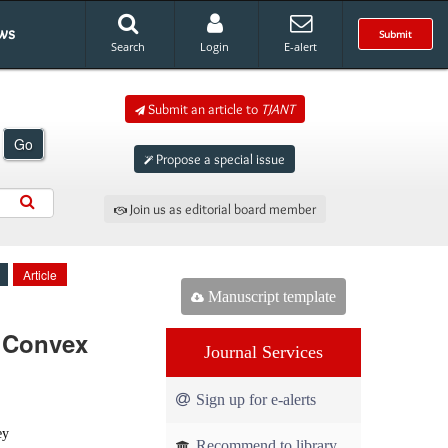
ws
Submit
Search
Login
E-alert
Submit an article to
TJANT
Go
Propose a special issue
Join us as editorial board member
Article
Manuscript template
y Convex
Journal Services
Sign up for e-alerts
ey
Recommend to library