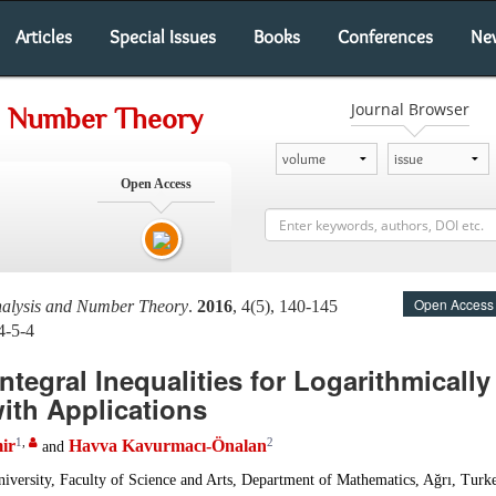
Articles
Special Issues
Books
Conferences
Ne
Journal Browser
nd Number Theory
Open Access
Open Access
nalysis and Number Theory
.
2016
, 4(5), 140-145
4-5-4
tegral Inequalities for Logarithmicall
ith Applications
1
,
2
ir
Havva Kavurmacı-Önalan
and
iversity, Faculty of Science and Arts, Department of Mathematics, Ağrı, Turk