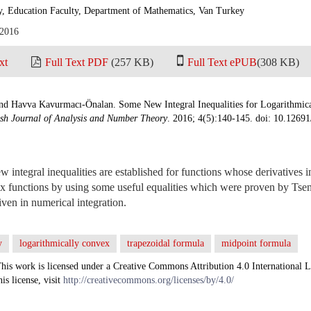
y, Education Faculty, Department of Mathematics, Van Turkey
 2016
xt
Full Text PDF
(257 KB)
Full Text ePUB
(308 KB)
d Havva Kavurmacı-Önalan. Some New Integral Inequalities for Logarithmica
ish Journal of Analysis and Number Theory
. 2016; 4(5):140-145. doi: 10.12691
w integral inequalities are established for functions whose derivatives i
x functions by using some useful equalities which were proven by Tsen
iven in numerical integration.
y
logarithmically convex
trapezoidal formula
midpoint formula
his work is licensed under a Creative Commons Attribution 4.0 International L
his license, visit
http://creativecommons.org/licenses/by/4.0/