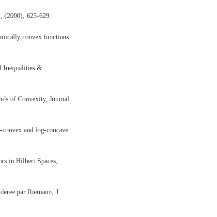
, (2000), 625-629.
hmically convex functions.
l Inequalities &
ds of Convexity, Journal
g-convex and log-concave
rs in Hilbert Spaces,
sideree par Riemann, J.