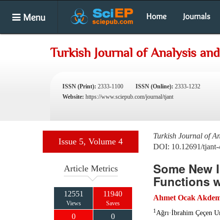
Menu
Home
Journals
Turkish Journal of Analysis a
ISSN (Print):
2333-1100
ISSN (Online):
2333-1232
Website:
https://www.sciepub.com/journal/tjant
Turkish Journal of A
Issue 5, Volume 4
DOI: 10.12691/tjant-
Some New In
Article Metrics
Functions w
12551
11940
Ahmet Ocak Akdem
Views
Saves
1
Ağrı·İbrahim Çeçen Un
0
0