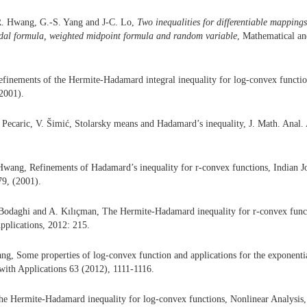
R. Hwang, G.-S. Yang and J-C. Lo,
Two inequalities for di
ff
erentiable mappings
idal formula, weighted midpoint formula and random variable
, Mathematical a
finements of the Hermite-Hadamard integral inequality for log-convex functio
2001).
 Pecaric, V. Šimić, Stolarsky means and Hadamard’s inequality, J. Math. Anal.
wang, Refinements of Hadamard’s inequality for r-convex functions, Indian J
79, (2001).
Bodaghi and A. Kılıҫman, The Hermite-Hadamard inequality for r-convex funct
Applications, 2012: 215.
ng, Some properties of log-convex function and applications for the exponenti
ith Applications 63 (2012), 1111-1116.
he Hermite-Hadamard inequality for log-convex functions, Nonlinear Analysis,