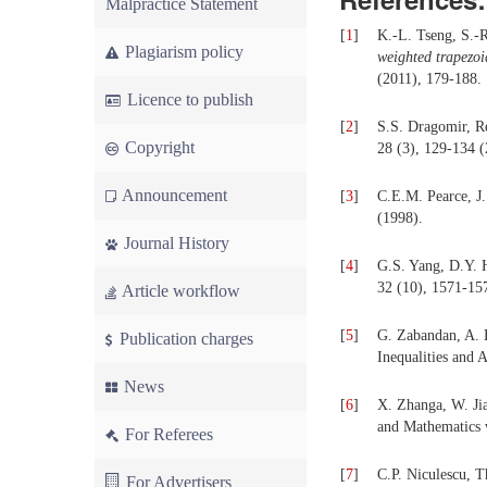
Malpractice Statement
[
1
]
K.-L. Tseng, S.-
Plagiarism policy
weighted trapezo
(2011), 179-188.
Licence to publish
[
2
]
S.S. Dragomir, Re
Copyright
28 (3), 129-134 (
Announcement
[
3
]
C.E.M. Pearce, J.
(1998).
Journal History
[
4
]
G.S. Yang, D.Y. H
32 (10), 1571-15
Article workflow
[
5
]
G. Zabandan, A. 
Publication charges
Inequalities and 
News
[
6
]
X. Zhanga, W. Jia
and Mathematics w
For Referees
[
7
]
C.P. Niculescu, T
For Advertisers