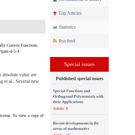
Top Articles
Statistics
Rss feed
lly Convex Functions
/tjant-4-5-4
Special issues
n absolute value are
Published special issues
g et al.. Several new
Special Functions and
Orthogonal Polynomials with
their Applications
Articles: 8
icense. To view a copy of
Recent developments in the
areas of mathematics