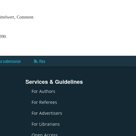
mittelwert, Comment.
390.
to submission
Rss
Services & Guidelines
For Authors
For Referees
For Advertisers
For Librarians
Open Access