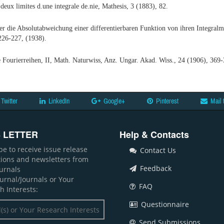
deux limites d.une integrale de.nie, Mathesis, 3 (1883), 82.
r die Absolutabweichung einer differentierbaren Funktion von ihren Integral
226-227, (1938).
e Fourierreihen, II, Math. Naturwiss, Anz. Ungar. Akad. Wiss., 24 (1906), 369-
Twitter
LinkedIn
Google+
Pinterest
Mail 
 LETTER
Help & Contacts
be to receive issue release
Contact Us
ations and newsletters from
Feedback
ournals
ournal/Journals or Your
FAQ
h Interests:
Questionnaire
Send Submissions