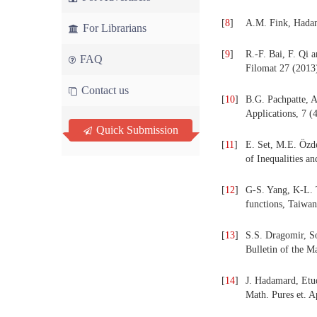
[
8
]
A.M. Fink, Hadam
For Librarians
[
9
]
R.-F. Bai, F. Qi 
FAQ
Filomat 27 (2013)
Contact us
[
10
]
B.G. Pachpatte, A
Applications, 7 (
Quick Submission
[
11
]
E. Set, M.E. Özd
of Inequalities a
[
12
]
G-S. Yang, K-L. 
functions, Taiwan
[
13
]
S.S. Dragomir, So
Bulletin of the M
[
14
]
J. Hadamard, Etude
Math. Pures et. A