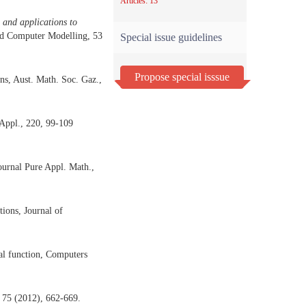
Articles: 13
 and applications to
nd Computer Modelling, 53
Special issue guidelines
Propose special isssue
ns, Aust. Math. Soc. Gaz.,
 Appl., 220, 99-109
ournal Pure Appl. Math.,
ions, Journal of
al function, Computers
 75 (2012), 662-669.