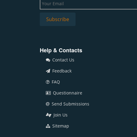
Help & Contacts
Contact Us
Feedback
FAQ
Questionnaire
Send Submissions
Join Us
Sitemap