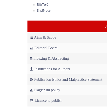
BibTeX
EndNote
Aims & Scope
Editorial Board
Indexing & Abstracting
Instructions for Authors
Publication Ethics and Malpractice Statement
Plagiarism policy
Licence to publish