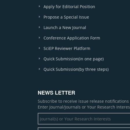
Apply for Editorial Position
Propose a Special Issue
Launch a New Journal
Conference Application Form
SciEP Reviewer Platform
Quick Submission(in one page)
Quick Submission(by three steps)
NEWS LETTER
Subscribe to receive issue release notification
Enter Journal/Journals or Your Research Interes