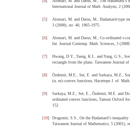
[
4
]
Alomari, M. and Darus, M., The Hadamard.s ine
International Journal of Math. Analysis, 2 (20
[
5
]
Alomari, M. and Darus, M., Hadamard-type ineq
3 (2008), no: 40, 1965-1975.
[
6
]
Alomari, M. and Darus, M., Co-ordinated s-conv
Int. Journal Contemp. Math. Sciences, 3 (2008
[
7
]
Hwang, D.Y., Tseng, K.L. and Yang, G.S., Some
rectangle from the plane, Taiwanese Journal of
[
8
]
Özdemir, M.E., Set, E. and Sarkaya, M.Z., So
(α, m)-convex functions, Hacettepe J. of. Math
[
9
]
Sarkaya, M.Z., Set, E., Özdemir, M.E. and Dra
ordinated convex functions, Tamsui Oxford Jou
152.
[
10
]
Dragomir, S.S., On the Hadamard’s inequality f
Taiwanese Journal of Mathematics, 5 (2001), n