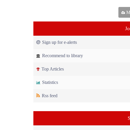
Ma
Jo
Sign up for e-alerts
Recommend to library
Top Articles
Statistics
Rss feed
S