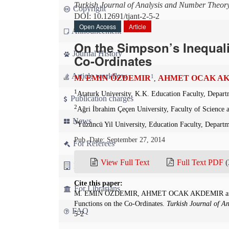
Turkish Journal of Analysis and Number Theor
Copyright
DOI: 10.12691/tjant-2-5-2
Open Access
Article
Announcement
On the Simpson’s Inequali
Journal History
Co-Ordinates
Article workflow
1
M. EMIN ÖZDEMIR
AHMET OCAK A
,
1
Ataturk University, K.K. Education Faculty, Depar
Publication charges
2
Ağri İbrahim Çeçen University, Faculty of Science
News
3
Yüzüncü Yil University, Education Faculty, Depart
Pub. Date: September 27, 2014
For Referees
View Full Text
Full Text PDF
(
For Advertisers
Cite this paper:
For Librarians
M. EMIN ÖZDEMIR, AHMET OCAK AKDEMIR and H
Functions on the Co-Ordinates.
Turkish Journal of A
FAQ
5-2