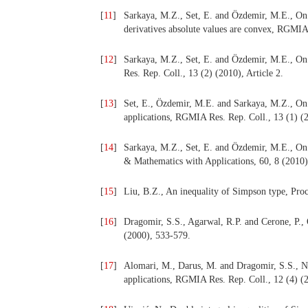
[
11
]
Sarkaya, M.Z., Set, E. and Özdemir, M.E., On 
derivatives absolute values are convex, RGMIA 
[
12
]
Sarkaya, M.Z., Set, E. and Özdemir, M.E., On
Res. Rep. Coll., 13 (2) (2010), Article 2.
[
13
]
Set, E., Özdemir, M.E. and Sarkaya, M.Z., On 
applications, RGMIA Res. Rep. Coll., 13 (1) (2
[
14
]
Sarkaya, M.Z., Set, E. and Özdemir, M.E., On 
& Mathematics with Applications, 60, 8 (2010)
[
15
]
Liu, B.Z., An inequality of Simpson type, Pro
[
16
]
Dragomir, S.S., Agarwal, R.P. and Cerone, P., 
(2000), 533-579.
[
17
]
Alomari, M., Darus, M. and Dragomir, S.S., Ne
applications, RGMIA Res. Rep. Coll., 12 (4) (2