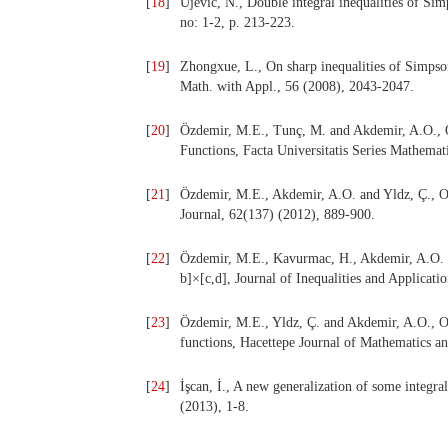
[
18
]
Ujević, N., Double integral inequalities of Si
no: 1-2, p. 213-223.
[
19
]
Zhongxue, L., On sharp inequalities of Simpso
Math. with Appl., 56 (2008), 2043-2047.
[
20
]
Özdemir, M.E., Tunç, M. and Akdemir, A.O., O
Functions, Facta Universitatis Series Mathemat
[
21
]
Özdemir, M.E., Akdemir, A.O. and Yldz, Ç., O
Journal, 62(137) (2012), 889-900.
[
22
]
Özdemir, M.E., Kavurmac, H., Akdemir, A.O. an
b]×[c,d], Journal of Inequalities and Applicati
[
23
]
Özdemir, M.E., Yldz, Ç. and Akdemir, A.O., O
functions, Hacettepe Journal of Mathematics an
[
24
]
İşcan, İ., A new generalization of some integra
(2013), 1-8.