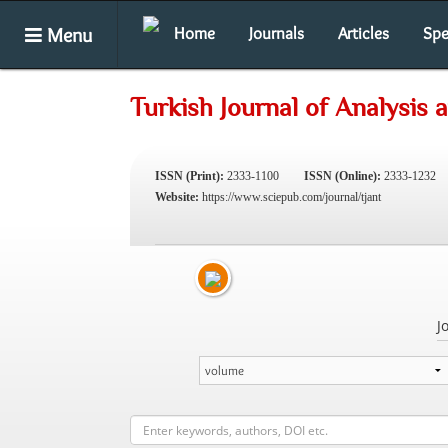
Menu
Home
Journals
Articles
Spe
Turkish Journal of Analysis
ISSN (Print):
2333-1100
ISSN (Online):
2333-1232
Website:
https://www.sciepub.com/journal/tjant
J