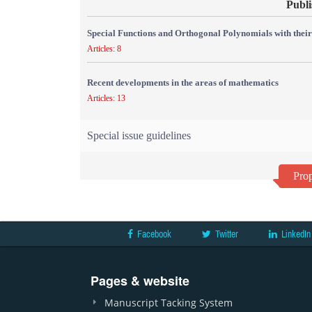
Publi
Special Functions and Orthogonal Polynomials with their
Articles: 8
Recent developments in the areas of mathematics
Articles: 13
Special issue guidelines
Prop
Facebook
Twitter
LinkedIn
Pages & website
Manuscript Tacking System