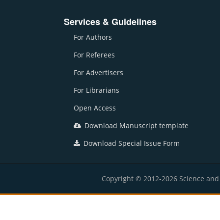
Services & Guidelines
For Authors
For Referees
For Advertisers
For Librarians
Open Access
Download Manuscript template
Download Special Issue Form
Copyright © 2012-2026 Science and E