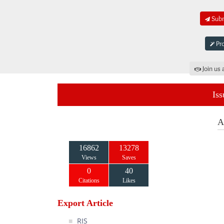
Subm
Pro
Join us 
Iss
A
16862
13278
Views
Saves
0
40
Citations
Likes
Export Article
RIS