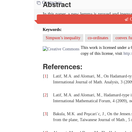
Abstract
Contact us
In this paper, a new lemma is proved and inequa
Q
the co-ordinates and bounded functions.
Keywords:
Simpson’s inequality
co-ordinates
convex fu
This work is licensed under a
copy of this license, visit
http:
References:
[
1
]
Latif, M.A. and Alomari, M., On Hadamard-type
International Journal of Math. Analysis, 3 (20
[
2
]
Latif, M.A. and Alomari, M., Hadamard-type in
International Mathematical Forum, 4 (2009), n
[
3
]
Bakula, M.K. and Peµcari´c, J., On the Jensen.s
from the plane, Taiwanese Journal of Math., 5