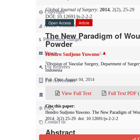
Global Journal of Surgery
.
2014
, 2(2), 25-29
Copyright
DOI: 10.12691/js-2-2-2
Open Access
Article
Article workflow
The New Paradigm of Wou
Publication charges
Powder
News
1
,
Hendro Sudjono Yuwono
1
Division of Vascular Surgery, Department of Surger
For Referees
Indonesia
Pub. Date: August 04, 2014
For Advertisers
View Full Text
Full Text PDF
(
For Librarians
Cite this paper:
FAQ
Hendro Sudjono Yuwono. The New Paradigm of Wo
2014; 2(2):25-29. doi: 10.12691/js-2-2-2
Contact us
Abstract
Q