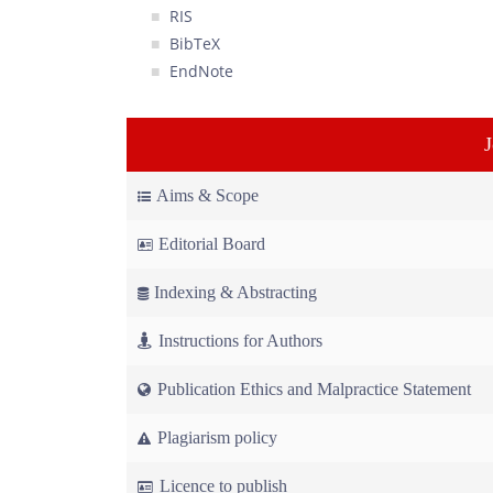
RIS
BibTeX
EndNote
Aims & Scope
Editorial Board
Indexing & Abstracting
Instructions for Authors
Publication Ethics and Malpractice Statement
Plagiarism policy
Licence to publish