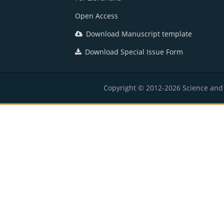
Open Access
Download Manuscript template
Download Special Issue Form
Copyright © 2012-2026 Science and E