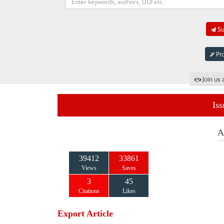
Su
Pro
Join us 
Iss
A
39412
33861
Views
Saves
3
45
Citations
Likes
Export Article