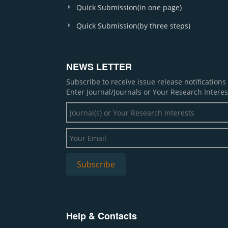
Quick Submission(in one page)
Quick Submission(by three steps)
NEWS LETTER
Subscribe to receive issue release notification
Enter Journal/Journals or Your Research Interes
Help & Contacts