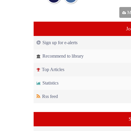
Ma
Jo
Sign up for e-alerts
Recommend to library
Top Articles
Statistics
Rss feed
S