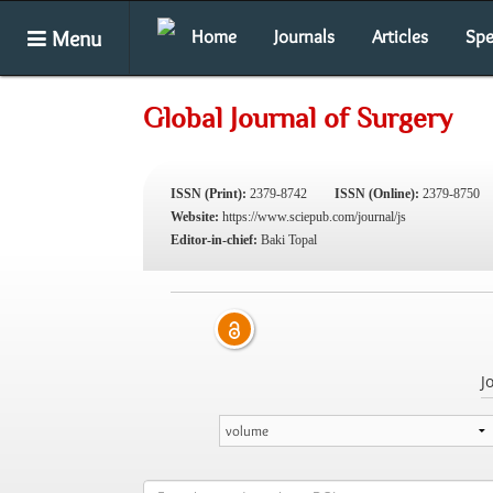
Menu
Home
Journals
Articles
Spe
Global Journal of Surgery
ISSN (Print):
2379-8742
ISSN (Online):
2379-8750
Website:
https://www.sciepub.com/journal/js
Editor-in-chief:
Baki Topal
J