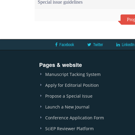
Special issue guidelines
Prop
Facebook
Twitter
LinkedIn
Pages & website
Manuscript Tacking System
Apply for Editorial Position
Propose a Special Issue
Launch a New Journal
Conference Application Form
SciEP Reviewer Platform