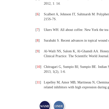
2012, 1: 14.
[
6
]
Scalbert A, Johnson IT, Saltmarsh M. Polypheno
215S-7S.
[
7
]
Ukers WH. All about coffee. New York the tea
[
8
]
Surabahi S. Recent advances in topical wound c
[
9
]
Al-Waili NS, Salom K, Al-Ghamdi AA. Honey f
Clinical Practice. The Scientific World Journa
[
10
]
Chitragari G, Sumpio BJ, Sumpio BE. Indian S
2013, 1(2), 1-6.
[
11
]
Lepelley M, Amor MB, Martineau N, Cheminade 
related inhibitors with high expression during
WAME
IJMJE