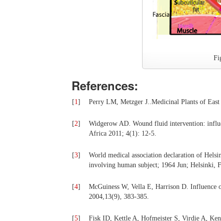
Fi
References:
[
1
]
Perry LM, Metzger J..Medicinal Plants of East
[
2
]
Widgerow AD. Wound fluid intervention: influ
Africa 2011; 4(1): 12-5.
[
3
]
World medical association declaration of Helsi
involving human subject; 1964 Jun; Helsinki
[
4
]
McGuiness W, Vella E, Harrison D. Influence 
2004,13(9), 383-385.
[
5
]
Fisk ID, Kettle A, Hofmeister S, Virdie A, Ken