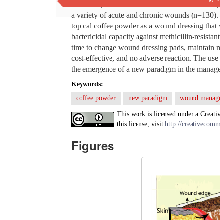
This study examines the results of a new fresh
a variety of acute and chronic wounds (n=130). 
topical coffee powder as a wound dressing that 
bactericidal capacity against methicillin-resistan
time to change wound dressing pads, maintain m
cost-effective, and no adverse reaction. The us
the emergence of a new paradigm in the manag
Keywords:
coffee powder
new paradigm
wound manag
This work is licensed under a Creati
this license, visit
http://creativecomm
Figures