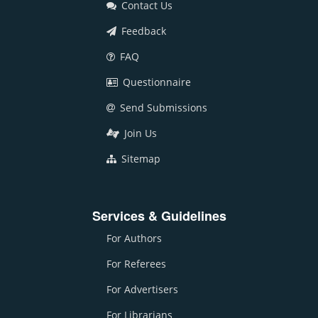
Contact Us
Feedback
FAQ
Questionnaire
Send Submissions
Join Us
Sitemap
Services & Guidelines
For Authors
For Referees
For Advertisers
For Librarians