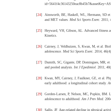
id=5641f4c36143250eac8b45b7&assetKey=
[
24
]
Ainsworth, BE, Haskell, WL, Hermann, SD et al
and MET values.
Med Sci Sports Exerc.
2011; 
[
25
]
Heyward, VH, Gibson, AL. Advanced fitness ass
Kinetics.
[
26
]
Cairney, J, Veldhuizen, S, Kwan, M, et al. Biolo
adolescence.
Med Sci Sports Exerc.
2014; 46(4)
[
27
]
Dumith, SC, Gigante, DP, Domingues, MR, et al
and pooled analysis.
Int J Epedimiol.
2011; 40(
[
28
]
Kwan, MY, Cairney, J, Faulkner, GE, et al. Phys
early adulthood: a longitudinal cohort study.
Am
[
29
]
Gorden-Larsen, P, Nelson, MC, Popkin, BM. Lon
adolescence to adulthood.
Am J Prev Med.
2004
[
30
]
Sallis, JF. Age-related decline in physical acti