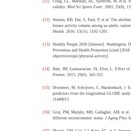
[
11
]
Craig, CL, Marshall, AL, Sjöström, M, et al. In
validity.
Med Sci Sports Exerc.
2003; 35(8), 1
[
12
]
Watson, KB, Dai, S, Paul, P, et al. The attributa
leisure activity volume among us adults, natio
Health.
2016; 13(11), 1192-1201.
[
13
]
Healthy People 2020 [Internet]. Washington, 
Prevention and Health Promotion [cited [2018 
objectives/topic/physical-activity].
[
14
]
Bale, JM, Gazmararian, JA, Elon, L. Effect of
Promot.
2015; 29(6), 345-352.
[
15
]
Droomers, M, Schrijvers, C, Mackenbach, J. Educ
predictors from the longitudinal GLOBE study
11449013.
[
16
]
Gray, PM, Murphy, MH, Gallagher, AM, et al. Mo
different socioeconomic status.
J Aging Phys A
[
17
]
Manini, TM, Carr, LJ, King, AC, et al. Interve