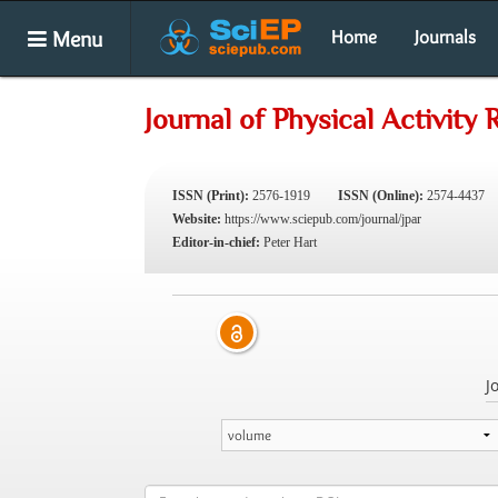
Menu
Home
Journals
Journal of Physical Activity
ISSN (Print):
2576-1919
ISSN (Online):
2574-4437
Website:
https://www.sciepub.com/journal/jpar
Editor-in-chief:
Peter Hart
J