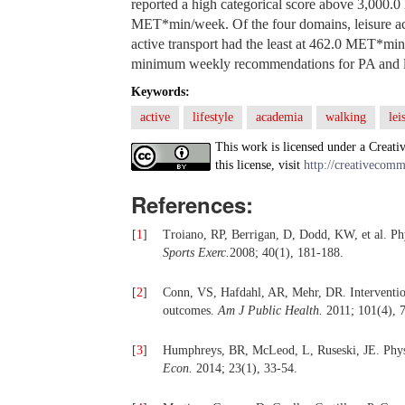
reported a high categorical score above 3,000.
MET*min/week. Of the four domains, leisure ac
active transport had the least at 462.0 MET*m
minimum weekly recommendations for PA and lo
Keywords:
active
lifestyle
academia
walking
lei
This work is licensed under a Creati
this license, visit
http://creativecomm
References:
[
1
]
Troiano, RP, Berrigan, D, Dodd, KW, et al. Phy
Sports Exerc.
2008; 40(1), 181-188.
[
2
]
Conn, VS, Hafdahl, AR, Mehr, DR. Interventions
outcomes.
Am J Public Health.
2011; 101(4), 
[
3
]
Humphreys, BR, McLeod, L, Ruseski, JE. Physi
Econ.
2014; 23(1), 33-54.