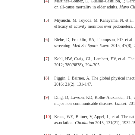
[
4
]
Martinez-Gomez, D, Guallar-Castillon, P, Garcia
on all-cause mortality in older adults.
Mayo Cli
[
5
]
Miyauchi, M, Toyoda, M, Kaneyama, N, et al. E
efficacy of activity monitors over pedometers.
[
6
]
Riebe, D, Franklin, BA, Thompson, PD, et al. 
screening.
Med Sci Sports Exerc
. 2015; 47(8),
[
7
]
Kohl, HW, Craig, CL, Lambert, EV, et al. The p
2012; 380(9838), 294-305.
[
8
]
Piggin, J, Bairner, A. The global physical ina
2016; 21(2), 131-147.
[
9
]
Ding, D, Lawson, KD, Kolbe-Alexander, TL, et 
major non-communicable diseases.
Lancet.
201
[
10
]
Kraus, WE, Bittner, V, Appel, L, et al. The nati
association.
Circulation.
2015; 131(21), 1932-1