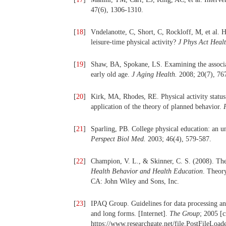
47(6), 1306-1310.
[
18
]
Vndelanotte, C, Short, C, Rockloff, M, et al. H
leisure-time physical activity?
J Phys Act Heal
[
19
]
Shaw, BA, Spokane, LS. Examining the associat
early old age.
J Aging Health.
2008; 20(7), 76
[
20
]
Kirk, MA, Rhodes, RE. Physical activity status 
application of the theory of planned behavior.
[
21
]
Sparling, PB. College physical education: an un
Perspect Biol Med.
2003; 46(4), 579-587.
[
22
]
Champion, V. L., & Skinner, C. S. (2008). Th
Health Behavior and Health Education
. Theory
CA: John Wiley and Sons, Inc.
[
23
]
IPAQ Group. Guidelines for data processing and 
and long forms. [Internet].
The Group
; 2005 [c
https://www.researchgate.net/file.PostFileLoad