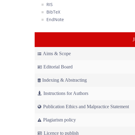
RIS
BibTeX
EndNote
Aims & Scope
Editorial Board
Indexing & Abstracting
Instructions for Authors
Publication Ethics and Malpractice Statement
Plagiarism policy
Licence to publish