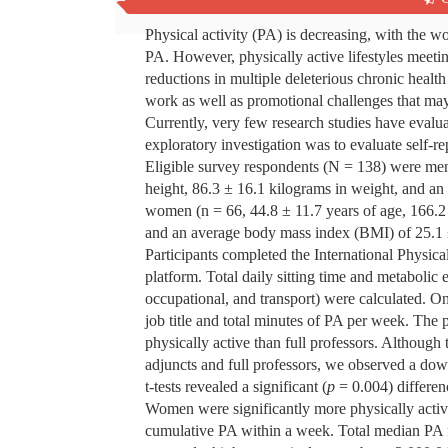
Abstract
Physical activity (PA) is decreasing, with the w
PA. However, physically active lifestyles meet
reductions in multiple deleterious chronic healt
work as well as promotional challenges that may
Currently, very few research studies have evalu
exploratory investigation was to evaluate self-
Eligible survey respondents (N = 138) were men 
height, 86.3 ± 16.1 kilograms in weight, and a
women (n = 66, 44.8 ± 11.7 years of age, 166.2 
and an average body mass index (BMI) of 25.1
Participants completed the International Physi
platform. Total daily sitting time and metabolic
occupational, and transport) were calculated. 
job title and total minutes of PA per week. The 
physically active than full professors. Although 
adjuncts and full professors, we observed a do
t-tests revealed a significant (
p
= 0.004) differe
Women were significantly more physically activ
cumulative PA within a week. Total median PA