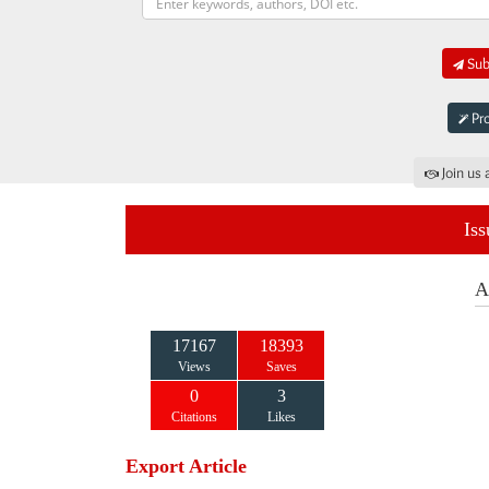
Subm
Pro
Join us 
Iss
A
17167
18393
Views
Saves
0
3
Citations
Likes
Export Article