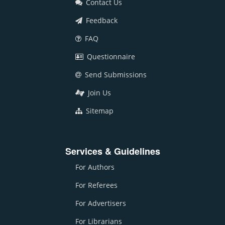
Contact Us
Feedback
FAQ
Questionnaire
Send Submissions
Join Us
Sitemap
Services & Guidelines
For Authors
For Referees
For Advertisers
For Librarians