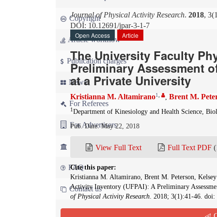
Journal of Physical Activity Research
.
2018
, 3(
Copyright
DOI: 10.12691/jpar-3-1-7
Open Access
Article
Article workflow
The University Faculty Phy
Publication charges
Preliminary Assessment of
at a Private University
News
1
,
Kristianna M. Altamirano
Brent M. Pete
,
For Referees
1
Department of Kinesiology and Health Science, Bio
For Advertisers
Pub. Date: May 22, 2018
For Librarians
View Full Text
Full Text PDF
(
FAQ
Cite this paper:
Kristianna M. Altamirano, Brent M. Peterson, Kelsey
Activity Inventory (UFPAI): A Preliminary Assessmen
Contact us
of Physical Activity Research
. 2018; 3(1):41-46. doi:
Q