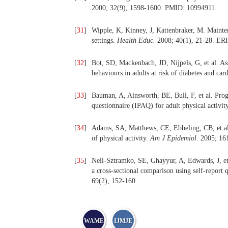
2000; 32(9), 1598-1600. PMID: 10994911.
[
31
]
Wipple, K, Kinney, J, Kattenbraker, M. Mainten
settings.
Health Educ.
2008; 40(1), 21-28. ER
[
32
]
Bot, SD, Mackenbach, JD, Nijpels, G, et al. Ass
behaviours in adults at risk of diabetes and car
[
33
]
Bauman, A, Ainsworth, BE, Bull, F, et al. Progre
questionnaire (IPAQ) for adult physical activit
[
34
]
Adams, SA, Matthews, CE, Ebbeling, CB, et al. T
of physical activity.
Am J Epidemiol.
2005; 16
[
35
]
Neil-Sztramko, SE, Ghayyur, A, Edwards, J, et al
a cross-sectional comparison using self-report
69(2), 152-160.
WAME
IJMJE