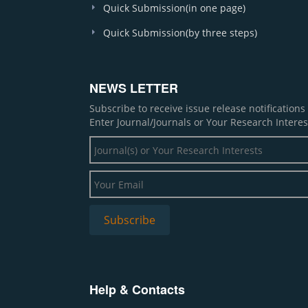
Quick Submission(in one page)
Quick Submission(by three steps)
NEWS LETTER
Subscribe to receive issue release notification
Enter Journal/Journals or Your Research Interes
Help & Contacts