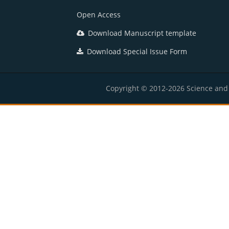
Open Access
Download Manuscript template
Download Special Issue Form
Copyright © 2012-2026 Science and E