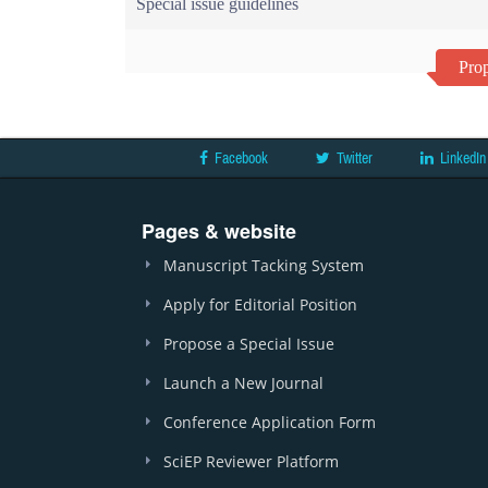
Special issue guidelines
Prop
Facebook
Twitter
LinkedIn
Pages & website
Manuscript Tacking System
Apply for Editorial Position
Propose a Special Issue
Launch a New Journal
Conference Application Form
SciEP Reviewer Platform