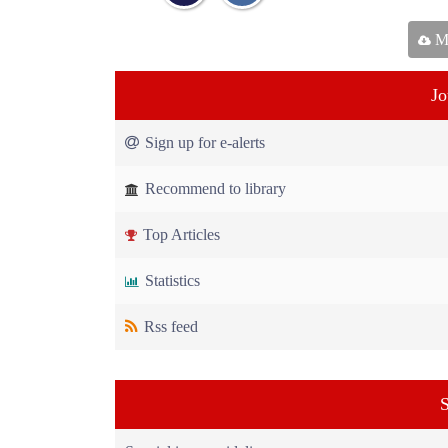
Ma
Jo
Sign up for e-alerts
Recommend to library
Top Articles
Statistics
Rss feed
S